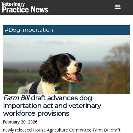
Skip
to
content
#dog Importation
Farm Bill
draft advances dog
importation act and veterinary
workforce provisions
February 20, 2026
newly released House Agriculture Committee Farm Bill draft