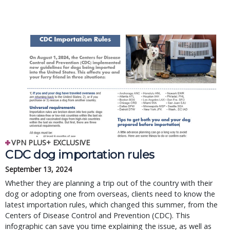
VPN PLUS+ EXCLUSIVE
CDC dog importation rules
September 13, 2024
Whether they are planning a trip out of the country with their
dog or adopting one from overseas, clients need to know the
latest importation rules, which changed this summer, from the
Centers of Disease Control and Prevention (CDC). This
infographic can save you time explaining the issue, as well as