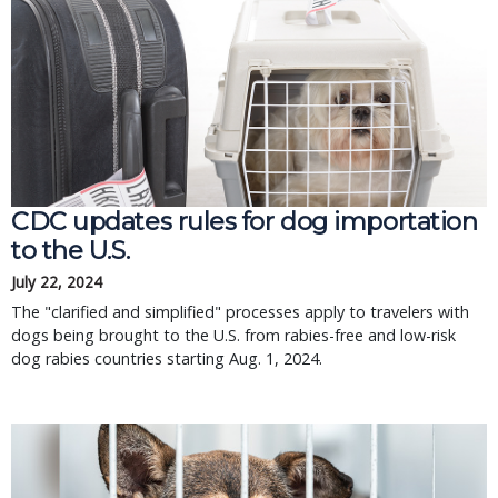
CDC updates rules for dog importation
to the U.S.
July 22, 2024
The "clarified and simplified" processes apply to travelers with
dogs being brought to the U.S. from rabies-free and low-risk
dog rabies countries starting Aug. 1, 2024.