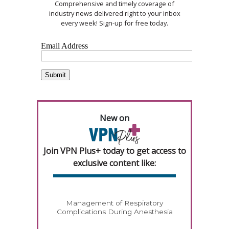
Comprehensive and timely coverage of
industry news delivered right to your inbox
every week! Sign-up for free today.
New on
Join VPN Plus+ today to get access to
exclusive content like:
Management of Respiratory
Complications During Anesthesia