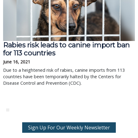
Rabies risk leads to canine import ban
for 113 countries
June 16, 2021
Due to a heightened risk of rabies, canine imports from 113
countries have been temporarily halted by the Centers for
Disease Control and Prevention (CDC).
Sign Up For Our Weekly Newsletter