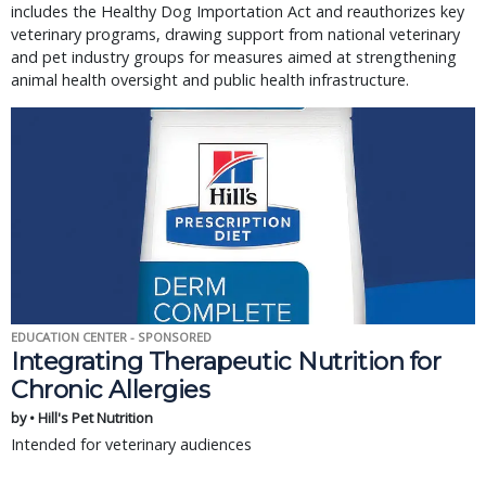
includes the Healthy Dog Importation Act and reauthorizes key
veterinary programs, drawing support from national veterinary
and pet industry groups for measures aimed at strengthening
animal health oversight and public health infrastructure.
EDUCATION CENTER - SPONSORED
Integrating Therapeutic Nutrition for
Chronic Allergies
by • Hill's Pet Nutrition
Intended for veterinary audiences