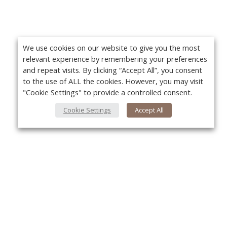
We use cookies on our website to give you the most
relevant experience by remembering your preferences
and repeat visits. By clicking “Accept All”, you consent
to the use of ALL the cookies. However, you may visit
"Cookie Settings" to provide a controlled consent.
Cookie Settings
Accept All
About Us
Yo
About VPN Plus+
Contact Us