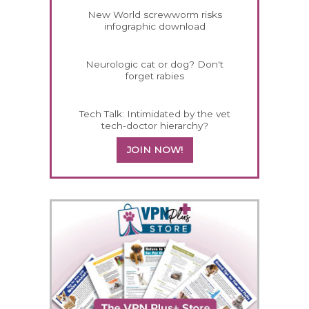
New World screwworm risks
infographic download
Neurologic cat or dog? Don't
forget rabies
Tech Talk: Intimidated by the vet
tech-doctor hierarchy?
JOIN NOW!