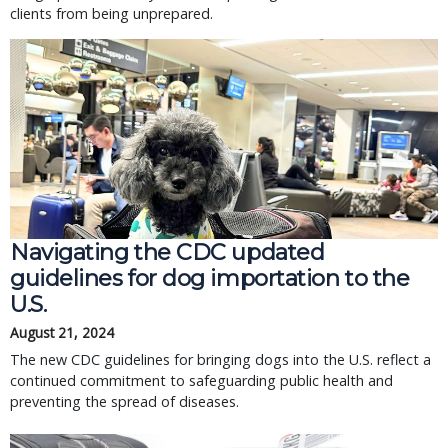
clients from being unprepared.
Navigating the CDC updated
guidelines for dog importation to the
U.S.
August 21, 2024
The new CDC guidelines for bringing dogs into the U.S. reflect a
continued commitment to safeguarding public health and
preventing the spread of diseases.