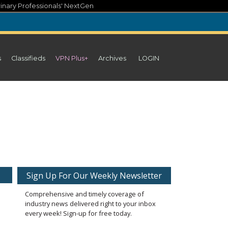
inary Professionals' NextGen
s
Classifieds
VPN Plus+
Archives
LOGIN
Sign Up For Our Weekly Newsletter
Comprehensive and timely coverage of
industry news delivered right to your inbox
every week! Sign-up for free today.