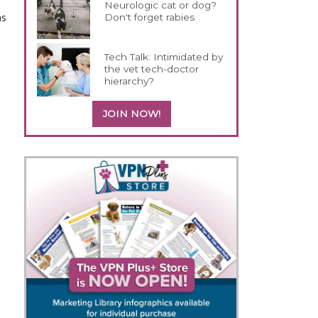
Neurologic cat or dog?
as
Don't forget rabies
Tech Talk: Intimidated by
the vet tech-doctor
hierarchy?
JOIN NOW!