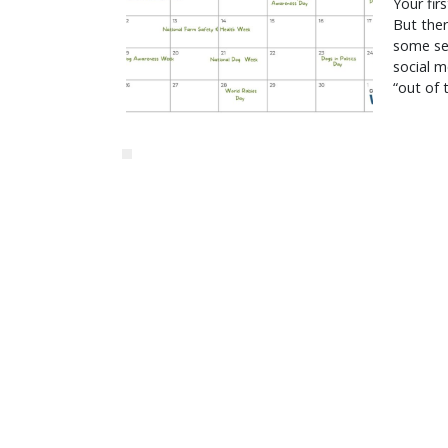
Your fir
But ther
some ser
social m
“out of 