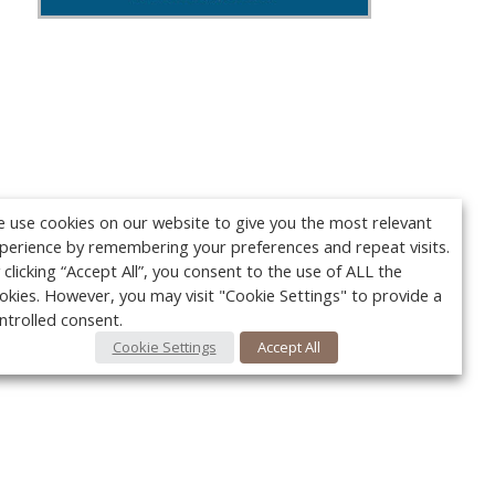
 use cookies on our website to give you the most relevant
perience by remembering your preferences and repeat visits.
 clicking “Accept All”, you consent to the use of ALL the
okies. However, you may visit "Cookie Settings" to provide a
ntrolled consent.
Cookie Settings
Accept All