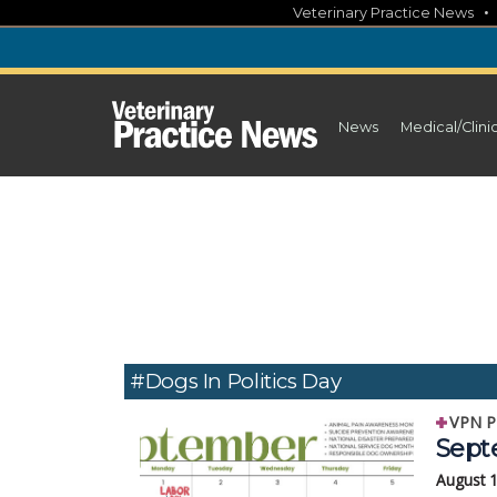
Skip
Veterinary Practice News
to
content
News
Medical/Clini
#Dogs In Politics Day
VPN P
Sept
August 