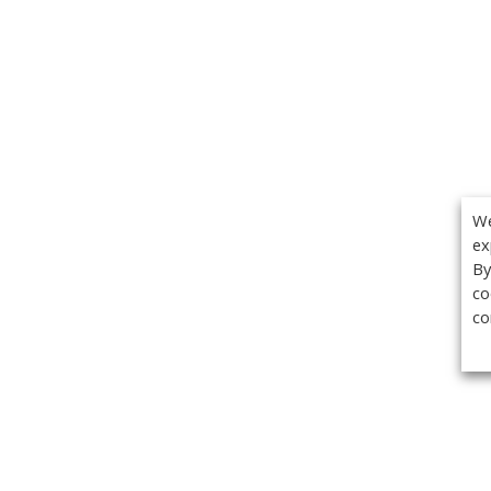
We
ex
By
co
co