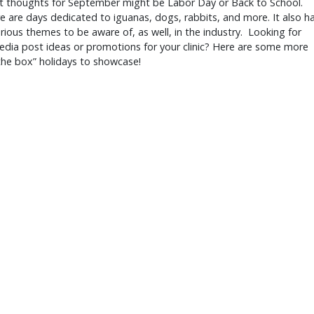
st thoughts for September might be Labor Day or Back to School.
e are days dedicated to iguanas, dogs, rabbits, and more. It also h
ious themes to be aware of, as well, in the industry. Looking for
edia post ideas or promotions for your clinic? Here are some more
the box” holidays to showcase!