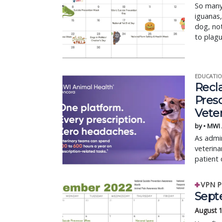
So many 
iguanas,
dog, no
to plagu
EDUCATIO
Recl
Pres
Vete
by • MWI
As admin
veterina
patient 
VPN P
Sept
August 