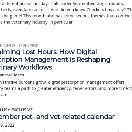
different animal holidays “fall” under September: dogs, rabbits,
 birds, even farm animals! And did you know Checkers has a day? T
t the game! This month also has some serious themes that continu
e the veterinary industry, in particular.
N CENTER - SPONSORED
aiming Lost Hours: How Digital
cription Management Is Reshaping
rinary Workflows
 Animal Health
istrative burdens grow, digital prescription management offers
ry teams a path to greater efficiency, fewer errors, and more time f
care.
LUS+ EXCLUSIVE
ember pet- and vet-related calendar
18, 2022