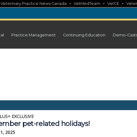
•
•
•
•
Veterinary Practice News Canada
VetMedTeam
VetCE
Veter
cal
Practice Management
Continuing Education
Demo-Cast
LUS+ EXCLUSIVE
ember pet-related holidays!
11, 2025