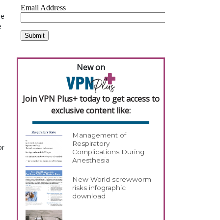
he
e
New on
Join VPN Plus+ today to get access to
exclusive content like:
Management of
Respiratory
or
Complications During
Anesthesia
New World screwworm
risks infographic
download