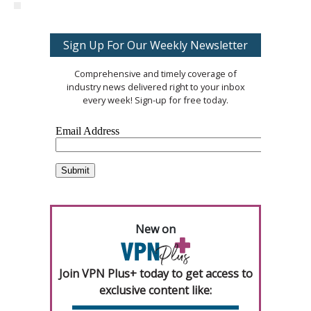
Sign Up For Our Weekly Newsletter
Comprehensive and timely coverage of
industry news delivered right to your inbox
every week! Sign-up for free today.
New on
Join VPN Plus+ today to get access to
exclusive content like: