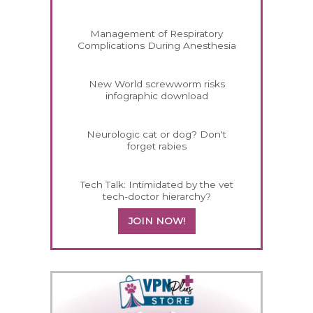
Management of Respiratory
Complications During Anesthesia
New World screwworm risks
infographic download
Neurologic cat or dog? Don't
forget rabies
Tech Talk: Intimidated by the vet
tech-doctor hierarchy?
JOIN NOW!