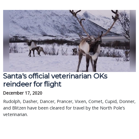
Santa's official veterinarian OKs
reindeer for flight
December 17, 2020
Rudolph, Dasher, Dancer, Prancer, Vixen, Comet, Cupid, Donner,
and Blitzen have been cleared for travel by the North Pole’s
veterinarian.