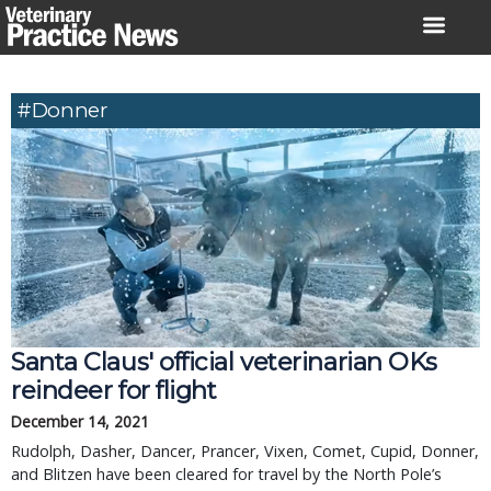
Skip
to
content
#Donner
Santa Claus' official veterinarian OKs
reindeer for flight
December 14, 2021
Rudolph, Dasher, Dancer, Prancer, Vixen, Comet, Cupid, Donner,
and Blitzen have been cleared for travel by the North Pole’s