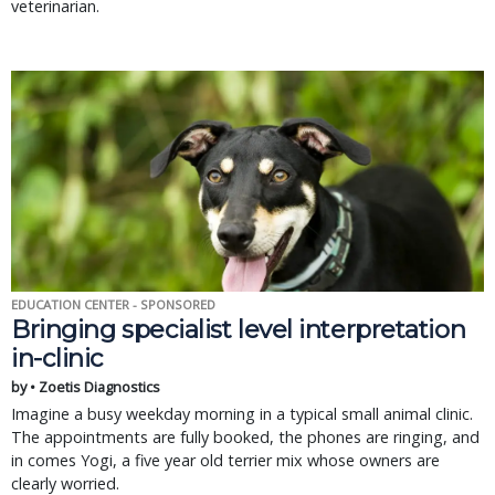
veterinarian.
EDUCATION CENTER - SPONSORED
Bringing specialist level interpretation
in-clinic
by • Zoetis Diagnostics
Imagine a busy weekday morning in a typical small animal clinic.
The appointments are fully booked, the phones are ringing, and
in comes Yogi, a five year old terrier mix whose owners are
clearly worried.