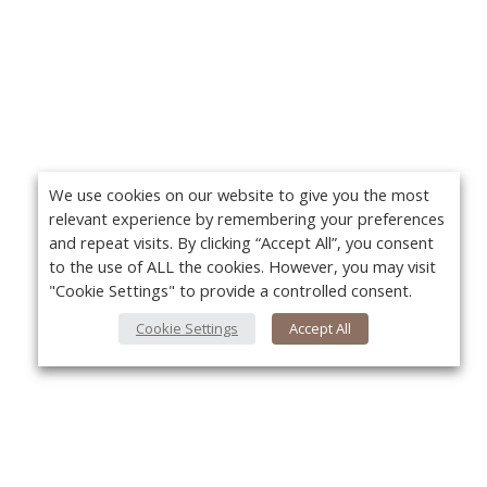
We use cookies on our website to give you the most
relevant experience by remembering your preferences
and repeat visits. By clicking “Accept All”, you consent
to the use of ALL the cookies. However, you may visit
"Cookie Settings" to provide a controlled consent.
Cookie Settings
Accept All
About Us