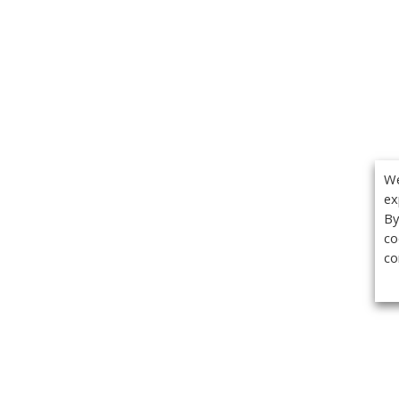
We
ex
By
co
co