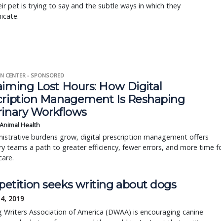
ir pet is trying to say and the subtle ways in which they
cate.
N CENTER - SPONSORED
aiming Lost Hours: How Digital
cription Management Is Reshaping
rinary Workflows
 Animal Health
istrative burdens grow, digital prescription management offers
ry teams a path to greater efficiency, fewer errors, and more time f
care.
etition seeks writing about dogs
14, 2019
 Writers Association of America (DWAA) is encouraging canine