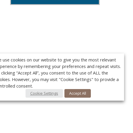
 use cookies on our website to give you the most relevant
perience by remembering your preferences and repeat visits.
 clicking “Accept All”, you consent to the use of ALL the
okies. However, you may visit "Cookie Settings" to provide a
ntrolled consent.
Cookie Settings
Accept All