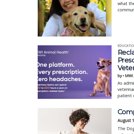
what the
communi
EDUCATIO
Recl
Pres
Vete
by • MWI
As admin
veterina
patient 
Comp
August 
The Dog