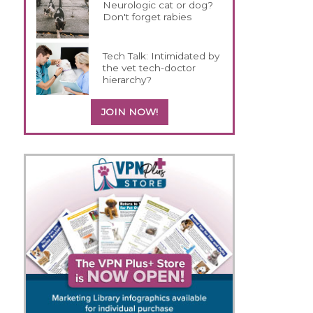
Neurologic cat or dog?
Don't forget rabies
Tech Talk: Intimidated by
the vet tech-doctor
hierarchy?
JOIN NOW!