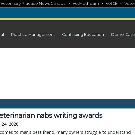
•
•
•
•
Veterinary Practice News Canada
VetMedTeam
VetCE
Veter
cal
Practice Management
Continuing Education
Demo-Cast
veterinarian nabs writing awards
 24, 2020
 comes to man’s best friend, many owners struggle to understand