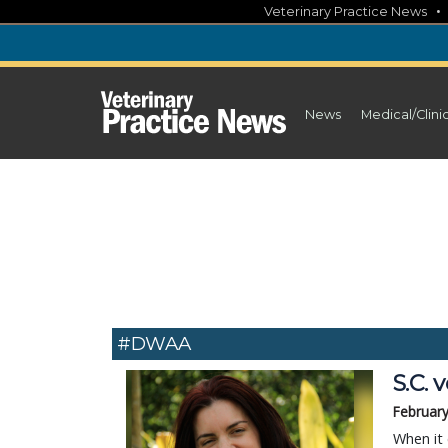
Skip
Veterinary Practice News
to
content
News
Medical/Clini
#DWAA
S.C. 
February
When it