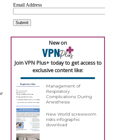
New on
Join VPN Plus+ today to get access to
exclusive content like:
Management of
Respiratory
or
Complications During
Anesthesia
New World screwworm
risks infographic
download