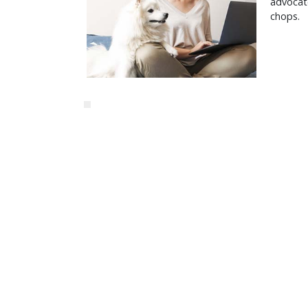
advocate
chops.