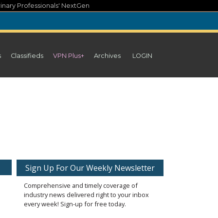
inary Professionals' NextGen
s
Classifieds
VPN Plus+
Archives
LOGIN
Sign Up For Our Weekly Newsletter
Comprehensive and timely coverage of
industry news delivered right to your inbox
every week! Sign-up for free today.