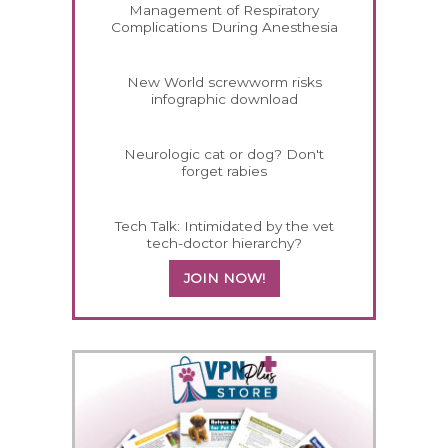
Management of Respiratory
Complications During Anesthesia
New World screwworm risks
infographic download
Neurologic cat or dog? Don't
forget rabies
Tech Talk: Intimidated by the vet
tech-doctor hierarchy?
JOIN NOW!