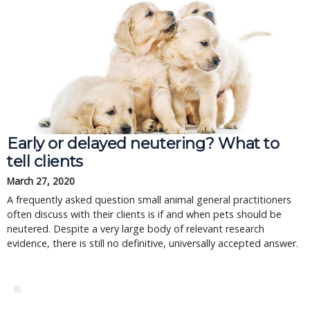
Early or delayed neutering? What to
tell clients
March 27, 2020
A frequently asked question small animal general practitioners
often discuss with their clients is if and when pets should be
neutered. Despite a very large body of relevant research
evidence, there is still no definitive, universally accepted answer.