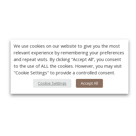
We use cookies on our website to give you the most
relevant experience by remembering your preferences
and repeat visits. By clicking “Accept All”, you consent
to the use of ALL the cookies. However, you may visit
"Cookie Settings" to provide a controlled consent.
Cookie Settings
Accept All
About Us
Yo