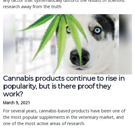
any factor that systematically distorts the results of scientific
research away from the truth.
Cannabis products continue to rise in
popularity, but is there proof they
work?
March 9, 2021
For several years, cannabis-based products have been one of
the most popular supplements in the veterinary market, and
one of the most active areas of research.