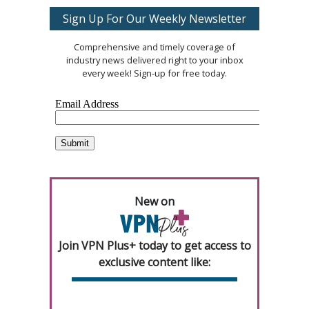
Sign Up For Our Weekly Newsletter
Comprehensive and timely coverage of
industry news delivered right to your inbox
every week! Sign-up for free today.
New on
Join VPN Plus+ today to get access to
exclusive content like: