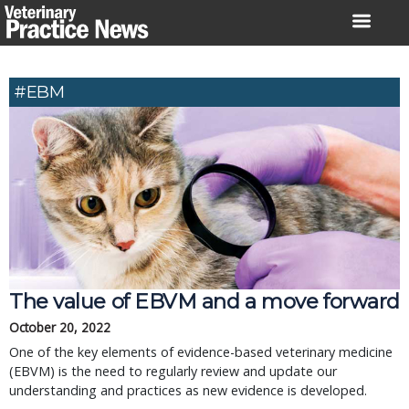
Skip
to
content
#EBM
The value of EBVM and a move forward
October 20, 2022
One of the key elements of evidence-based veterinary medicine
(EBVM) is the need to regularly review and update our
understanding and practices as new evidence is developed.