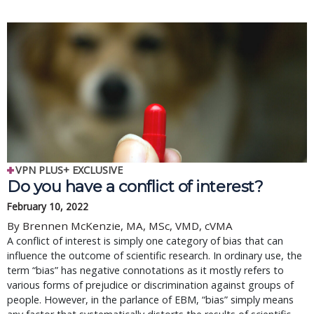
VPN PLUS+ EXCLUSIVE
Do you have a conflict of interest?
February 10, 2022
By Brennen McKenzie, MA, MSc, VMD, cVMA
A conflict of interest is simply one category of bias that can
influence the outcome of scientific research. In ordinary use, the
term “bias” has negative connotations as it mostly refers to
various forms of prejudice or discrimination against groups of
people. However, in the parlance of EBM, “bias” simply means