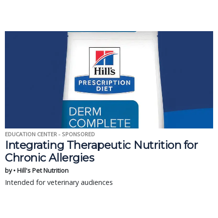
EDUCATION CENTER - SPONSORED
Integrating Therapeutic Nutrition for
Chronic Allergies
by • Hill's Pet Nutrition
Intended for veterinary audiences