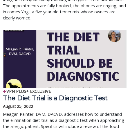
The appointments are fully booked, the phones are ringing, and
in comes Yogi, a five year old terrier mix whose owners are
clearly worried.
VPN PLUS+ EXCLUSIVE
The Diet Trial is a Diagnostic Test
August 25, 2022
Meagan Painter, DVM, DACVD, addresses how to understand
the elimination diet trial as a diagnostic test when approaching
the allergic patient. Specifics will include a review of the food