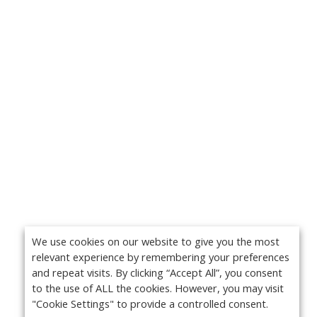
We use cookies on our website to give you the most
relevant experience by remembering your preferences
and repeat visits. By clicking “Accept All”, you consent
to the use of ALL the cookies. However, you may visit
"Cookie Settings" to provide a controlled consent.