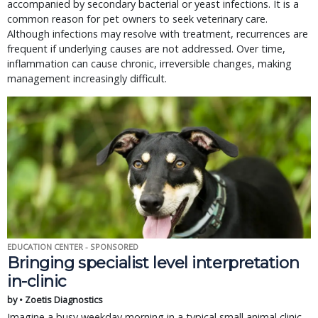
accompanied by secondary bacterial or yeast infections. It is a
common reason for pet owners to seek veterinary care.
Although infections may resolve with treatment, recurrences are
frequent if underlying causes are not addressed. Over time,
inflammation can cause chronic, irreversible changes, making
management increasingly difficult.
EDUCATION CENTER - SPONSORED
Bringing specialist level interpretation
in-clinic
by • Zoetis Diagnostics
Imagine a busy weekday morning in a typical small animal clinic.