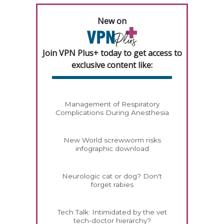
New on
Join VPN Plus+ today to get access to
exclusive content like:
Management of Respiratory
Complications During Anesthesia
New World screwworm risks
infographic download
Neurologic cat or dog? Don't
forget rabies
Tech Talk: Intimidated by the vet
tech-doctor hierarchy?