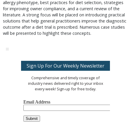
allergy phenotype, best practices for diet selection, strategies
for improving owner compliance, and a current review of the
literature. A strong focus will be placed on introducing practical
solutions that help general practitioners improve the diagnostic
outcome after a diet trial is prescribed. Numerous case studies
will be presented to highlight these concepts.
Sign Up For Our Weekly Newsletter
Comprehensive and timely coverage of
industry news delivered right to your inbox
every week! Sign-up for free today.