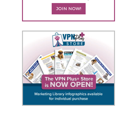
JOIN NOW!