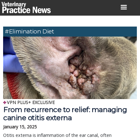
Skip
to
content
#elimination Diet
VPN PLUS+ EXCLUSIVE
From recurrence to relief: managing
canine otitis externa
January 15, 2025
Otitis externa is inflammation of the ear canal, often