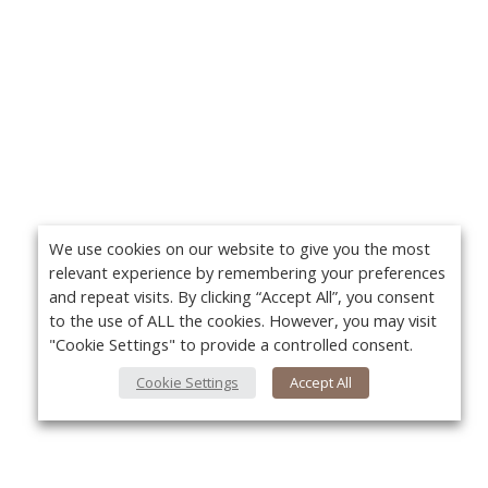
We use cookies on our website to give you the most
relevant experience by remembering your preferences
and repeat visits. By clicking “Accept All”, you consent
to the use of ALL the cookies. However, you may visit
"Cookie Settings" to provide a controlled consent.
Cookie Settings
Accept All