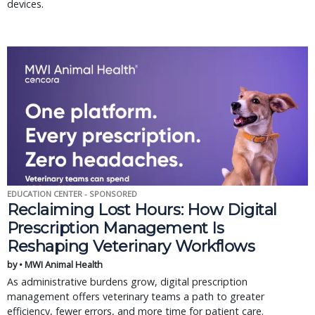
devices.
EDUCATION CENTER - SPONSORED
Reclaiming Lost Hours: How Digital
Prescription Management Is
Reshaping Veterinary Workflows
by • MWI Animal Health
As administrative burdens grow, digital prescription
management offers veterinary teams a path to greater
efficiency, fewer errors, and more time for patient care.