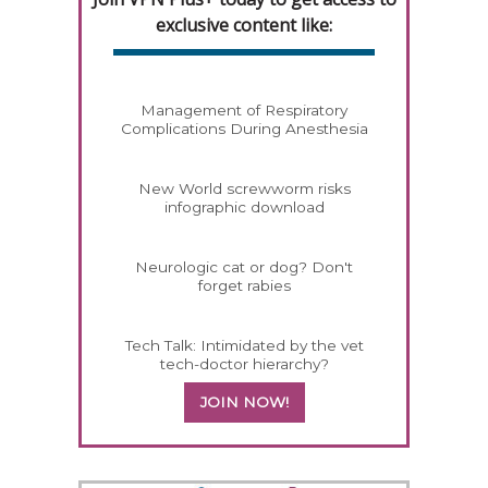
exclusive content like:
Management of Respiratory
Complications During Anesthesia
New World screwworm risks
infographic download
Neurologic cat or dog? Don't
forget rabies
Tech Talk: Intimidated by the vet
tech-doctor hierarchy?
JOIN NOW!