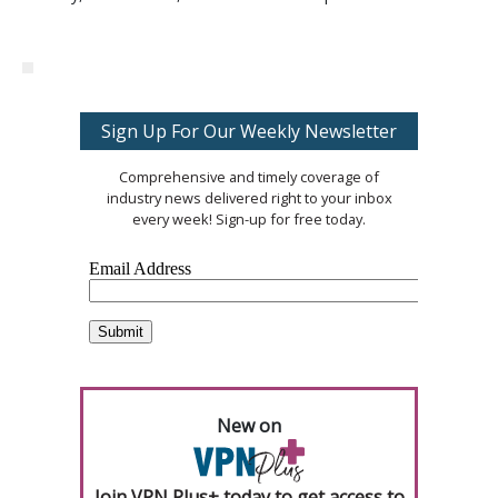
Sign Up For Our Weekly Newsletter
Comprehensive and timely coverage of
industry news delivered right to your inbox
every week! Sign-up for free today.
New on
Join VPN Plus+ today to get access to