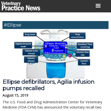
Skip
to
content
#Ellipse
Ellipse defibrillators, Agilia infusion
pumps recalled
August 15, 2019
The U.S. Food and Drug Administration Center for Veterinary
Medicine (FDA-CVM) has announced the voluntary recall two