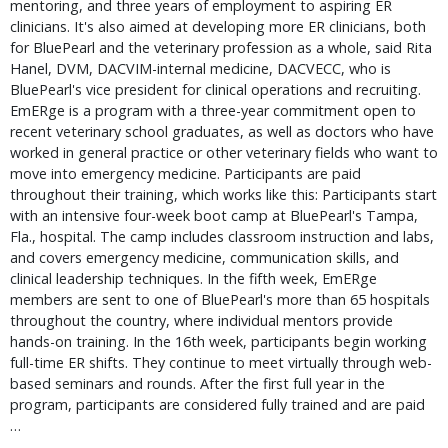
mentoring, and three years of employment to aspiring ER
clinicians. It's also aimed at developing more ER clinicians, both
for BluePearl and the veterinary profession as a whole, said Rita
Hanel, DVM, DACVIM-internal medicine, DACVECC, who is
BluePearl's vice president for clinical operations and recruiting.
EmERge is a program with a three-year commitment open to
recent veterinary school graduates, as well as doctors who have
worked in general practice or other veterinary fields who want to
move into emergency medicine. Participants are paid
throughout their training, which works like this: Participants start
with an intensive four-week boot camp at BluePearl's Tampa,
Fla., hospital. The camp includes classroom instruction and labs,
and covers emergency medicine, communication skills, and
clinical leadership techniques. In the fifth week, EmERge
members are sent to one of BluePearl's more than 65 hospitals
throughout the country, where individual mentors provide
hands-on training. In the 16th week, participants begin working
full-time ER shifts. They continue to meet virtually through web-
based seminars and rounds. After the first full year in the
program, participants are considered fully trained and are paid
…