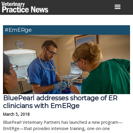
Skip
to
content
#EmERge
BluePearl addresses shortage of ER
clinicians with EmERge
March 5, 2018
BluePearl Veterinary Partners has launched a new program—
EmERge—that provides intensive training, one-on-one