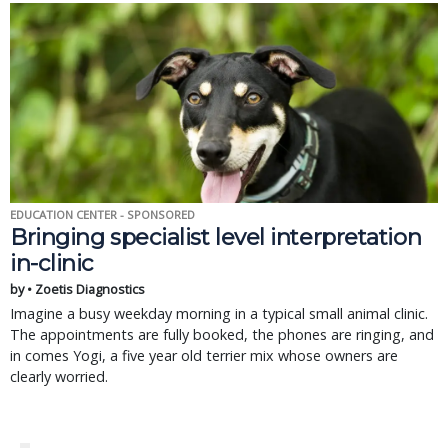
EDUCATION CENTER - SPONSORED
Bringing specialist level interpretation
in-clinic
by • Zoetis Diagnostics
Imagine a busy weekday morning in a typical small animal clinic.
The appointments are fully booked, the phones are ringing, and
in comes Yogi, a five year old terrier mix whose owners are
clearly worried.