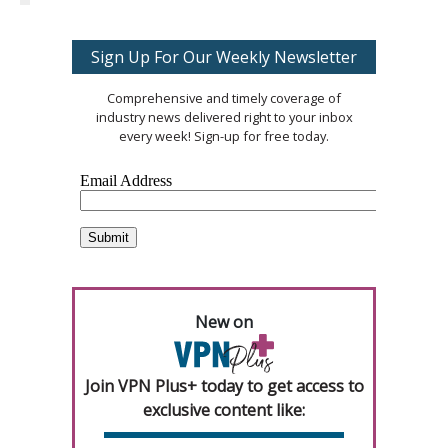
Sign Up For Our Weekly Newsletter
Comprehensive and timely coverage of
industry news delivered right to your inbox
every week! Sign-up for free today.
New on
Join VPN Plus+ today to get access to
exclusive content like: