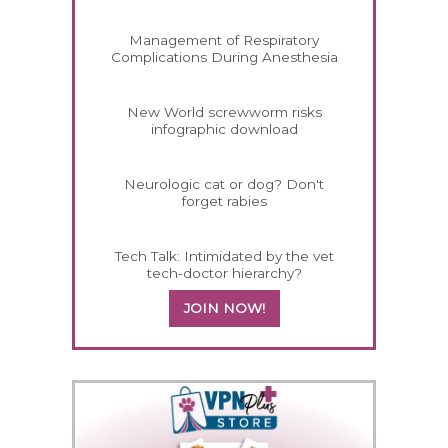
Management of Respiratory
Complications During Anesthesia
New World screwworm risks
infographic download
Neurologic cat or dog? Don't
forget rabies
Tech Talk: Intimidated by the vet
tech-doctor hierarchy?
JOIN NOW!