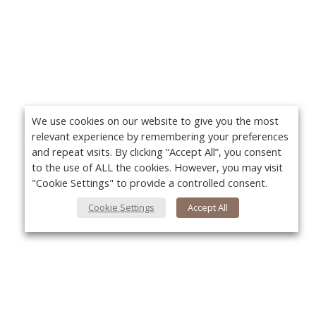
We use cookies on our website to give you the most
relevant experience by remembering your preferences
and repeat visits. By clicking “Accept All”, you consent
to the use of ALL the cookies. However, you may visit
"Cookie Settings" to provide a controlled consent.
Cookie Settings
Accept All
About Us