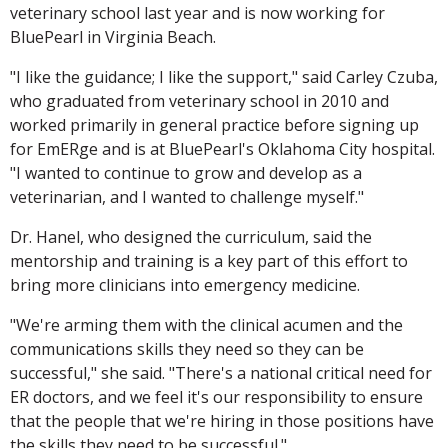
veterinary school last year and is now working for
BluePearl in Virginia Beach.
"I like the guidance; I like the support," said Carley Czuba,
who graduated from veterinary school in 2010 and
worked primarily in general practice before signing up
for EmERge and is at BluePearl's Oklahoma City hospital.
"I wanted to continue to grow and develop as a
veterinarian, and I wanted to challenge myself."
Dr. Hanel, who designed the curriculum, said the
mentorship and training is a key part of this effort to
bring more clinicians into emergency medicine.
"We're arming them with the clinical acumen and the
communications skills they need so they can be
successful," she said. "There's a national critical need for
ER doctors, and we feel it's our responsibility to ensure
that the people that we're hiring in those positions have
the skills they need to be successful."