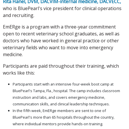
Rita Hanel, DVM, DACVIM-internal medicine, DACVECC,
who is BluePearl's vice president for clinical operations
and recruiting.
EmERge is a program with a three-year commitment
open to recent veterinary school graduates, as well as
doctors who have worked in general practice or other
veterinary fields who want to move into emergency
medicine.
Participants are paid throughout their training, which
works like this:
Participants start with an intensive four-week boot camp at
BluePearl's Tampa, Fla., hospital. The camp includes classroom
instruction and labs, and covers emergency medicine,
communication skills, and clinical leadership techniques.
In the fifth week, EmERge members are sent to one of
BluePearl's more than 65 hospitals throughout the country,
where individual mentors provide hands-on training.