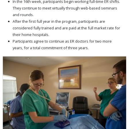
In the 16th week, participants begin working full-time ER shifts.
They continue to meet virtually through web-based seminars
and rounds.
After the first full year in the program, participants are
considered fully trained and are paid at the full market rate for
their home hospitals.
Participants agree to continue as ER doctors for two more
years, for a total commitment of three years.