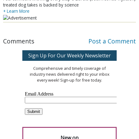
treated dog takes is backed by science
+ Learn More
Comments
Post a Comment
Sign Up For Our Weekly Newsletter
Comprehensive and timely coverage of
industry news delivered right to your inbox
every week! Sign-up for free today.
New on