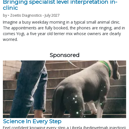
Bringing specialist level interpretation in-
clinic
by • Zoetis Diagnostics - July 2027
Imagine a busy weekday morning in a typical small animal clinic.
The appointments are fully booked, the phones are ringing, and in
comes Yogi, a five year old terrier mix whose owners are clearly
worried.
Sponsored
Science In Every Step
Feel confident knowing every step a Librela (bedinvetmab injection)