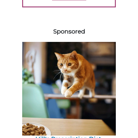
558420
Sponsored