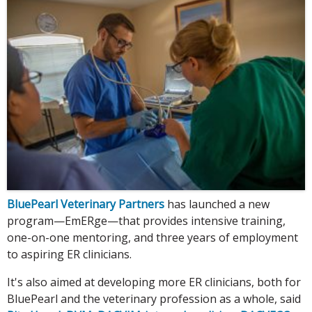
BluePearl Veterinary Partners
has launched a new
program—EmERge—that provides intensive training,
one-on-one mentoring, and three years of employment
to aspiring ER clinicians.
It's also aimed at developing more ER clinicians, both for
BluePearl and the veterinary profession as a whole, said