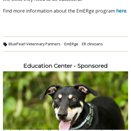
Find more information about the EmERge program
here
.
BluePearl Veterinary Partners
EmERge
ER clinicians
Education Center - Sponsored