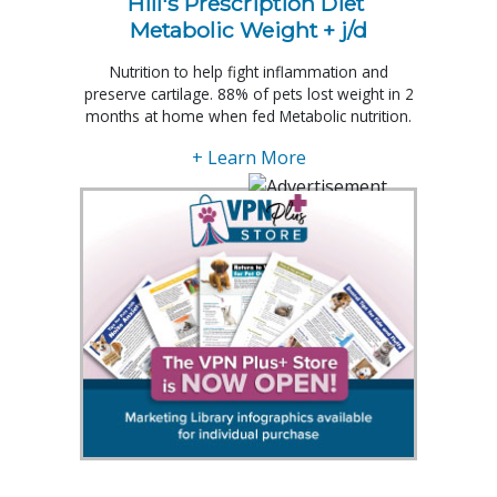
Hill's Prescription Diet 
Metabolic Weight + j/d
Nutrition to help fight inflammation and
preserve cartilage. 88% of pets lost weight in 2
months at home when fed Metabolic nutrition.
+ Learn More