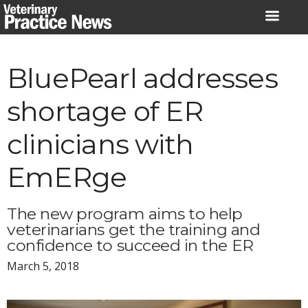
Skip
to
content
BluePearl addresses
shortage of ER
clinicians with
EmERge
The new program aims to help
veterinarians get the training and
confidence to succeed in the ER
March 5, 2018