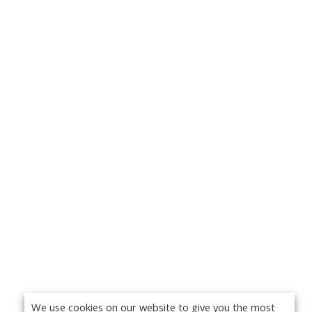
We use cookies on our website to give you the most