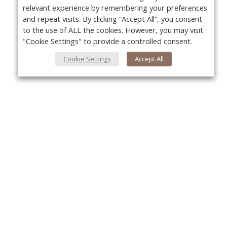
relevant experience by remembering your preferences
and repeat visits. By clicking “Accept All”, you consent
to the use of ALL the cookies. However, you may visit
"Cookie Settings" to provide a controlled consent.
Cookie Settings
Accept All
About Us
Yo
About VPN Plus+
Contact Us
Advertise