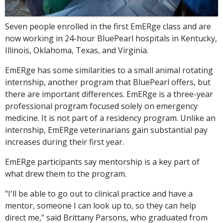
Seven people enrolled in the first EmERge class and are
now working in 24-hour BluePearl hospitals in Kentucky,
Illinois, Oklahoma, Texas, and Virginia.
EmERge has some similarities to a small animal rotating
internship, another program that BluePearl offers, but
there are important differences. EmERge is a three-year
professional program focused solely on emergency
medicine. It is not part of a residency program. Unlike an
internship, EmERge veterinarians gain substantial pay
increases during their first year.
EmERge participants say mentorship is a key part of
what drew them to the program.
"I'll be able to go out to clinical practice and have a
mentor, someone I can look up to, so they can help
direct me," said Brittany Parsons, who graduated from