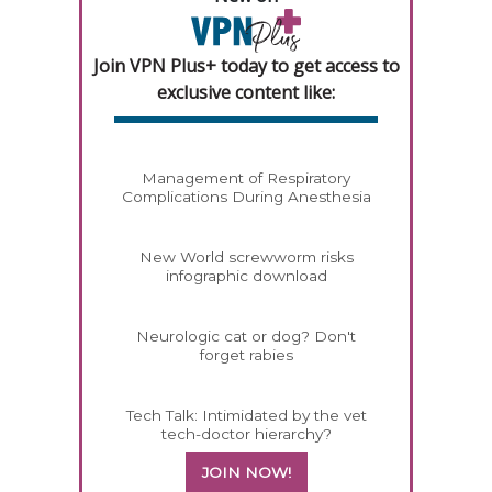
Join VPN Plus+ today to get access to
exclusive content like:
Management of Respiratory
Complications During Anesthesia
New World screwworm risks
infographic download
Neurologic cat or dog? Don't
forget rabies
Tech Talk: Intimidated by the vet
tech-doctor hierarchy?
JOIN NOW!