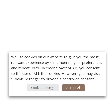
We use cookies on our website to give you the most
relevant experience by remembering your preferences
and repeat visits. By clicking “Accept All”, you consent
to the use of ALL the cookies. However, you may visit
"Cookie Settings" to provide a controlled consent.
Cookie Settings
Accept All