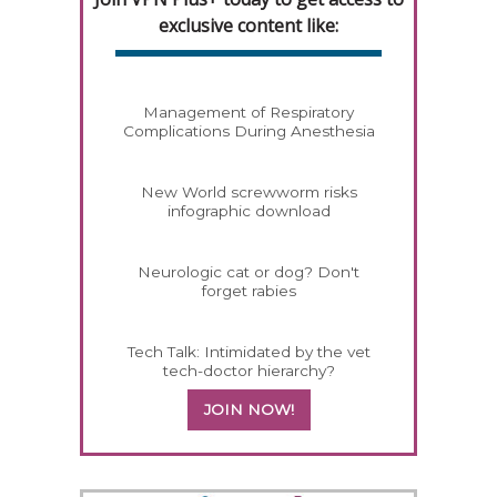
exclusive content like:
Management of Respiratory
Complications During Anesthesia
New World screwworm risks
infographic download
Neurologic cat or dog? Don't
forget rabies
Tech Talk: Intimidated by the vet
tech-doctor hierarchy?
JOIN NOW!