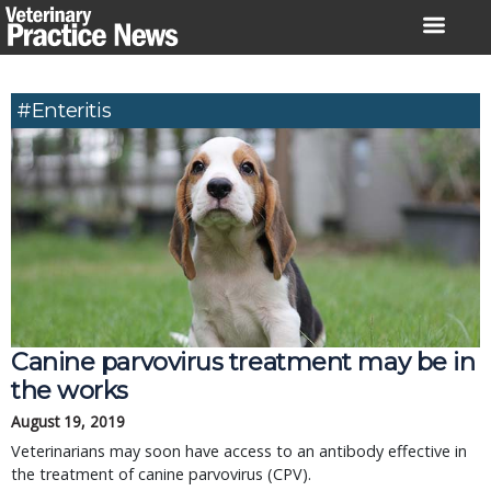
Skip
to
content
#enteritis
Canine parvovirus treatment may be in
the works
August 19, 2019
Veterinarians may soon have access to an antibody effective in
the treatment of canine parvovirus (CPV).