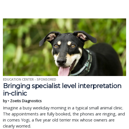
EDUCATION CENTER - SPONSORED
Bringing specialist level interpretation
in-clinic
by • Zoetis Diagnostics
Imagine a busy weekday morning in a typical small animal clinic.
The appointments are fully booked, the phones are ringing, and
in comes Yogi, a five year old terrier mix whose owners are
clearly worried.