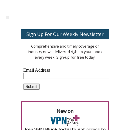
Sign Up For Our Weekly Newsletter
Comprehensive and timely coverage of
industry news delivered right to your inbox
every week! Sign-up for free today.
New on
Join VPN Plus+ today to get access to