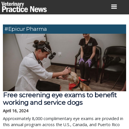
Skip
to
content
#Epicur Pharma
Free screening eye exams to benefit
working and service dogs
April 16, 2024
Approximately 8,000 complimentary eye exams are provided in
this annual program across the U.S., Canada, and Puerto Rico