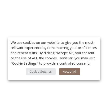
We use cookies on our website to give you the most
relevant experience by remembering your preferences
and repeat visits. By clicking “Accept All”, you consent
to the use of ALL the cookies. However, you may visit
"Cookie Settings" to provide a controlled consent.
Cookie Settings
Accept All
About Us