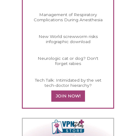
Management of Respiratory
Complications During Anesthesia
New World screwworm risks
infographic download
Neurologic cat or dog? Don't
forget rabies
Tech Talk: Intimidated by the vet
tech-doctor hierarchy?
JOIN NOW!