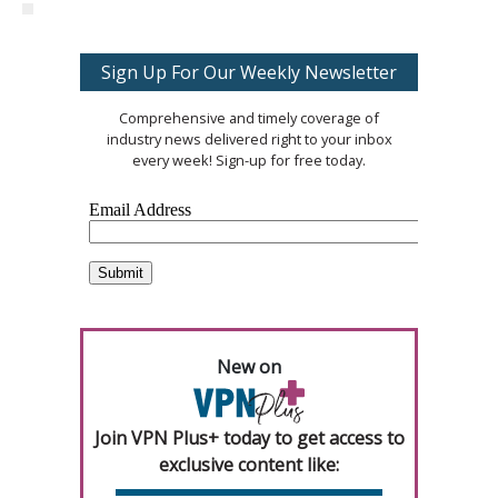
Sign Up For Our Weekly Newsletter
Comprehensive and timely coverage of
industry news delivered right to your inbox
every week! Sign-up for free today.
New on
Join VPN Plus+ today to get access to
exclusive content like: