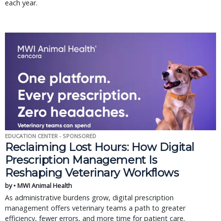
each year.
EDUCATION CENTER - SPONSORED
Reclaiming Lost Hours: How Digital
Prescription Management Is
Reshaping Veterinary Workflows
by • MWI Animal Health
As administrative burdens grow, digital prescription
management offers veterinary teams a path to greater
efficiency, fewer errors, and more time for patient care.