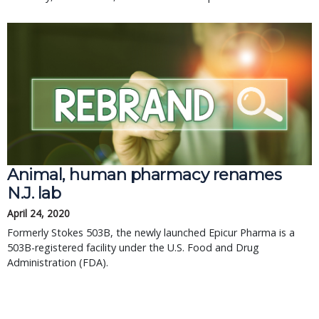
Animal, human pharmacy renames
N.J. lab
April 24, 2020
Formerly Stokes 503B, the newly launched Epicur Pharma is a
503B-registered facility under the U.S. Food and Drug
Administration (FDA).