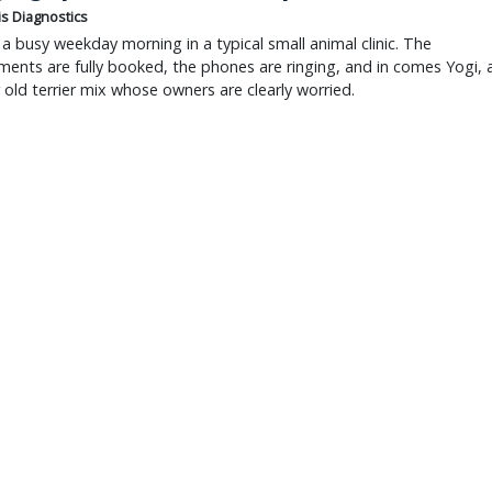
is Diagnostics
a busy weekday morning in a typical small animal clinic. The
ents are fully booked, the phones are ringing, and in comes Yogi, 
r old terrier mix whose owners are clearly worried.