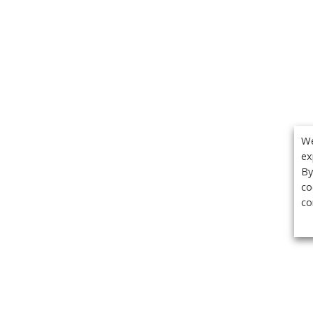
We
ex
By
co
co