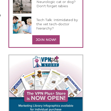
Neurologic cat or dog?
Don't forget rabies
a
Tech Talk: Intimidated by
the vet tech-doctor
hierarchy?
JOIN NOW!