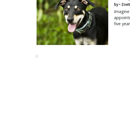
by • Zoet
Imagine 
appointm
five yea