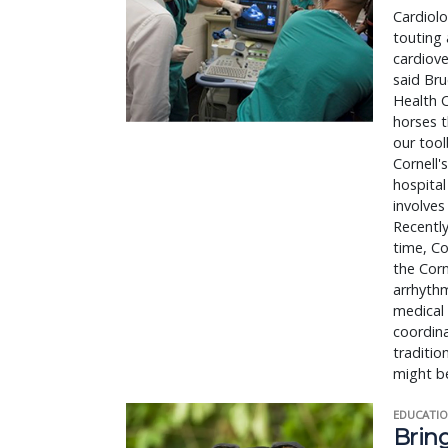
Cardiolo
touting 
cardiove
said Bru
Health C
horses t
our tool
Cornell'
hospital
involves
Recently
time, Co
the Corn
arrhythm
medical 
coordina
traditio
might b
EDUCATIO
Bring