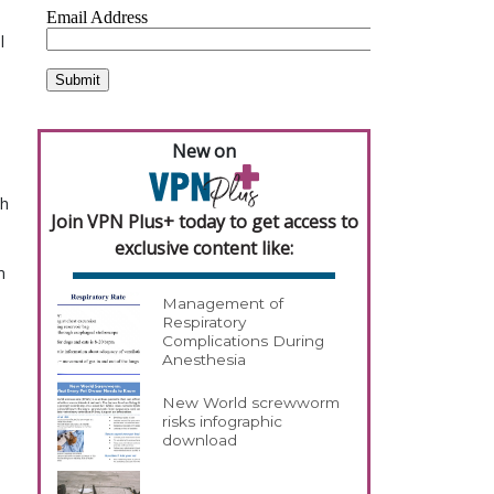
 
New on
h 
Join VPN Plus+ today to get access to
exclusive content like:
 
Management of
Respiratory
Complications During
Anesthesia
New World screwworm
risks infographic
download