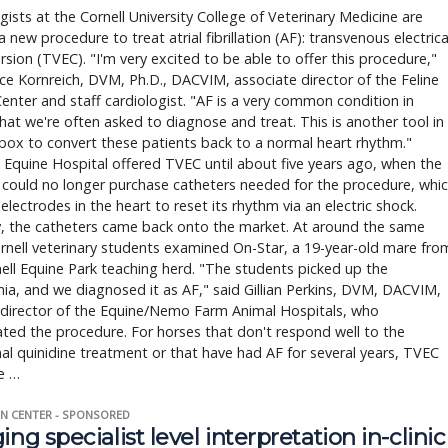
gists at the Cornell University College of Veterinary Medicine are 
a new procedure to treat atrial fibrillation (AF): transvenous electrical
rsion (TVEC). "I'm very excited to be able to offer this procedure," 
ce Kornreich, DVM, Ph.D., DACVIM, associate director of the Feline 
enter and staff cardiologist. "AF is a very common condition in 
hat we're often asked to diagnose and treat. This is another tool in 
box to convert these patients back to a normal heart rhythm." 
s Equine Hospital offered TVEC until about five years ago, when the 
 could no longer purchase catheters needed for the procedure, whic
 electrodes in the heart to reset its rhythm via an electric shock. 
, the catheters came back onto the market. At around the same 
rnell veterinary students examined On-Star, a 19-year-old mare from
ell Equine Park teaching herd. "The students picked up the 
ia, and we diagnosed it as AF," said Gillian Perkins, DVM, DACVIM, 
director of the Equine/Nemo Farm Animal Hospitals, who 
ted the procedure. For horses that don't respond well to the 
nal quinidine treatment or that have had AF for several years, TVEC 
e … 
N CENTER - SPONSORED
ing specialist level interpretation in-clinic