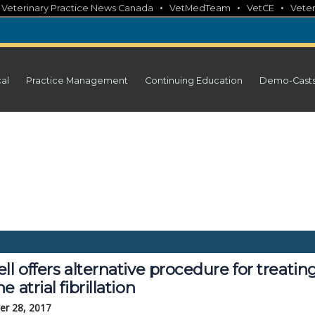
•
•
•
•
Veterinary Practice News Canada
VetMedTeam
VetCE
Veter
cal
Practice Management
Continuing Education
Demo-Cast
ll offers alternative procedure for treating
e atrial fibrillation
r 28, 2017