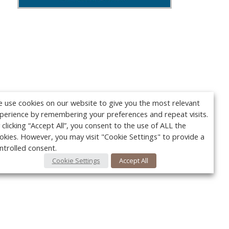
 use cookies on our website to give you the most relevant
perience by remembering your preferences and repeat visits.
 clicking “Accept All”, you consent to the use of ALL the
okies. However, you may visit "Cookie Settings" to provide a
ntrolled consent.
Cookie Settings
Accept All