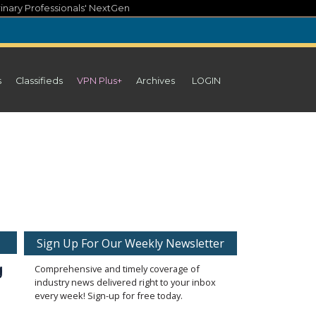
inary Professionals' NextGen
s
Classifieds
VPN Plus+
Archives
LOGIN
Sign Up For Our Weekly Newsletter
 
Comprehensive and timely coverage of
industry news delivered right to your inbox
every week! Sign-up for free today.