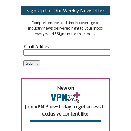
Sign Up For Our Weekly Newsletter
Comprehensive and timely coverage of
industry news delivered right to your inbox
every week! Sign-up for free today.
New on
Join VPN Plus+ today to get access to
exclusive content like: