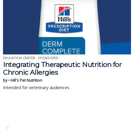
EDUCATION CENTER - SPONSORED
Integrating Therapeutic Nutrition for
Chronic Allergies
by • Hill's Pet Nutrition
Intended for veterinary audiences