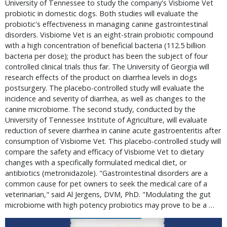
University of Tennessee to study the company's Visbiome Vet
probiotic in domestic dogs. Both studies will evaluate the
probiotic's effectiveness in managing canine gastrointestinal
disorders. Visbiome Vet is an eight-strain probiotic compound
with a high concentration of beneficial bacteria (112.5 billion
bacteria per dose); the product has been the subject of four
controlled clinical trials thus far. The University of Georgia will
research effects of the product on diarrhea levels in dogs
postsurgery. The placebo-controlled study will evaluate the
incidence and severity of diarrhea, as well as changes to the
canine microbiome. The second study, conducted by the
University of Tennessee Institute of Agriculture, will evaluate
reduction of severe diarrhea in canine acute gastroenteritis after
consumption of Visbiome Vet. This placebo-controlled study will
compare the safety and efficacy of Visbiome Vet to dietary
changes with a specifically formulated medical diet, or
antibiotics (metronidazole). "Gastrointestinal disorders are a
common cause for pet owners to seek the medical care of a
veterinarian," said Al Jergens, DVM, PhD. "Modulating the gut
microbiome with high potency probiotics may prove to be a …