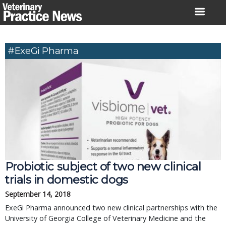
Skip
to
content
#ExeGi Pharma
Probiotic subject of two new clinical
trials in domestic dogs
September 14, 2018
ExeGi Pharma announced two new clinical partnerships with the
University of Georgia College of Veterinary Medicine and the