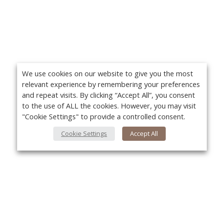
We use cookies on our website to give you the most
relevant experience by remembering your preferences
and repeat visits. By clicking “Accept All”, you consent
to the use of ALL the cookies. However, you may visit
"Cookie Settings" to provide a controlled consent.
Cookie Settings
Accept All
About Us
Yo