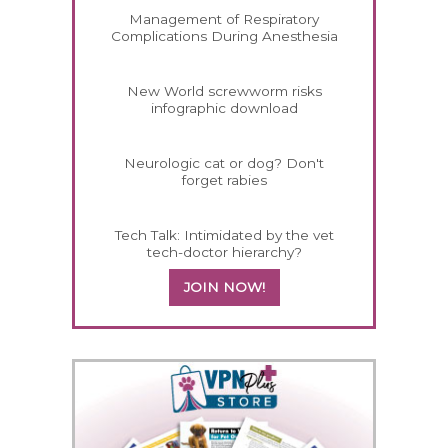
Management of Respiratory
Complications During Anesthesia
New World screwworm risks
infographic download
Neurologic cat or dog? Don't
forget rabies
Tech Talk: Intimidated by the vet
tech-doctor hierarchy?
JOIN NOW!