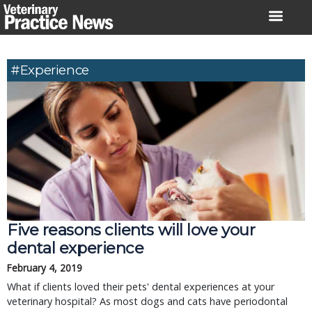
Skip
to
content
#experience
Five reasons clients will love your
dental experience
February 4, 2019
What if clients loved their pets' dental experiences at your
veterinary hospital? As most dogs and cats have periodontal