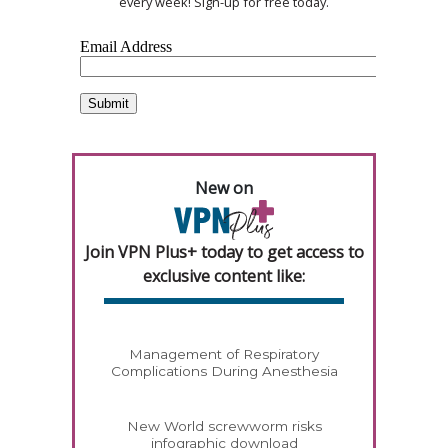
every week! Sign-up for free today.
New on
Join VPN Plus+ today to get access to
exclusive content like:
Management of Respiratory
Complications During Anesthesia
New World screwworm risks
infographic download