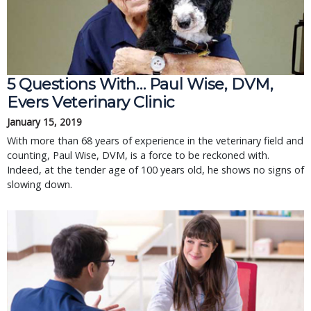
5 Questions With… Paul Wise, DVM,
Evers Veterinary Clinic
January 15, 2019
With more than 68 years of experience in the veterinary field and
counting, Paul Wise, DVM, is a force to be reckoned with.
Indeed, at the tender age of 100 years old, he shows no signs of
slowing down.