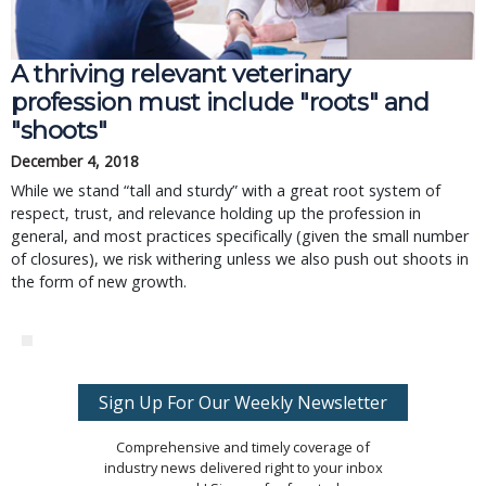
A thriving relevant veterinary
profession must include "roots" and
"shoots"
December 4, 2018
While we stand “tall and sturdy” with a great root system of
respect, trust, and relevance holding up the profession in
general, and most practices specifically (given the small number
of closures), we risk withering unless we also push out shoots in
the form of new growth.
Sign Up For Our Weekly Newsletter
Comprehensive and timely coverage of
industry news delivered right to your inbox