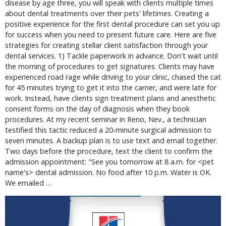
disease by age three, you will speak with clients multiple times
about dental treatments over their pets' lifetimes. Creating a
positive experience for the first dental procedure can set you up
for success when you need to present future care. Here are five
strategies for creating stellar client satisfaction through your
dental services. 1) Tackle paperwork in advance. Don't wait until
the morning of procedures to get signatures. Clients may have
experienced road rage while driving to your clinic, chased the cat
for 45 minutes trying to get it into the carrier, and were late for
work. Instead, have clients sign treatment plans and anesthetic
consent forms on the day of diagnosis when they book
procedures. At my recent seminar in Reno, Nev., a technician
testified this tactic reduced a 20-minute surgical admission to
seven minutes. A backup plan is to use text and email together.
Two days before the procedure, text the client to confirm the
admission appointment: "See you tomorrow at 8 a.m. for <pet
name's> dental admission. No food after 10 p.m. Water is OK.
We emailed …