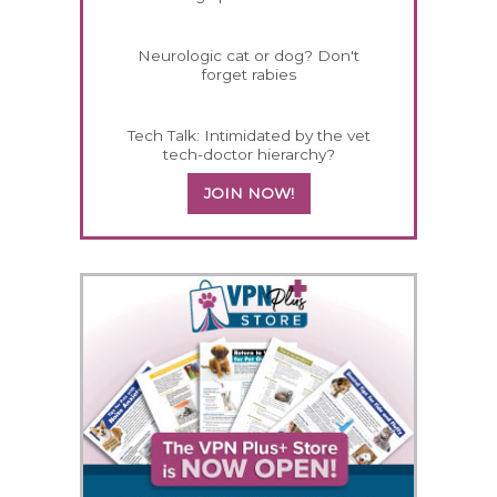
Neurologic cat or dog? Don't
forget rabies
Tech Talk: Intimidated by the vet
tech-doctor hierarchy?
JOIN NOW!