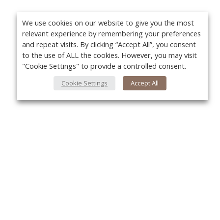
We use cookies on our website to give you the most
relevant experience by remembering your preferences
and repeat visits. By clicking “Accept All”, you consent
to the use of ALL the cookies. However, you may visit
"Cookie Settings" to provide a controlled consent.
Cookie Settings
Accept All
About Us
Yo
About VPN Plus+
Contact Us