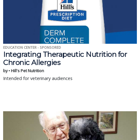
EDUCATION CENTER - SPONSORED
Integrating Therapeutic Nutrition for
Chronic Allergies
by • Hill's Pet Nutrition
Intended for veterinary audiences