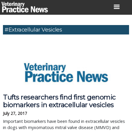
Skip
to
content
#Extracellular Vesicles
Tufts researchers find first genomic
biomarkers in extracellular vesicles
July 27, 2017
Important biomarkers have been found in extracellular vesicles
in dogs with myxomatous mitral valve disease (MMVD) and