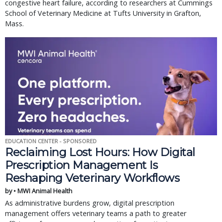
congestive heart failure, according to researchers at Cummings
School of Veterinary Medicine at Tufts University in Grafton,
Mass.
EDUCATION CENTER - SPONSORED
Reclaiming Lost Hours: How Digital
Prescription Management Is
Reshaping Veterinary Workflows
by • MWI Animal Health
As administrative burdens grow, digital prescription
management offers veterinary teams a path to greater