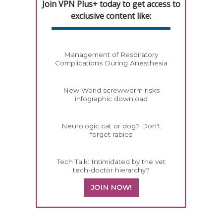
Join VPN Plus+ today to get access to
exclusive content like:
Management of Respiratory
Complications During Anesthesia
New World screwworm risks
infographic download
Neurologic cat or dog? Don't
forget rabies
Tech Talk: Intimidated by the vet
tech-doctor hierarchy?
JOIN NOW!