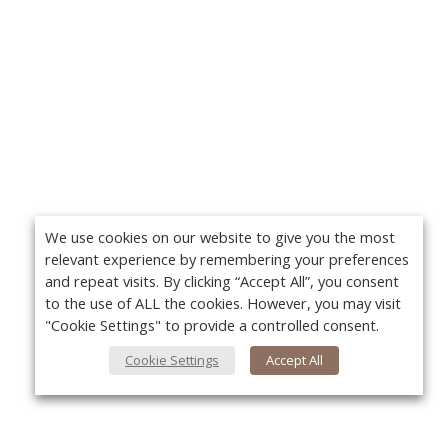
We use cookies on our website to give you the most
relevant experience by remembering your preferences
and repeat visits. By clicking “Accept All”, you consent
to the use of ALL the cookies. However, you may visit
"Cookie Settings" to provide a controlled consent.
Cookie Settings
Accept All