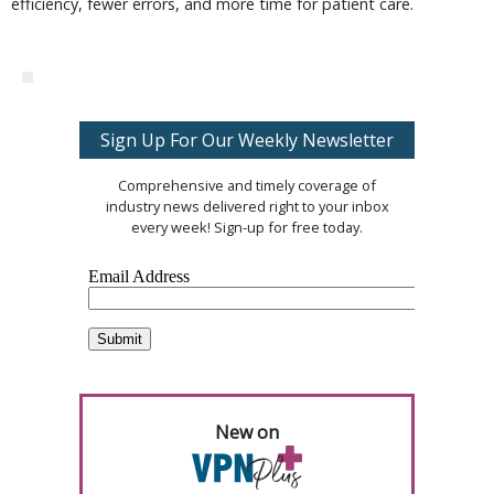
efficiency, fewer errors, and more time for patient care.
Sign Up For Our Weekly Newsletter
Comprehensive and timely coverage of
industry news delivered right to your inbox
every week! Sign-up for free today.
New on