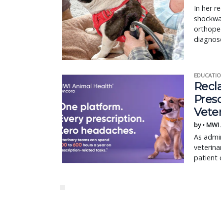
In her r
shockwav
orthoped
diagnos
EDUCATIO
Recl
Pres
Vete
by • MWI
As admin
veterina
patient 