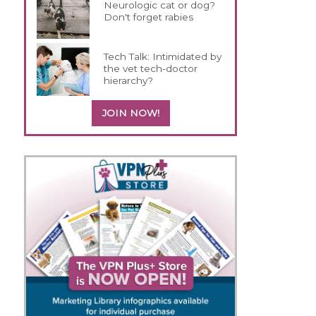
Neurologic cat or dog?
Don't forget rabies
Tech Talk: Intimidated by
the vet tech-doctor
hierarchy?
JOIN NOW!