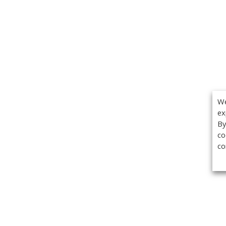
We
ex
By
co
co