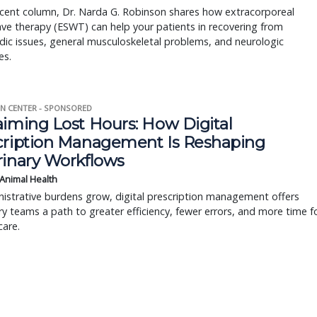
ecent column, Dr. Narda G. Robinson shares how extracorporeal
e therapy (ESWT) can help your patients in recovering from
ic issues, general musculoskeletal problems, and neurologic
es.
N CENTER - SPONSORED
aiming Lost Hours: How Digital
cription Management Is Reshaping
rinary Workflows
 Animal Health
istrative burdens grow, digital prescription management offers
ry teams a path to greater efficiency, fewer errors, and more time f
care.