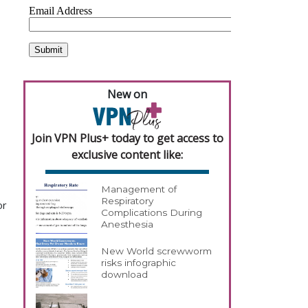
New on
Join VPN Plus+ today to get access to
exclusive content like:
Management of
Respiratory
or
Complications During
Anesthesia
New World screwworm
risks infographic
download