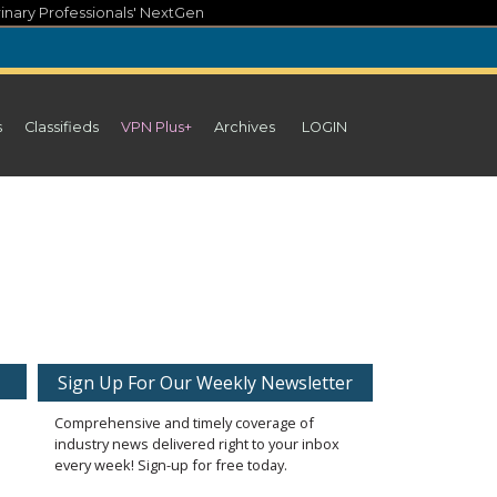
inary Professionals' NextGen
s
Classifieds
VPN Plus+
Archives
LOGIN
Sign Up For Our Weekly Newsletter
Comprehensive and timely coverage of
industry news delivered right to your inbox
every week! Sign-up for free today.