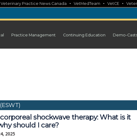
•
•
•
•
Veterinary Practice News Canada
VetMedTeam
VetCE
Veter
cal
Practice Management
Continuing Education
Demo-Cast
 (ESWT)
corporeal shockwave therapy: What is it
why should I care?
24, 2025