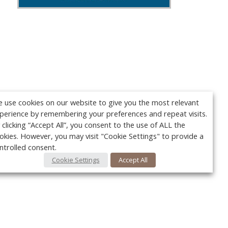
 use cookies on our website to give you the most relevant
perience by remembering your preferences and repeat visits.
 clicking “Accept All”, you consent to the use of ALL the
okies. However, you may visit "Cookie Settings" to provide a
ntrolled consent.
Cookie Settings
Accept All