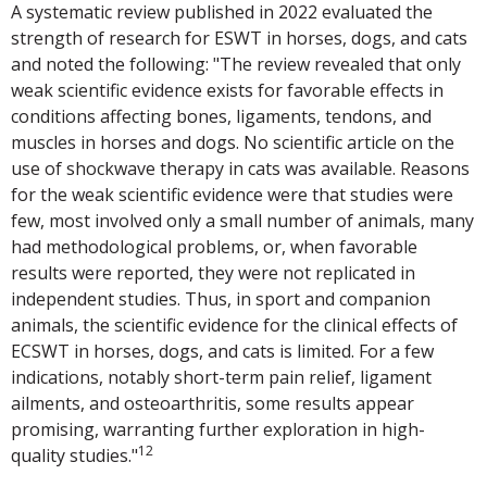
A systematic review published in 2022 evaluated the
strength of research for ESWT in horses, dogs, and cats
and noted the following: "The review revealed that only
weak scientific evidence exists for favorable effects in
conditions affecting bones, ligaments, tendons, and
muscles in horses and dogs. No scientific article on the
use of shockwave therapy in cats was available. Reasons
for the weak scientific evidence were that studies were
few, most involved only a small number of animals, many
had methodological problems, or, when favorable
results were reported, they were not replicated in
independent studies. Thus, in sport and companion
animals, the scientific evidence for the clinical effects of
ECSWT in horses, dogs, and cats is limited. For a few
indications, notably short-term pain relief, ligament
ailments, and osteoarthritis, some results appear
promising, warranting further exploration in high-
12
quality studies."