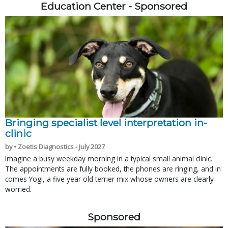
Education Center - Sponsored
Bringing specialist level interpretation in-
clinic
by • Zoetis Diagnostics - July 2027
Imagine a busy weekday morning in a typical small animal clinic.
The appointments are fully booked, the phones are ringing, and in
comes Yogi, a five year old terrier mix whose owners are clearly
worried.
Sponsored