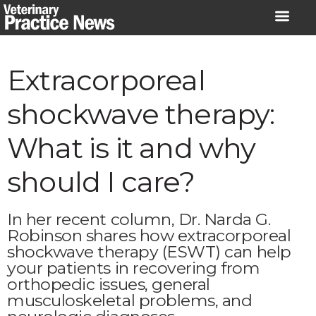
Skip
to
content
Extracorporeal
shockwave therapy:
What is it and why
should I care?
In her recent column, Dr. Narda G.
Robinson shares how extracorporeal
shockwave therapy (ESWT) can help
your patients in recovering from
orthopedic issues, general
musculoskeletal problems, and