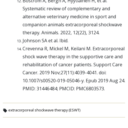
Boström A, Bergh A, Hyytiainen H, et al.
Systematic review of complementary and
alternative veterinary medicine in sport and
companion animals extracorporeal shockwave
therapy. Animals. 2022, 12(22), 3124.
Johnson SA et al. Ibid.
Crevenna R, Mickel M, Keilani M. Extracorporeal
shock wave therapy in the supportive care and
rehabilitation of cancer patients. Support Care
Cancer. 2019 Nov;27(11):4039-4041. doi:
10.1007/s00520-019-05046-y. Epub 2019 Aug 24.
PMID: 31446484; PMCID: PMC6803573.
extracorporeal shockwave therapy (ESWT)