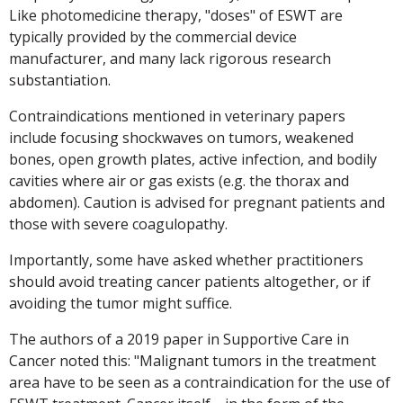
Like photomedicine therapy, "doses" of ESWT are
typically provided by the commercial device
manufacturer, and many lack rigorous research
substantiation.
Contraindications mentioned in veterinary papers
include focusing shockwaves on tumors, weakened
bones, open growth plates, active infection, and bodily
cavities where air or gas exists (e.g. the thorax and
abdomen). Caution is advised for pregnant patients and
those with severe coagulopathy.
Importantly, some have asked whether practitioners
should avoid treating cancer patients altogether, or if
avoiding the tumor might suffice.
The authors of a 2019 paper in Supportive Care in
Cancer noted this: "Malignant tumors in the treatment
area have to be seen as a contraindication for the use of