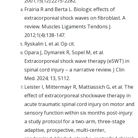
2001;15(12):2275-2282.
Frairia R and Berta L. Biologic effects of
extracorporeal shock waves on fibroblast. A
review. Muscles Ligaments Tendons J.
2012;1(4):138-147.
Ryskalin L et al. Op cit.
Opara J, Dymarek R, Sopel M, et al.
Extracorporeal shock wave therapy (eSWT) in
spinal cord injury – a narrative review. J Clin
Med. 2024; 13, 5112.
Leister I, Mittermayr R, Mattiassich G, et al. The
effect of extracorporeal shockwave therapy in
acute traumatic spinal cord injury on motor and
sensory function within six months post-injury:
a study protocol for a two-arm, three-stage
adaptive, prospective, multi-center,