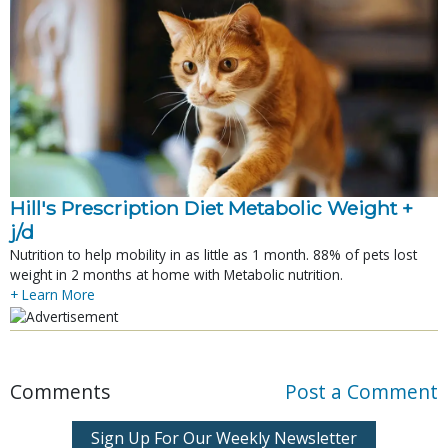
Hill's Prescription Diet Metabolic Weight + 
j/d
Nutrition to help mobility in as little as 1 month. 88% of pets lost
weight in 2 months at home with Metabolic nutrition.
+ Learn More
Comments
Post a Comment
Sign Up For Our Weekly Newsletter