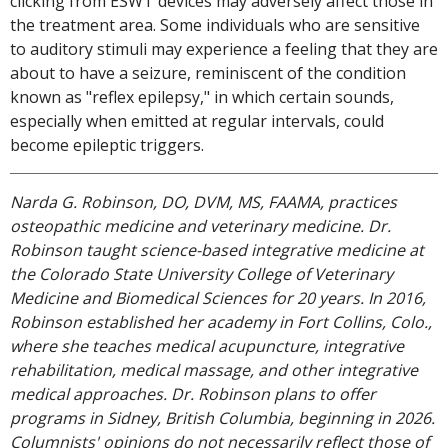
clicking from ESWT devices may adversely affect those in
the treatment area. Some individuals who are sensitive
to auditory stimuli may experience a feeling that they are
about to have a seizure, reminiscent of the condition
known as "reflex epilepsy," in which certain sounds,
especially when emitted at regular intervals, could
become epileptic triggers.
Narda G. Robinson, DO, DVM, MS, FAAMA, practices
osteopathic medicine and veterinary medicine. Dr.
Robinson taught science-based integrative medicine at
the Colorado State University College of Veterinary
Medicine and Biomedical Sciences for 20 years. In 2016,
Robinson established her academy in Fort Collins, Colo.,
where she teaches medical acupuncture, integrative
rehabilitation, medical massage, and other integrative
medical approaches. Dr. Robinson plans to offer
programs in Sidney, British Columbia, beginning in 2026.
Columnists' opinions do not necessarily reflect those of