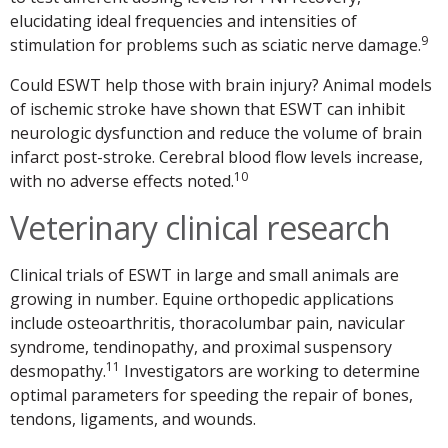
elucidating ideal frequencies and intensities of
9
stimulation for problems such as sciatic nerve damage.
Could ESWT help those with brain injury? Animal models
of ischemic stroke have shown that ESWT can inhibit
neurologic dysfunction and reduce the volume of brain
infarct post-stroke. Cerebral blood flow levels increase,
10
with no adverse effects noted.
Veterinary clinical research
Clinical trials of ESWT in large and small animals are
growing in number. Equine orthopedic applications
include osteoarthritis, thoracolumbar pain, navicular
syndrome, tendinopathy, and proximal suspensory
11
desmopathy.
Investigators are working to determine
optimal parameters for speeding the repair of bones,
tendons, ligaments, and wounds.