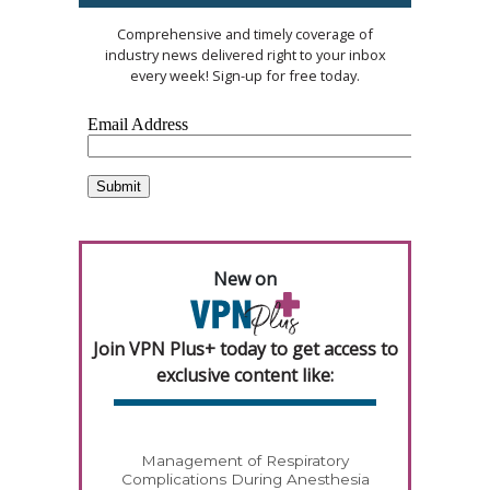
Comprehensive and timely coverage of
industry news delivered right to your inbox
every week! Sign-up for free today.
New on
Join VPN Plus+ today to get access to
exclusive content like:
Management of Respiratory
Complications During Anesthesia