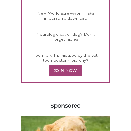
New World screwworm risks
infographic download
Neurologic cat or dog? Don't
forget rabies
Tech Talk: Intimidated by the vet
tech-doctor hierarchy?
JOIN NOW!
558420
Sponsored