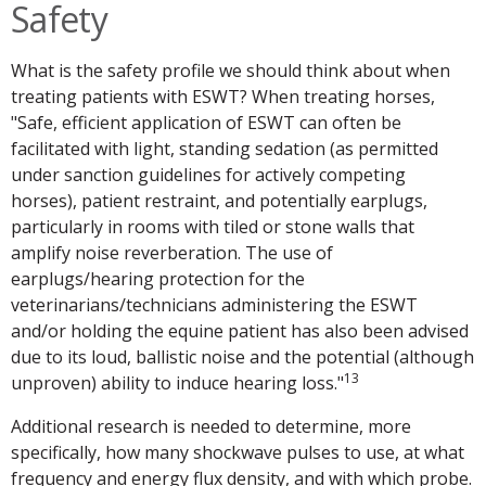
Safety
What is the safety profile we should think about when
treating patients with ESWT? When treating horses,
"Safe, efficient application of ESWT can often be
facilitated with light, standing sedation (as permitted
under sanction guidelines for actively competing
horses), patient restraint, and potentially earplugs,
particularly in rooms with tiled or stone walls that
amplify noise reverberation. The use of
earplugs/hearing protection for the
veterinarians/technicians administering the ESWT
and/or holding the equine patient has also been advised
due to its loud, ballistic noise and the potential (although
13
unproven) ability to induce hearing loss."
Additional research is needed to determine, more
specifically, how many shockwave pulses to use, at what
frequency and energy flux density, and with which probe.