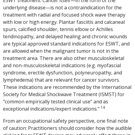
ESWT treatment. Cancer itself—in the form of the
underlying disease—is not a contraindication for the
treatment with radial and focused shock wave therapy
with low or high energy. Plantar fasciitis and calcaneal
spurs, calcified shoulder, tennis elbow or Achilles
tendinopathy, and delayed healing and chronic wounds
are typical approved standard indications for ESWT, and
are allowed when the malignant tumor is not in the
treatment area. There are also other musculoskeletal
and non-musculoskeletal indications (e.g. myofascial
syndrome, erectile dysfunction, polyneuropathy, and
lymphedema) that are relevant for cancer survivors.
These indications are recommended by the International
Society for Medical Shockwave Treatment (ISMST) for
"common empirically tested clinical use" and as
14
exceptional indications/expert indications."
From an occupational safety perspective, one final note
of caution: Practitioners should consider how the audible