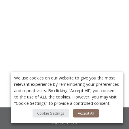
We use cookies on our website to give you the most
relevant experience by remembering your preferences
and repeat visits. By clicking “Accept All”, you consent
to the use of ALL the cookies. However, you may visit
"Cookie Settings" to provide a controlled consent.
Cookie Settings
Accept All
About Us