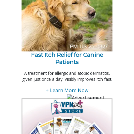
Fast Itch Relief for Canine
Patients
A treatment for allergic and atopic dermatitis,
given just once a day. Visibly improves itch fast.
+ Learn More Now