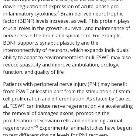
down-regulation of expression of acute-phase pro-
7
inflammatory cytokines.
Brain-derived neurotrophic
factor (BDNF) levels increase, as well. This protein plays
crucial roles in the growth, survival, and maintenance of
nerve cells in the brain and spinal cord. For example,
BDNF supports synaptic plasticity and the
interconnectivity of neurons, which expands individuals'
ability to adapt to environmental stimuli. ESWT may also
reduce spasticity and improve ambulation, urologic
function, and quality of life.
Patients with peripheral nerve injury (PNI) may benefit
from ESWT at least in part from the stimulation of stem
cell proliferation and differentiation. As stated by Cao et
al., "ESWT can induce nerve regeneration via accelerating
the removal of damaged axons, promoting the
proliferation of Schwann cells and enhancing axonal
8
regeneration."
Experimental animal studies have begun
to test different dosing levels for PNI recovery,