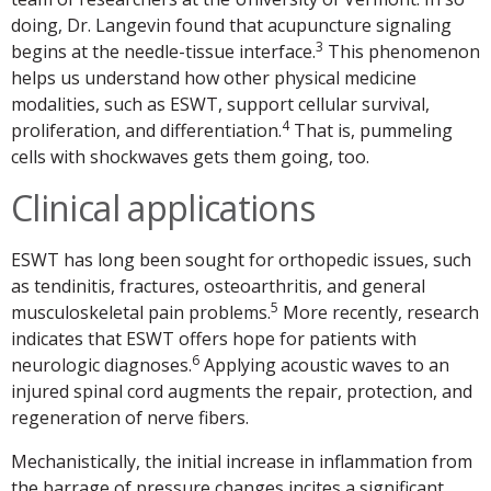
doing, Dr. Langevin found that acupuncture signaling
3
begins at the needle-tissue interface.
This phenomenon
helps us understand how other physical medicine
modalities, such as ESWT, support cellular survival,
4
proliferation, and differentiation.
That is, pummeling
cells with shockwaves gets them going, too.
Clinical applications
ESWT has long been sought for orthopedic issues, such
as tendinitis, fractures, osteoarthritis, and general
5
musculoskeletal pain problems.
More recently, research
indicates that ESWT offers hope for patients with
6
neurologic diagnoses.
Applying acoustic waves to an
injured spinal cord augments the repair, protection, and
regeneration of nerve fibers.
Mechanistically, the initial increase in inflammation from
the barrage of pressure changes incites a significant