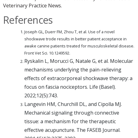
Veterinary Practice News.
References
Joseph GL, Duerr FM, Zhou T, et al. Use of a novel
shockwave trode results in better patient acceptance in
awake canine patients treated for musculoskeletal disease.
Front Vet Sci. 10.1249592.
Ryskalin L, Morucci G, Natale G, et al. Molecular
mechanisms underlying the pain-relieving
effects of extracorporeal shockwave therapy: a
focus on fascia nociceptors. Life (Basel).
2022;12(5):743.
Langevin HM, Churchill DL, and Cipolla MJ.
Mechanical signaling through connective
tissue: a mechanism for the therapeutic
effective acupuncture. The FASEB Journal.