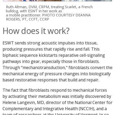
Ruth Altman, DVM, CRPM, treating Scarlet, a French
bulldog, with ESWT in her work as
a mobile practitioner. PHOTO COURTESY DEANNA
ROGERS, PT, CCFT, CCRP
How does it work?
ESWT sends strong acoustic impulses into tissue,
producing pressures that rapidly rise and fall. This
biphasic sequence kickstarts reparative cell-signaling
pathways into gear, especially those in fibroblasts.
Through "mechanotransduction," fibroblasts convert the
mechanical energy of pressure changes into biologically
based restorative responses that build and repair.
The fact that fibroblasts respond to mechanical forces
by activating their metabolism was initially discovered by
Helene Langevin, MD, director of the National Center for
Complementary and Integrative Health (NCCIH), and a
team of researchers at the University of Vermont. In so