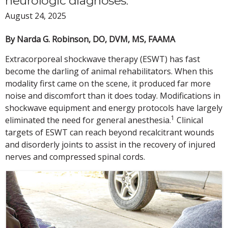
neurologic diagnoses.
August 24, 2025
By Narda G. Robinson, DO, DVM, MS, FAAMA
Extracorporeal shockwave therapy (ESWT) has fast
become the darling of animal rehabilitators. When this
modality first came on the scene, it produced far more
noise and discomfort than it does today. Modifications in
shockwave equipment and energy protocols have largely
1
eliminated the need for general anesthesia.
Clinical
targets of ESWT can reach beyond recalcitrant wounds
and disorderly joints to assist in the recovery of injured
nerves and compressed spinal cords.