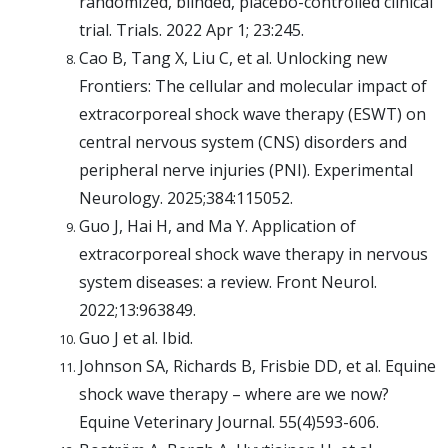
randomized, blinded, placebo-controlled clinical
trial. Trials. 2022 Apr 1; 23:245.
Cao B, Tang X, Liu C, et al. Unlocking new
Frontiers: The cellular and molecular impact of
extracorporeal shock wave therapy (ESWT) on
central nervous system (CNS) disorders and
peripheral nerve injuries (PNI). Experimental
Neurology. 2025;384:115052.
Guo J, Hai H, and Ma Y. Application of
extracorporeal shock wave therapy in nervous
system diseases: a review. Front Neurol.
2022;13:963849.
Guo J et al. Ibid.
Johnson SA, Richards B, Frisbie DD, et al. Equine
shock wave therapy – where are we now?
Equine Veterinary Journal. 55(4)593-606.