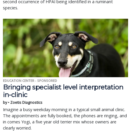
second occurrence of HPAI being identified in a ruminant
species.
EDUCATION CENTER - SPONSORED
Bringing specialist level interpretation
in-clinic
by • Zoetis Diagnostics
Imagine a busy weekday morning in a typical small animal clinic.
The appointments are fully booked, the phones are ringing, and
in comes Yogi, a five year old terrier mix whose owners are
clearly worried.