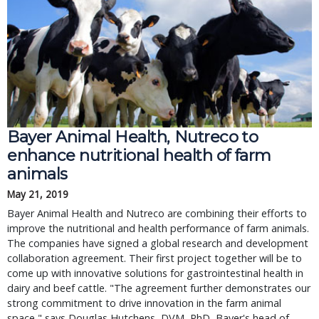
Bayer Animal Health, Nutreco to
enhance nutritional health of farm
animals
May 21, 2019
Bayer Animal Health and Nutreco are combining their efforts to
improve the nutritional and health performance of farm animals.
The companies have signed a global research and development
collaboration agreement. Their first project together will be to
come up with innovative solutions for gastrointestinal health in
dairy and beef cattle. "The agreement further demonstrates our
strong commitment to drive innovation in the farm animal
space," says Douglas Hutchens, DVM, PhD, Bayer's head of