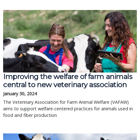
Improving the welfare of farm animals
central to new veterinary association
January 30, 2024
The Veterinary Association for Farm Animal Welfare (VAFAW)
aims to support welfare-centered practices for animals used in
food and fiber production