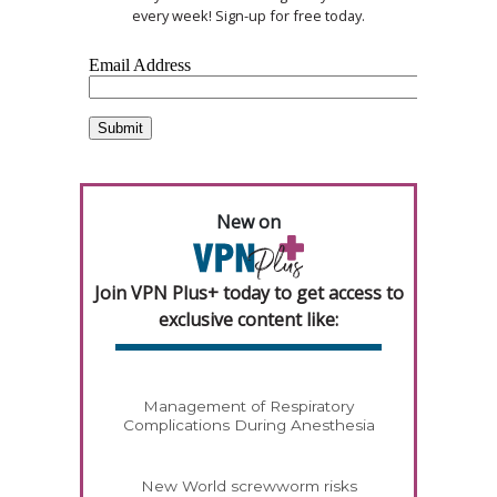
every week! Sign-up for free today.
New on
Join VPN Plus+ today to get access to
exclusive content like:
Management of Respiratory
Complications During Anesthesia
New World screwworm risks