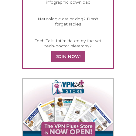
infographic download
Neurologic cat or dog? Don't
forget rabies
Tech Talk: Intimidated by the vet
tech-doctor hierarchy?
JOIN NOW!