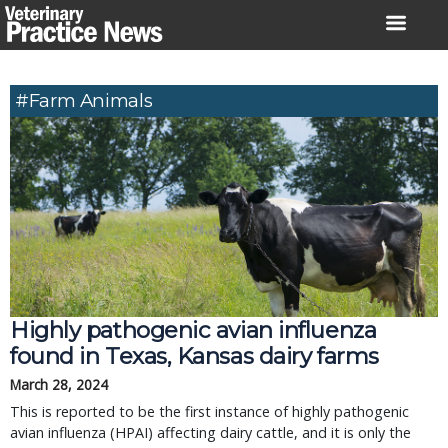
Skip
to
content
#farm Animals
Highly pathogenic avian influenza
found in Texas, Kansas dairy farms
March 28, 2024
This is reported to be the first instance of highly pathogenic
avian influenza (HPAI) affecting dairy cattle, and it is only the