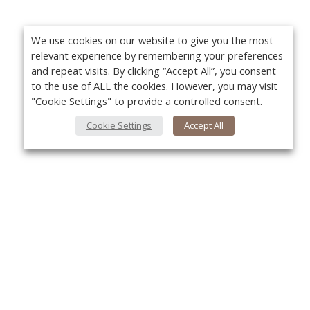
We use cookies on our website to give you the most
relevant experience by remembering your preferences
and repeat visits. By clicking “Accept All”, you consent
to the use of ALL the cookies. However, you may visit
"Cookie Settings" to provide a controlled consent.
Cookie Settings
Accept All
About Us
Yo
About VPN Plus+
Contact Us