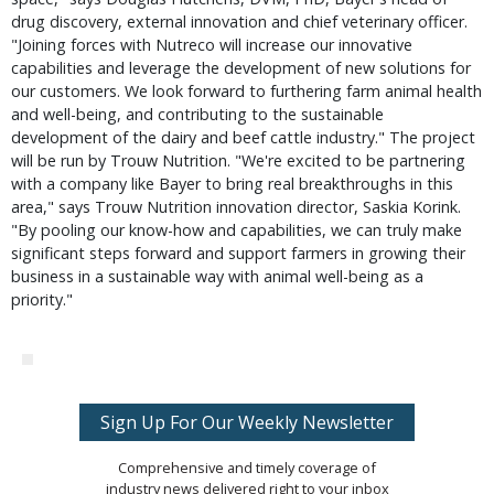
drug discovery, external innovation and chief veterinary officer.
"Joining forces with Nutreco will increase our innovative
capabilities and leverage the development of new solutions for
our customers. We look forward to furthering farm animal health
and well-being, and contributing to the sustainable
development of the dairy and beef cattle industry." The project
will be run by Trouw Nutrition. "We're excited to be partnering
with a company like Bayer to bring real breakthroughs in this
area," says Trouw Nutrition innovation director, Saskia Korink.
"By pooling our know-how and capabilities, we can truly make
significant steps forward and support farmers in growing their
business in a sustainable way with animal well-being as a
priority."
Sign Up For Our Weekly Newsletter
Comprehensive and timely coverage of
industry news delivered right to your inbox