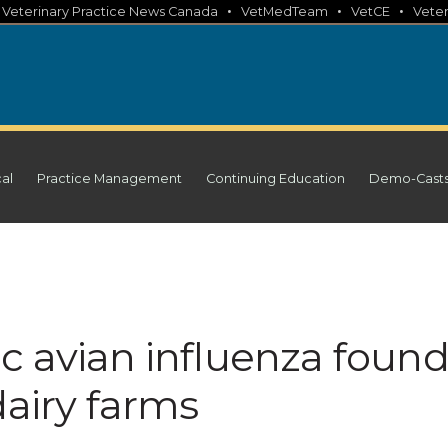
•
•
•
•
Veterinary Practice News Canada
VetMedTeam
VetCE
Veter
cal
Practice Management
Continuing Education
Demo-Cast
c avian influenza foun
dairy farms