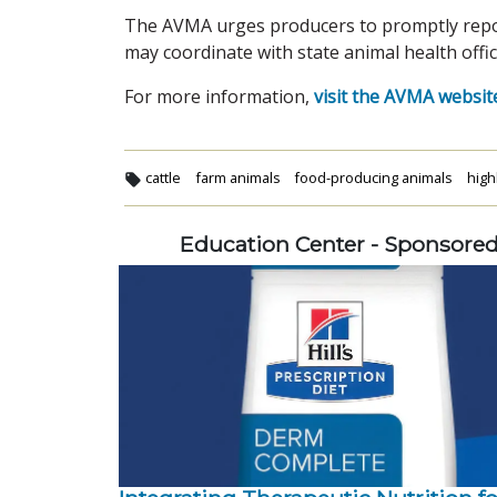
The AVMA urges producers to promptly report 
may coordinate with state animal health offic
For more information,
visit the AVMA websit
cattle
farm animals
food-producing animals
high
Education Center - Sponsore