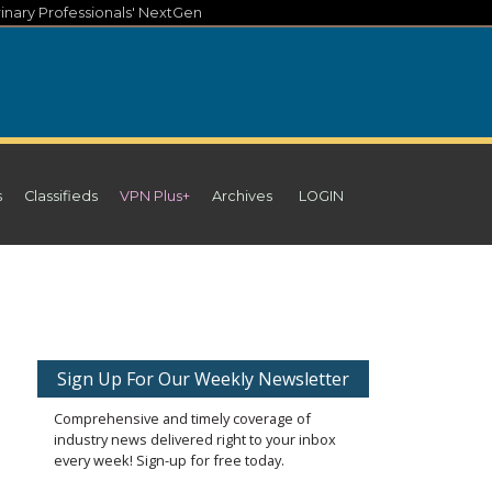
inary Professionals' NextGen
s
Classifieds
VPN Plus+
Archives
LOGIN
d
Sign Up For Our Weekly Newsletter
Comprehensive and timely coverage of
industry news delivered right to your inbox
every week! Sign-up for free today.