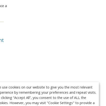
nce a
nt
 use cookies on our website to give you the most relevant
perience by remembering your preferences and repeat visits.
 clicking “Accept All”, you consent to the use of ALL the
okies. However, you may visit "Cookie Settings" to provide a