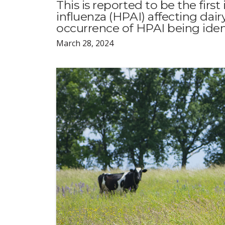
This is reported to be the firs
influenza (HPAI) affecting dairy
occurrence of HPAI being ident
March 28, 2024