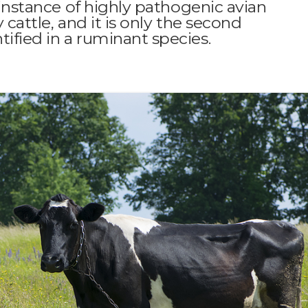
t instance of highly pathogenic avian
 cattle, and it is only the second
ified in a ruminant species.