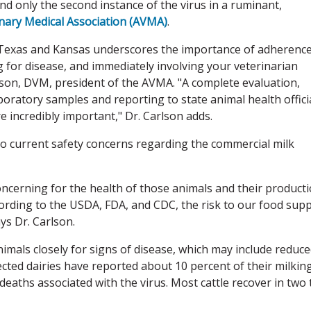
and only the second instance of the virus in a ruminant,
nary Medical Association (AVMA)
.
 in Texas and Kansas underscores the importance of adherence
g for disease, and immediately involving your veterinarian
son, DVM, president of the AVMA. "A complete evaluation,
boratory samples and reporting to state animal health offici
e incredibly important," Dr. Carlson adds.
o current safety concerns regarding the commercial milk
 concerning for the health of those animals and their product
ccording to the USDA, FDA, and CDC, the risk to our food supp
ys Dr. Carlson.
nimals closely for signs of disease, which may include reduc
ected dairies have reported about 10 percent of their milkin
eaths associated with the virus. Most cattle recover in two 