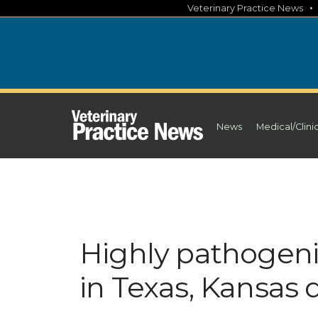
Skip
Veterinary Practice News
to
content
News
Medical/Clini
Highly pathogeni
in Texas, Kansas 