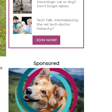
Neurologic cat or dog?
Don't forget rabies
Tech Talk: Intimidated by
the vet tech-doctor
hierarchy?
JOIN NOW!
158585
Sponsored
me