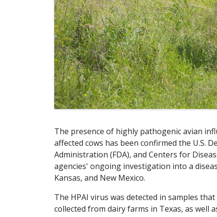
The presence of highly pathogenic avian infl
affected cows has been confirmed the U.S. D
Administration (FDA), and Centers for Diseas
agencies' ongoing investigation into a disea
Kansas, and New Mexico.
The HPAI virus was detected in samples tha
collected from dairy farms in Texas, as well a