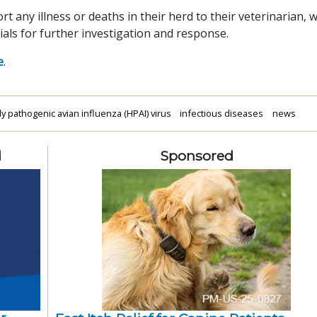
any illness or deaths in their herd to their veterinarian, 
ials for further investigation and response.
e
.
ly pathogenic avian influenza (HPAI) virus
infectious diseases
news
d
Sponsored