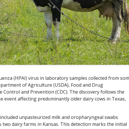
uenza (HPAI) virus in laboratory samples collected from so
epartment of Agriculture (USDA), Food and Drug
e Control and Prevention (CDC). The discovery follows the
se event affecting predominantly older dairy cows in Texas,
t included unpasteurized milk and oropharyngeal swabs
s two dairy farms in Kansas. This detection marks the initial