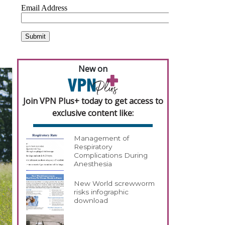
New on
Join VPN Plus+ today to get access to
exclusive content like:
Management of
Respiratory
Complications During
Anesthesia
New World screwworm
risks infographic
download