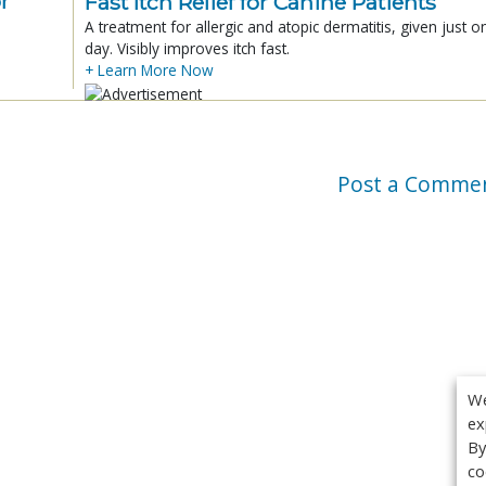
r
Fast Itch Relief for Canine Patients
A treatment for allergic and atopic dermatitis, given just o
day. Visibly improves itch fast.
+ Learn More Now
Post a Comme
We
ex
By
co