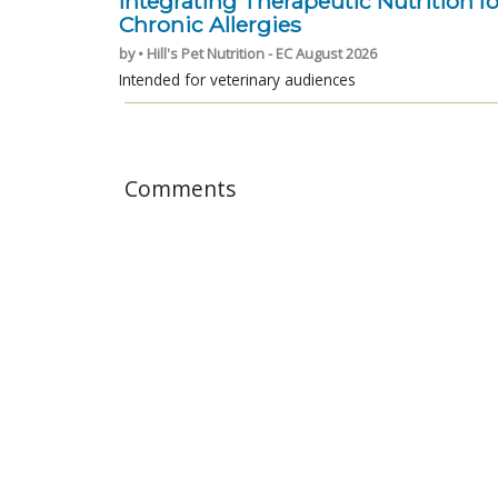
Integrating Therapeutic Nutrition fo
Chronic Allergies
by • Hill's Pet Nutrition - EC August 2026
Intended for veterinary audiences
Comments