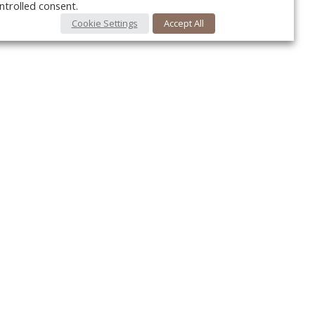
ntrolled consent.
Cookie Settings
Accept All
Your c
Ret