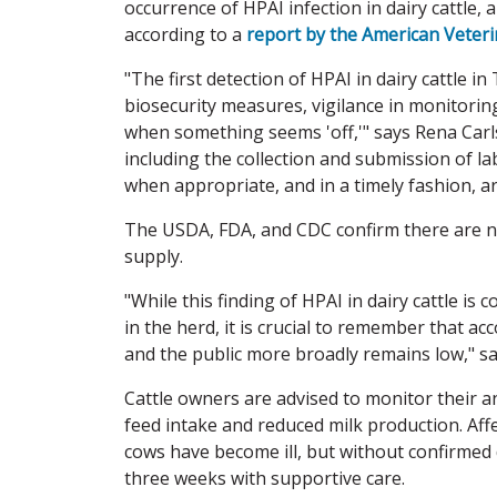
occurrence of HPAI infection in dairy cattle, 
according to a
report by the American Veteri
"The first detection of HPAI in dairy cattle
biosecurity measures, vigilance in monitorin
when something seems 'off,'" says Rena Carl
including the collection and submission of la
when appropriate, and in a timely fashion, ar
The USDA, FDA, and CDC confirm there are n
supply.
"While this finding of HPAI in dairy cattle is
in the herd, it is crucial to remember that a
and the public more broadly remains low," sa
Cattle owners are advised to monitor their a
feed intake and reduced milk production. Aff
cows have become ill, but without confirmed d
three weeks with supportive care.