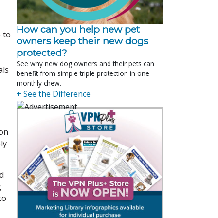
How can you help new pet
 to
owners keep their new dogs
protected?
See why new dog owners and their pets can
als
benefit from simple triple protection in one
monthly chew.
+ See the Difference
ion
ly
ed
g
to