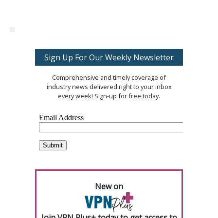
Sign Up For Our Weekly Newsletter
Comprehensive and timely coverage of
industry news delivered right to your inbox
every week! Sign-up for free today.
New on
Join VPN Plus+ today to get access to