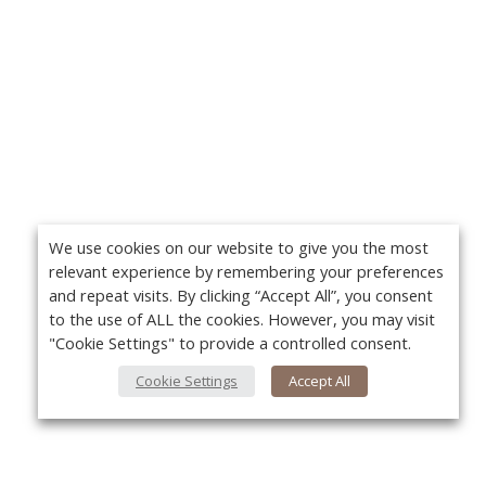
We use cookies on our website to give you the most
relevant experience by remembering your preferences
and repeat visits. By clicking “Accept All”, you consent
to the use of ALL the cookies. However, you may visit
"Cookie Settings" to provide a controlled consent.
Cookie Settings
Accept All