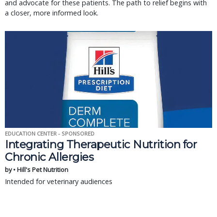
and advocate for these patients. The path to relief begins with
a closer, more informed look.
EDUCATION CENTER - SPONSORED
Integrating Therapeutic Nutrition for
Chronic Allergies
by • Hill's Pet Nutrition
Intended for veterinary audiences