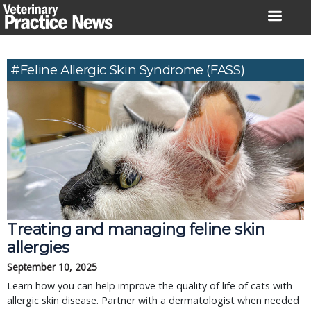
Skip
to
content
#feline Allergic Skin Syndrome (FASS)
Treating and managing feline skin
allergies
September 10, 2025
Learn how you can help improve the quality of life of cats with
allergic skin disease. Partner with a dermatologist when needed