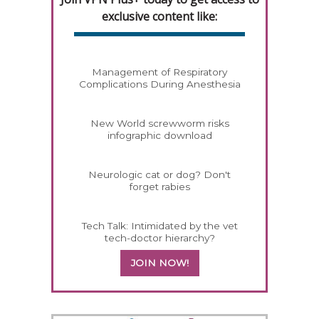
exclusive content like:
Management of Respiratory
Complications During Anesthesia
New World screwworm risks
infographic download
Neurologic cat or dog? Don't
forget rabies
Tech Talk: Intimidated by the vet
tech-doctor hierarchy?
JOIN NOW!