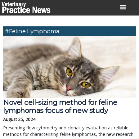
Skip
to
content
#feline Lymphoma
Novel cell-sizing method for feline
lymphomas focus of new study
August 25, 2024
Presenting flow cytometry and clonality evaluation as reliable
methods for characterizing feline lymphomas, the new research