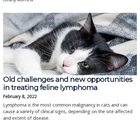
Old challenges and new opportunities
in treating feline lymphoma
February 8, 2022
Lymphoma is the most common malignancy in cats and can
cause a variety of clinical signs, depending on the site affected
and extent of disease.