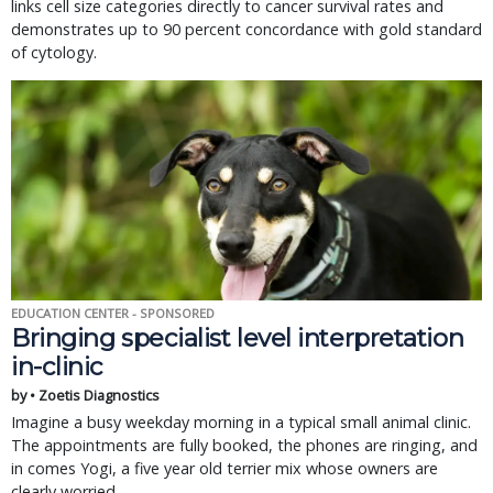
links cell size categories directly to cancer survival rates and
demonstrates up to 90 percent concordance with gold standard
of cytology.
EDUCATION CENTER - SPONSORED
Bringing specialist level interpretation
in-clinic
by • Zoetis Diagnostics
Imagine a busy weekday morning in a typical small animal clinic.
The appointments are fully booked, the phones are ringing, and
in comes Yogi, a five year old terrier mix whose owners are
clearly worried.