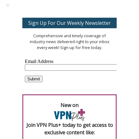
Sign Up For Our Weekly Newsletter
Comprehensive and timely coverage of
industry news delivered right to your inbox
every week! Sign-up for free today.
New on
Join VPN Plus+ today to get access to
exclusive content like: