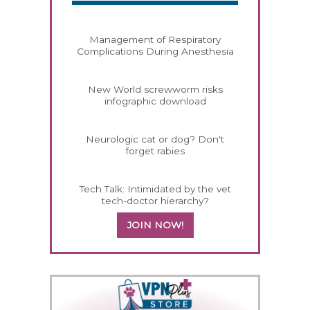
Management of Respiratory
Complications During Anesthesia
New World screwworm risks
infographic download
Neurologic cat or dog? Don't
forget rabies
Tech Talk: Intimidated by the vet
tech-doctor hierarchy?
JOIN NOW!