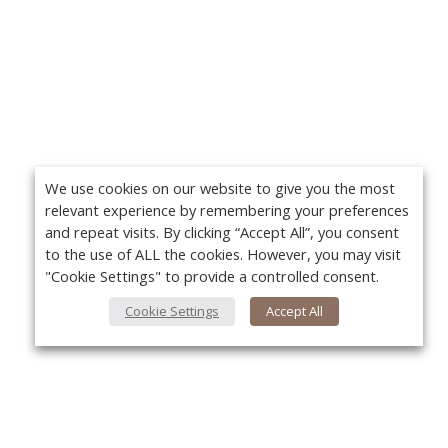
We use cookies on our website to give you the most
relevant experience by remembering your preferences
and repeat visits. By clicking “Accept All”, you consent
to the use of ALL the cookies. However, you may visit
"Cookie Settings" to provide a controlled consent.
Cookie Settings
Accept All