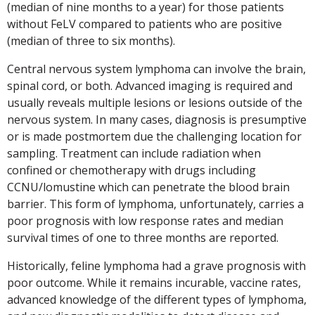
(median of nine months to a year) for those patients
without FeLV compared to patients who are positive
(median of three to six months).
Central nervous system lymphoma can involve the brain,
spinal cord, or both. Advanced imaging is required and
usually reveals multiple lesions or lesions outside of the
nervous system. In many cases, diagnosis is presumptive
or is made postmortem due the challenging location for
sampling. Treatment can include radiation when
confined or chemotherapy with drugs including
CCNU/lomustine which can penetrate the blood brain
barrier. This form of lymphoma, unfortunately, carries a
poor prognosis with low response rates and median
survival times of one to three months are reported.
Historically, feline lymphoma had a grave prognosis with
poor outcome. While it remains incurable, vaccine rates,
advanced knowledge of the different types of lymphoma,