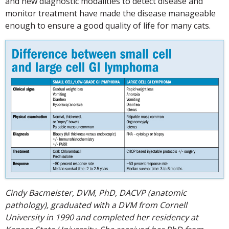
and new diagnostic modalities to detect disease and
monitor treatment have made the disease manageable
enough to ensure a good quality of life for many cats.
Cindy Bacmeister, DVM, PhD, DACVP (anatomic
pathology), graduated with a DVM from Cornell
University in 1990 and completed her residency at