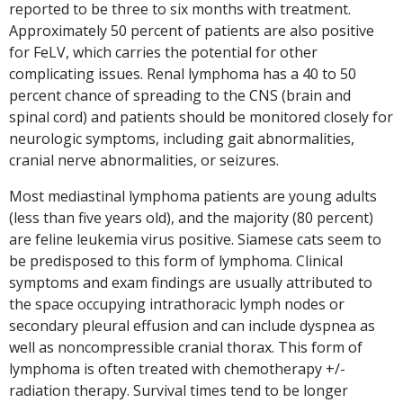
reported to be three to six months with treatment.
Approximately 50 percent of patients are also positive
for FeLV, which carries the potential for other
complicating issues. Renal lymphoma has a 40 to 50
percent chance of spreading to the CNS (brain and
spinal cord) and patients should be monitored closely for
neurologic symptoms, including gait abnormalities,
cranial nerve abnormalities, or seizures.
Most mediastinal lymphoma patients are young adults
(less than five years old), and the majority (80 percent)
are feline leukemia virus positive. Siamese cats seem to
be predisposed to this form of lymphoma. Clinical
symptoms and exam findings are usually attributed to
the space occupying intrathoracic lymph nodes or
secondary pleural effusion and can include dyspnea as
well as noncompressible cranial thorax. This form of
lymphoma is often treated with chemotherapy +/-
radiation therapy. Survival times tend to be longer