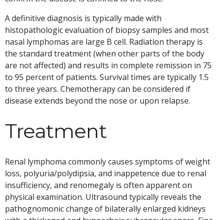
A definitive diagnosis is typically made with
histopathologic evaluation of biopsy samples and most
nasal lymphomas are large B cell. Radiation therapy is
the standard treatment (when other parts of the body
are not affected) and results in complete remission in 75
to 95 percent of patients. Survival times are typically 1.5
to three years. Chemotherapy can be considered if
disease extends beyond the nose or upon relapse.
Treatment
Renal lymphoma commonly causes symptoms of weight
loss, polyuria/polydipsia, and inappetence due to renal
insufficiency, and renomegaly is often apparent on
physical examination. Ultrasound typically reveals the
pathognomonic change of bilaterally enlarged kidneys