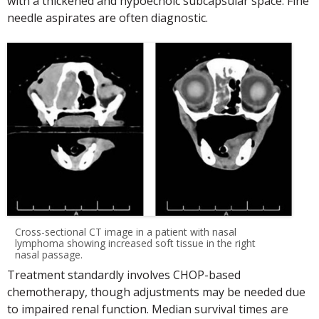
with a thickened and hypoechoic subcapsular space. Fine
needle aspirates are often diagnostic.
Cross-sectional CT image in a patient with nasal
lymphoma showing increased soft tissue in the right
nasal passage.
Treatment standardly involves CHOP-based
chemotherapy, though adjustments may be needed due
to impaired renal function. Median survival times are