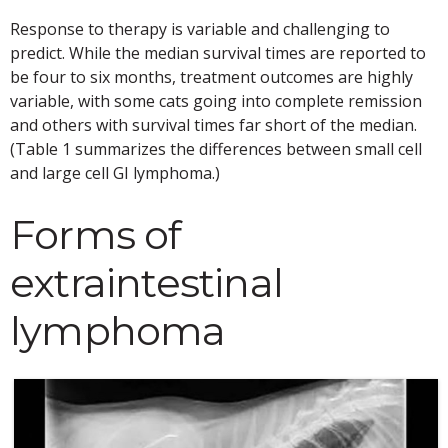
Response to therapy is variable and challenging to
predict. While the median survival times are reported to
be four to six months, treatment outcomes are highly
variable, with some cats going into complete remission
and others with survival times far short of the median.
(Table 1 summarizes the differences between small cell
and large cell GI lymphoma.)
Forms of
extraintestinal
lymphoma