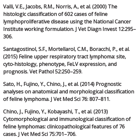
Valli, V.E., Jacobs, R.M., Norris, A., et al. (2000) The
histologic classification of 602 cases of feline
lymphoproliferative disease using the National Cancer
Institute working formulation. J Vet Diagn Invest 12:295–
306.
Santagostinol, S.F., Mortellarol, C.M., Boracchi, P., et al.
(2015) Feline upper respiratory tract lymphoma: site,
cyto‐histology, phenotype, FeLV expression, and
prognosis. Vet Pathol 52:250–259.
Sato, H., Fujino, Y., Chino, J., et al. (2014) Prognostic
analyses on anatomical and morphological classification
of feline lymphoma. J Vet Med Sci 76: 807–811.
Chino, J., Fujino, Y., Kobayashi, T., et al. (2013)
Cytomorphological and immunological classification of
feline lymphomas: clinicopathological features of 76
cases. J Vet Med Sci 75:701–706.