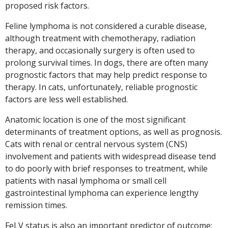
proposed risk factors.
Feline lymphoma is not considered a curable disease,
although treatment with chemotherapy, radiation
therapy, and occasionally surgery is often used to
prolong survival times. In dogs, there are often many
prognostic factors that may help predict response to
therapy. In cats, unfortunately, reliable prognostic
factors are less well established.
Anatomic location is one of the most significant
determinants of treatment options, as well as prognosis.
Cats with renal or central nervous system (CNS)
involvement and patients with widespread disease tend
to do poorly with brief responses to treatment, while
patients with nasal lymphoma or small cell
gastrointestinal lymphoma can experience lengthy
remission times.
FeLV status is also an important predictor of outcome;