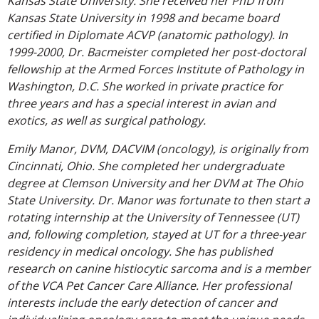
Kansas State University. She received her PhD from
Kansas State University in 1998 and became board
certified in Diplomate ACVP (anatomic pathology). In
1999-2000, Dr. Bacmeister completed her post-doctoral
fellowship at the Armed Forces Institute of Pathology in
Washington, D.C. She worked in private practice for
three years and has a special interest in avian and
exotics, as well as surgical pathology.
Emily Manor, DVM, DACVIM (oncology), is originally from
Cincinnati, Ohio. She completed her undergraduate
degree at Clemson University and her DVM at The Ohio
State University. Dr. Manor was fortunate to then start a
rotating internship at the University of Tennessee (UT)
and, following completion, stayed at UT for a three-year
residency in medical oncology. She has published
research on canine histiocytic sarcoma and is a member
of the VCA Pet Cancer Care Alliance. Her professional
interests include the early detection of cancer and