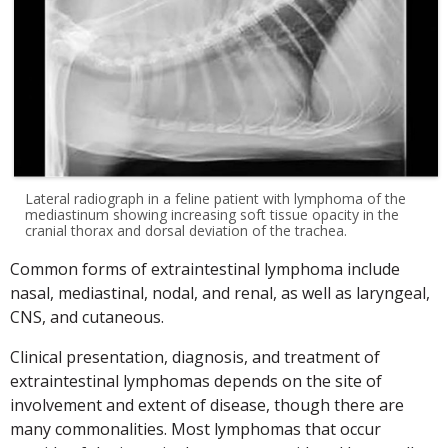
Lateral radiograph in a feline patient with lymphoma of the
mediastinum showing increasing soft tissue opacity in the
cranial thorax and dorsal deviation of the trachea.
Common forms of extraintestinal lymphoma include
nasal, mediastinal, nodal, and renal, as well as laryngeal,
CNS, and cutaneous.
Clinical presentation, diagnosis, and treatment of
extraintestinal lymphomas depends on the site of
involvement and extent of disease, though there are
many commonalities. Most lymphomas that occur