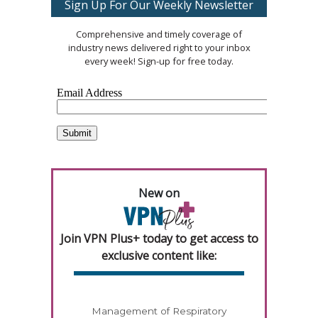
Sign Up For Our Weekly Newsletter
Comprehensive and timely coverage of
industry news delivered right to your inbox
every week! Sign-up for free today.
New on
Join VPN Plus+ today to get access to
exclusive content like:
Management of Respiratory