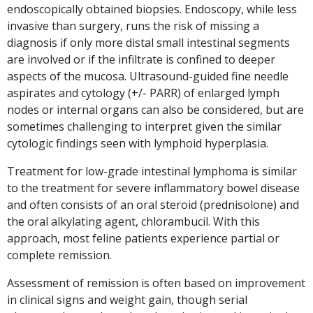
endoscopically obtained biopsies. Endoscopy, while less
invasive than surgery, runs the risk of missing a
diagnosis if only more distal small intestinal segments
are involved or if the infiltrate is confined to deeper
aspects of the mucosa. Ultrasound-guided fine needle
aspirates and cytology (+/- PARR) of enlarged lymph
nodes or internal organs can also be considered, but are
sometimes challenging to interpret given the similar
cytologic findings seen with lymphoid hyperplasia.
Treatment for low-grade intestinal lymphoma is similar
to the treatment for severe inflammatory bowel disease
and often consists of an oral steroid (prednisolone) and
the oral alkylating agent, chlorambucil. With this
approach, most feline patients experience partial or
complete remission.
Assessment of remission is often based on improvement
in clinical signs and weight gain, though serial