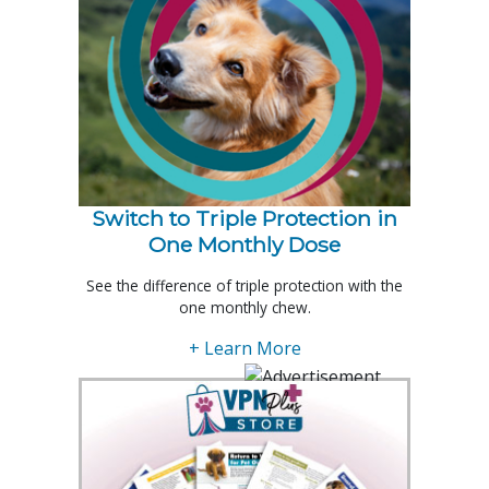
Switch to Triple Protection in
One Monthly Dose
See the difference of triple protection with the
one monthly chew.
+ Learn More