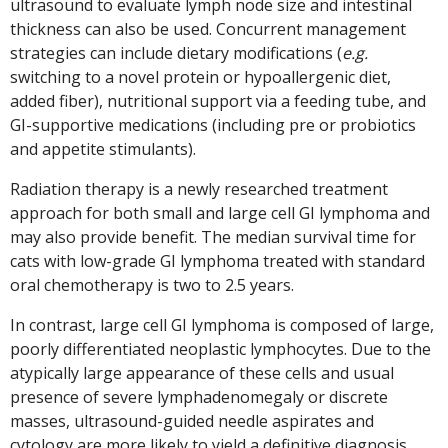
ultrasound to evaluate lymph node size and intestinal
thickness can also be used. Concurrent management
strategies can include dietary modifications (
e.g.
switching to a novel protein or hypoallergenic diet,
added fiber), nutritional support via a feeding tube, and
GI-supportive medications (including pre or probiotics
and appetite stimulants).
Radiation therapy is a newly researched treatment
approach for both small and large cell GI lymphoma and
may also provide benefit. The median survival time for
cats with low-grade GI lymphoma treated with standard
oral chemotherapy is two to 2.5 years.
In contrast, large cell GI lymphoma is composed of large,
poorly differentiated neoplastic lymphocytes. Due to the
atypically large appearance of these cells and usual
presence of severe lymphadenomegaly or discrete
masses, ultrasound-guided needle aspirates and
cytology are more likely to yield a definitive diagnosis