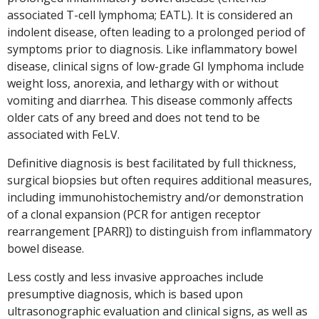
associated T-cell lymphoma; EATL). It is considered an
indolent disease, often leading to a prolonged period of
symptoms prior to diagnosis. Like inflammatory bowel
disease, clinical signs of low-grade GI lymphoma include
weight loss, anorexia, and lethargy with or without
vomiting and diarrhea. This disease commonly affects
older cats of any breed and does not tend to be
associated with FeLV.
Definitive diagnosis is best facilitated by full thickness,
surgical biopsies but often requires additional measures,
including immunohistochemistry and/or demonstration
of a clonal expansion (PCR for antigen receptor
rearrangement [PARR]) to distinguish from inflammatory
bowel disease.
Less costly and less invasive approaches include
presumptive diagnosis, which is based upon
ultrasonographic evaluation and clinical signs, as well as