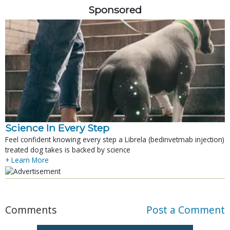
Sponsored
Science In Every Step
Feel confident knowing every step a Librela (bedinvetmab injection)
treated dog takes is backed by science
+ Learn More
Comments
Post a Comment