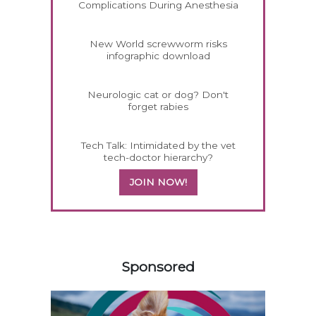
Complications During Anesthesia
New World screwworm risks
infographic download
Neurologic cat or dog? Don't
forget rabies
Tech Talk: Intimidated by the vet
tech-doctor hierarchy?
JOIN NOW!
258585
Sponsored