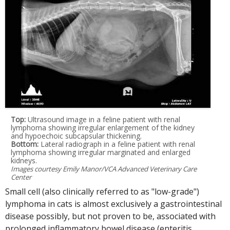
Top:
Ultrasound image in a feline patient with renal
lymphoma showing irregular enlargement of the kidney
and hypoechoic subcapsular thickening.
Bottom:
Lateral radiograph in a feline patient with renal
lymphoma showing irregular marginated and enlarged
kidneys.
Images courtesy Emily Manor/VCA Advanced Veterinary Care
Center
Small cell (also clinically referred to as "low-grade")
lymphoma in cats is almost exclusively a gastrointestinal
disease possibly, but not proven to be, associated with
prolonged inflammatory bowel disease (enteritis