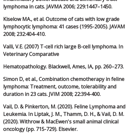
lymphoma in cats. JAVMA 2006; 229:1447–1450.
Kiselow MA., et al. Outcome of cats with low grade
lymphocytic lymphoma: 41 cases (1995-2005). JAVAM
2008; 232:404-410.
Valli, V.E. (2007) T-cell rich large B-cell lymphoma. In
Veterinary Comparative
Hematopathology. Blackwell, Ames, IA, pp. 260–273.
Simon D, et al., Combination chemotherapy in feline
lymphoma: Treatment, outcome, tolerability and
duration in 23 cats. JVIM 2008; 22:394-400.
Vail, D. & Pinkerton, M. (2020). Feline Lymphoma and
Leukemia. In Liptak, J. M., Thamm, D. H., & Vail, D. M.
(2020). Withrow & MacEwen's small animal clinical
oncology (pp. 715-729). Elsevier.