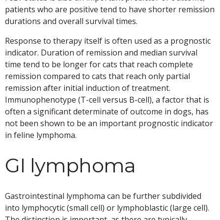
patients who are positive tend to have shorter remission
durations and overall survival times.
Response to therapy itself is often used as a prognostic
indicator. Duration of remission and median survival
time tend to be longer for cats that reach complete
remission compared to cats that reach only partial
remission after initial induction of treatment.
Immunophenotype (T-cell versus B-cell), a factor that is
often a significant determinate of outcome in dogs, has
not been shown to be an important prognostic indicator
in feline lymphoma.
GI lymphoma
Gastrointestinal lymphoma can be further subdivided
into lymphocytic (small cell) or lymphoblastic (large cell).
The distinction is important, as there are typically