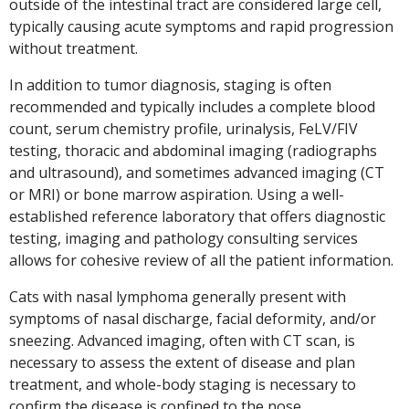
outside of the intestinal tract are considered large cell,
typically causing acute symptoms and rapid progression
without treatment.
In addition to tumor diagnosis, staging is often
recommended and typically includes a complete blood
count, serum chemistry profile, urinalysis, FeLV/FIV
testing, thoracic and abdominal imaging (radiographs
and ultrasound), and sometimes advanced imaging (CT
or MRI) or bone marrow aspiration. Using a well-
established reference laboratory that offers diagnostic
testing, imaging and pathology consulting services
allows for cohesive review of all the patient information.
Cats with nasal lymphoma generally present with
symptoms of nasal discharge, facial deformity, and/or
sneezing. Advanced imaging, often with CT scan, is
necessary to assess the extent of disease and plan
treatment, and whole-body staging is necessary to
confirm the disease is confined to the nose.