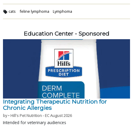
cats
feline lymphoma
Lymphoma
Education Center - Sponsored
Integrating Therapeutic Nutrition for
Chronic Allergies
by • Hill's Pet Nutrition - EC August 2026
Intended for veterinary audiences