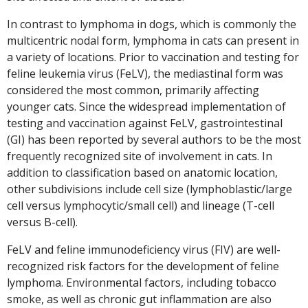
In contrast to lymphoma in dogs, which is commonly the
multicentric nodal form, lymphoma in cats can present in
a variety of locations. Prior to vaccination and testing for
feline leukemia virus (FeLV), the mediastinal form was
considered the most common, primarily affecting
younger cats. Since the widespread implementation of
testing and vaccination against FeLV, gastrointestinal
(GI) has been reported by several authors to be the most
frequently recognized site of involvement in cats. In
addition to classification based on anatomic location,
other subdivisions include cell size (lymphoblastic/large
cell versus lymphocytic/small cell) and lineage (T-cell
versus B-cell).
FeLV and feline immunodeficiency virus (FIV) are well-
recognized risk factors for the development of feline
lymphoma. Environmental factors, including tobacco
smoke, as well as chronic gut inflammation are also