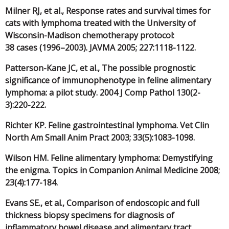
Milner RJ, et al., Response rates and survival times for
cats with lymphoma treated with the University of
Wisconsin-Madison chemotherapy protocol:
38 cases (1996–2003). JAVMA 2005; 227:1118-1122.
Patterson-Kane JC, et al., The possible prognostic
significance of immunophenotype in feline alimentary
lymphoma: a pilot study. 2004 J Comp Pathol 130(2-
3):220-222.
Richter KP. Feline gastrointestinal lymphoma. Vet Clin
North Am Small Anim Pract 2003; 33(5):1083-1098.
Wilson HM. Feline alimentary lymphoma: Demystifying
the enigma. Topics in Companion Animal Medicine 2008;
23(4):177-184.
Evans SE., et al., Comparison of endoscopic and full
thickness biopsy specimens for diagnosis of
inflammatory bowel disease and alimentary tract