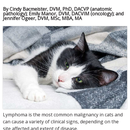
By Cindy Bacmeister, DVM, PhD, DACVP (anatomic
pathology); Emily Manor, DVM, DACVIM (oncology); and
Jennifer Ogeer, DVM, MSc, MBA, MA
Lymphoma is the most common malignancy in cats and
can cause a variety of clinical signs, depending on the
site affected and extent of disease.