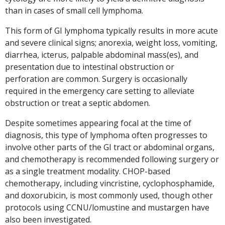
than in cases of small cell lymphoma.
This form of GI lymphoma typically results in more acute
and severe clinical signs; anorexia, weight loss, vomiting,
diarrhea, icterus, palpable abdominal mass(es), and
presentation due to intestinal obstruction or
perforation are common. Surgery is occasionally
required in the emergency care setting to alleviate
obstruction or treat a septic abdomen.
Despite sometimes appearing focal at the time of
diagnosis, this type of lymphoma often progresses to
involve other parts of the GI tract or abdominal organs,
and chemotherapy is recommended following surgery or
as a single treatment modality. CHOP-based
chemotherapy, including vincristine, cyclophosphamide,
and doxorubicin, is most commonly used, though other
protocols using CCNU/lomustine and mustargen have
also been investigated.