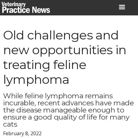
Skip
to
content
Old challenges and
new opportunities in
treating feline
lymphoma
While feline lymphoma remains
incurable, recent advances have made
the disease manageable enough to
ensure a good quality of life for many
cats
February 8, 2022