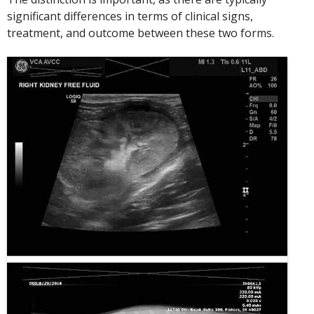
significant differences in terms of clinical signs,
treatment, and outcome between these two forms.