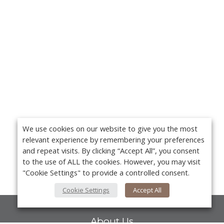
We use cookies on our website to give you the most
relevant experience by remembering your preferences
and repeat visits. By clicking “Accept All”, you consent
to the use of ALL the cookies. However, you may visit
"Cookie Settings" to provide a controlled consent.
Cookie Settings
Accept All
About Us