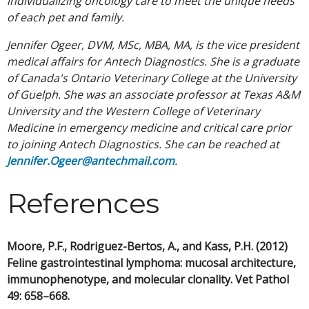
individualizing oncology care to meet the unique needs
of each pet and family.
Jennifer Ogeer, DVM, MSc, MBA, MA, is the vice president
medical affairs for Antech Diagnostics. She is a graduate
of Canada's Ontario Veterinary College at the University
of Guelph. She was an associate professor at Texas A&M
University and the Western College of Veterinary
Medicine in emergency medicine and critical care prior
to joining Antech Diagnostics. She can be reached at
Jennifer.Ogeer@antechmail.com
.
References
Moore, P.F., Rodriguez-Bertos, A., and Kass, P.H. (2012)
Feline gastrointestinal lymphoma: mucosal architecture,
immunophenotype, and molecular clonality. Vet Pathol
49: 658–668.