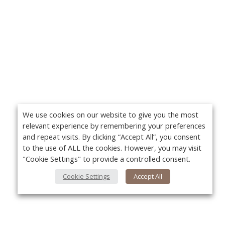
We use cookies on our website to give you the most
relevant experience by remembering your preferences
and repeat visits. By clicking “Accept All”, you consent
to the use of ALL the cookies. However, you may visit
"Cookie Settings" to provide a controlled consent.
Cookie Settings
Accept All