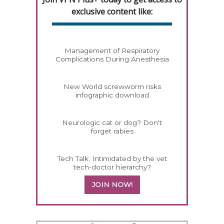
exclusive content like:
Management of Respiratory
Complications During Anesthesia
New World screwworm risks
infographic download
Neurologic cat or dog? Don't
forget rabies
Tech Talk: Intimidated by the vet
tech-doctor hierarchy?
JOIN NOW!