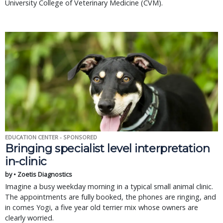
University College of Veterinary Medicine (CVM).
EDUCATION CENTER - SPONSORED
Bringing specialist level interpretation
in-clinic
by • Zoetis Diagnostics
Imagine a busy weekday morning in a typical small animal clinic.
The appointments are fully booked, the phones are ringing, and
in comes Yogi, a five year old terrier mix whose owners are
clearly worried.