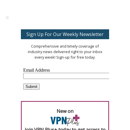
Sign Up For Our Weekly Newsletter
Comprehensive and timely coverage of
industry news delivered right to your inbox
every week! Sign-up for free today.
New on
Join VPN Plus+ today to get access to