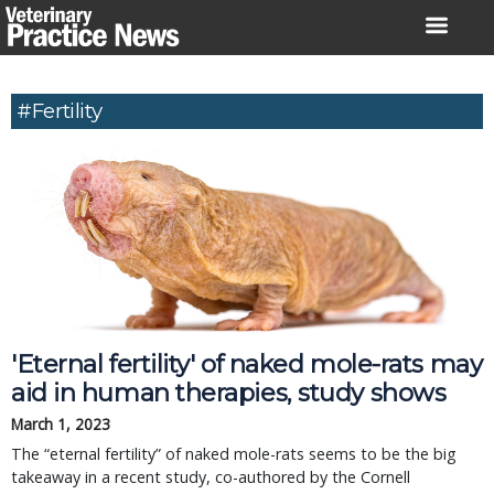
Skip
to
content
#fertility
'Eternal fertility' of naked mole-rats may
aid in human therapies, study shows
March 1, 2023
The “eternal fertility” of naked mole-rats seems to be the big
takeaway in a recent study, co-authored by the Cornell