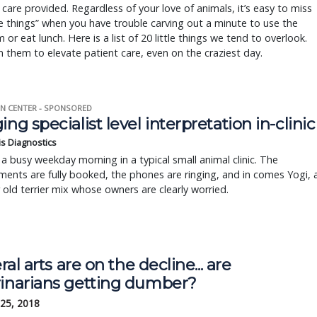
e care provided. Regardless of your love of animals, it’s easy to miss
tle things” when you have trouble carving out a minute to use the
 or eat lunch. Here is a list of 20 little things we tend to overlook.
 them to elevate patient care, even on the craziest day.
N CENTER - SPONSORED
ing specialist level interpretation in-clinic
is Diagnostics
a busy weekday morning in a typical small animal clinic. The
ents are fully booked, the phones are ringing, and in comes Yogi, 
r old terrier mix whose owners are clearly worried.
beral arts are on the decline... are
rinarians getting dumber?
 25, 2018