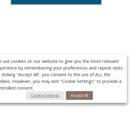
 use cookies on our website to give you the most relevant
perience by remembering your preferences and repeat visits.
 clicking “Accept All”, you consent to the use of ALL the
okies. However, you may visit "Cookie Settings" to provide a
ntrolled consent.
Cookie Settings
Accept All