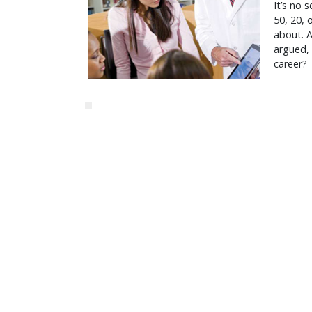
It’s no 
50, 20, 
about. Af
argued, 
career?