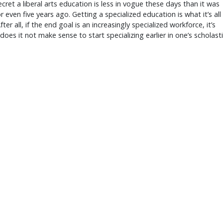
secret a liberal arts education is less in vogue these days than it was
or even five years ago. Getting a specialized education is what it’s all
ter all, if the end goal is an increasingly specialized workforce, it’s
does it not make sense to start specializing earlier in one’s scholast