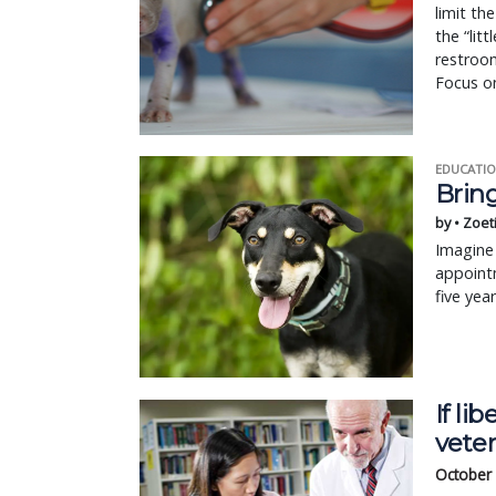
limit th
the “lit
restroom
Focus on
EDUCATIO
Bring
by • Zoet
Imagine 
appointm
five yea
If li
vete
October