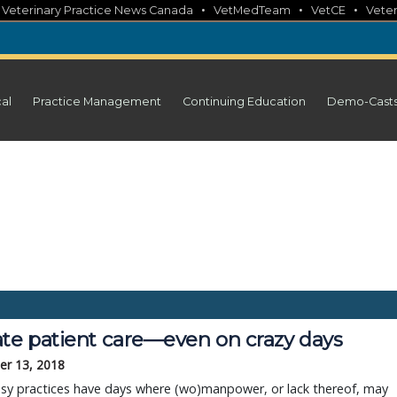
•
•
•
•
Veterinary Practice News Canada
VetMedTeam
VetCE
Veter
cal
Practice Management
Continuing Education
Demo-Cast
ate patient care—even on crazy days
r 13, 2018
sy practices have days where (wo)manpower, or lack thereof, may