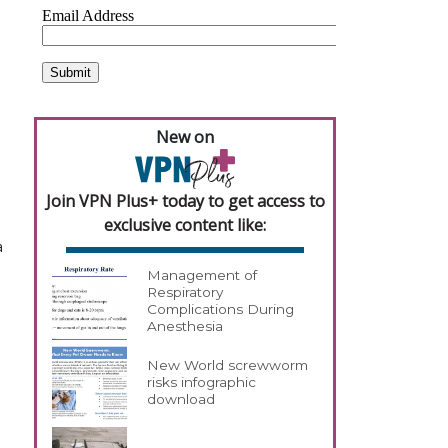
New on
Join VPN Plus+ today to get access to
exclusive content like:
a
Management of
Respiratory
Complications During
Anesthesia
New World screwworm
risks infographic
download