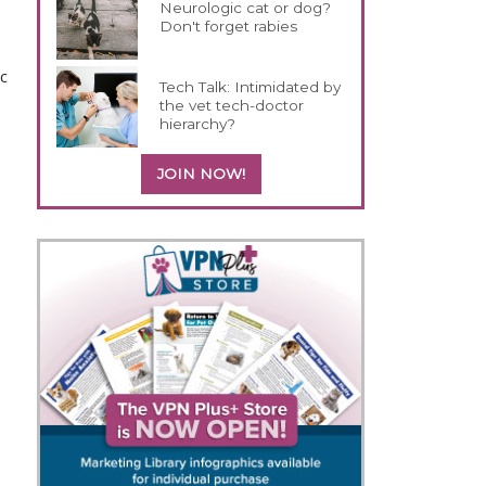
Neurologic cat or dog?
Don't forget rabies
ic
Tech Talk: Intimidated by
the vet tech-doctor
hierarchy?
JOIN NOW!