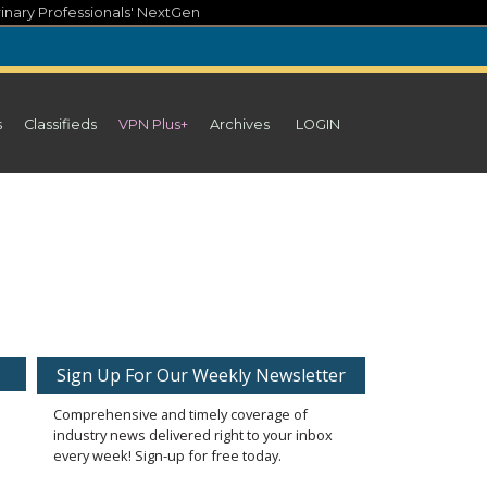
inary Professionals' NextGen
s
Classifieds
VPN Plus+
Archives
LOGIN
Sign Up For Our Weekly Newsletter
Comprehensive and timely coverage of
industry news delivered right to your inbox
every week! Sign-up for free today.