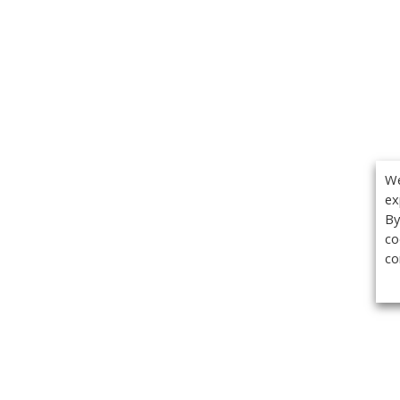
We
ex
By
co
co