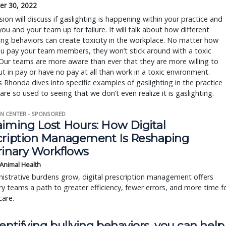
r 30, 2022
sion will discuss if gaslighting is happening within your practice and
you and your team up for failure. It will talk about how different
ing behaviors can create toxicity in the workplace. No matter how
u pay your team members, they won’t stick around with a toxic
 Our teams are more aware than ever that they are more willing to
ut in pay or have no pay at all than work in a toxic environment.
s Rhonda dives into specific examples of gaslighting in the practice
are so used to seeing that we don’t even realize it is gaslighting.
N CENTER - SPONSORED
aiming Lost Hours: How Digital
cription Management Is Reshaping
rinary Workflows
 Animal Health
istrative burdens grow, digital prescription management offers
ry teams a path to greater efficiency, fewer errors, and more time f
care.
entifying bullying behaviors, you can help