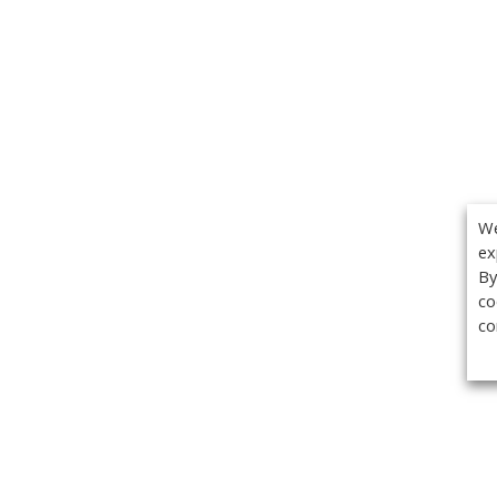
We
ex
By
co
co