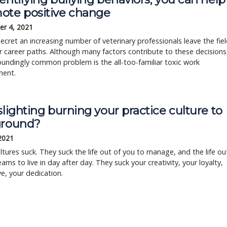
ote positive change
r 4, 2021
 secret an increasing number of veterinary professionals leave the fie
r career paths. Although many factors contribute to these decisions
undingly common problem is the all-too-familiar toxic work
ment.
slighting burning your practice culture to
ground?
 2021
ltures suck. They suck the life out of you to manage, and the life ou
eams to live in day after day. They suck your creativity, your loyalty,
ve, your dedication.