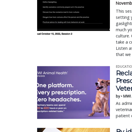
Novembe
This ses
setting 
gaslight
much yo
culture.
take a c
Listen a
that we 
EDUCATIO
Recl
Pres
Vete
by • MWI
As admin
veterina
patient 
By id