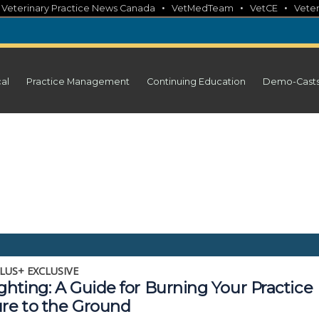
•
•
•
•
Veterinary Practice News Canada
VetMedTeam
VetCE
Veter
cal
Practice Management
Continuing Education
Demo-Cast
LUS+ EXCLUSIVE
ghting: A Guide for Burning Your Practice
ure to the Ground