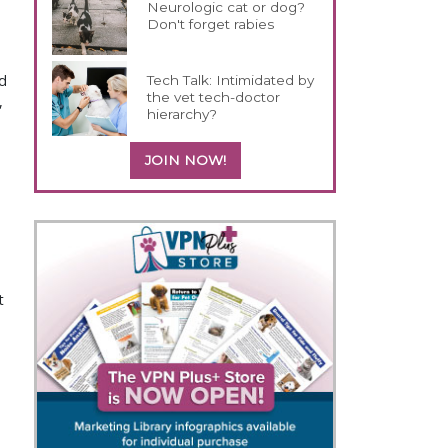
Neurologic cat or dog?
Don't forget rabies
ld
Tech Talk: Intimidated by
the vet tech-doctor
,
hierarchy?
JOIN NOW!
t