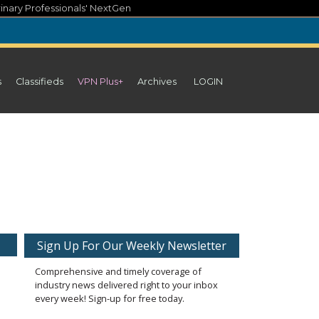
inary Professionals' NextGen
s
Classifieds
VPN Plus+
Archives
LOGIN
Sign Up For Our Weekly Newsletter
Comprehensive and timely coverage of
industry news delivered right to your inbox
every week! Sign-up for free today.