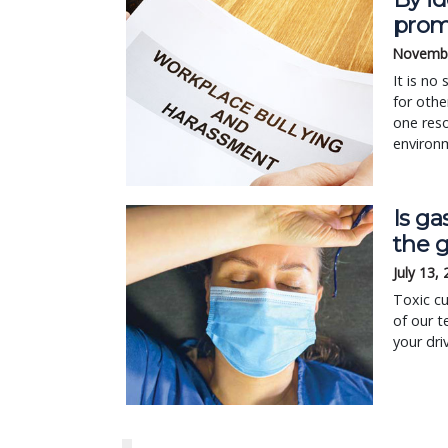
prom
Novembe
It is no
for othe
one reso
environ
Is ga
the 
July 13,
Toxic cu
of our t
your dri