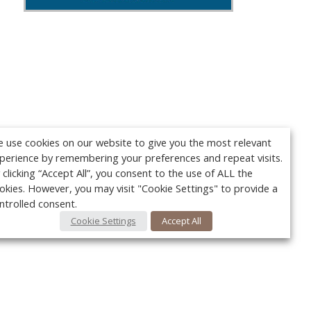
 use cookies on our website to give you the most relevant
perience by remembering your preferences and repeat visits.
 clicking “Accept All”, you consent to the use of ALL the
okies. However, you may visit "Cookie Settings" to provide a
ntrolled consent.
Cookie Settings
Accept All