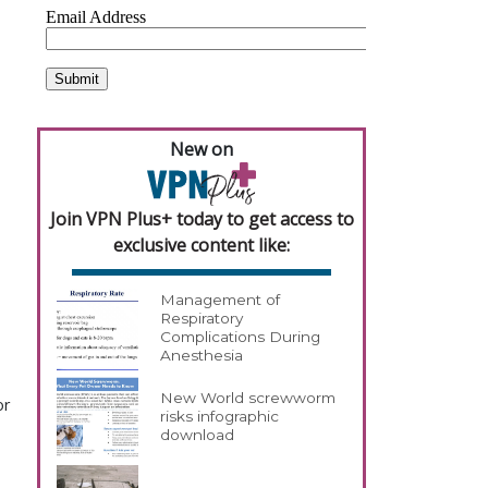
New on
Join VPN Plus+ today to get access to
exclusive content like:
Management of
Respiratory
Complications During
Anesthesia
New World screwworm
or
risks infographic
download