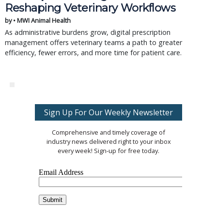
Reshaping Veterinary Workflows
by • MWI Animal Health
As administrative burdens grow, digital prescription
management offers veterinary teams a path to greater
efficiency, fewer errors, and more time for patient care.
Sign Up For Our Weekly Newsletter
Comprehensive and timely coverage of
industry news delivered right to your inbox
every week! Sign-up for free today.