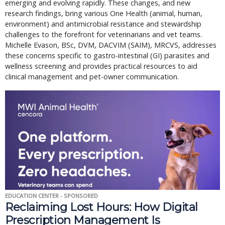
emerging and evolving rapidly. These changes, and new
research findings, bring various One Health (animal, human,
environment) and antimicrobial resistance and stewardship
challenges to the forefront for veterinarians and vet teams.
Michelle Evason, BSc, DVM, DACVIM (SAIM), MRCVS, addresses
these concerns specific to gastro-intestinal (GI) parasites and
wellness screening and provides practical resources to aid
clinical management and pet-owner communication.
EDUCATION CENTER - SPONSORED
Reclaiming Lost Hours: How Digital
Prescription Management Is