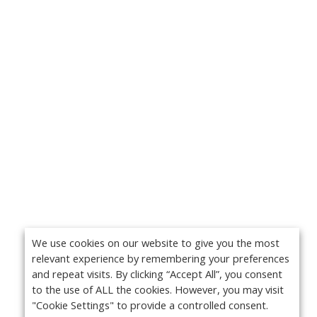
We use cookies on our website to give you the most
relevant experience by remembering your preferences
and repeat visits. By clicking “Accept All”, you consent
to the use of ALL the cookies. However, you may visit
"Cookie Settings" to provide a controlled consent.