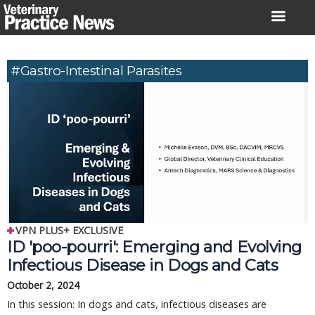
Skip
to
content
#Gastro-Intestinal Parasites
VPN PLUS+ EXCLUSIVE
ID 'poo-pourri': Emerging and Evolving
Infectious Disease in Dogs and Cats
October 2, 2024
In this session: In dogs and cats, infectious diseases are