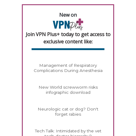
New on
Join VPN Plus+ today to get access to
exclusive content like:
Management of Respiratory
Complications During Anesthesia
New World screwworm risks
infographic download
Neurologic cat or dog? Don't
forget rabies
Tech Talk: Intimidated by the vet
tech-doctor hierarchy?