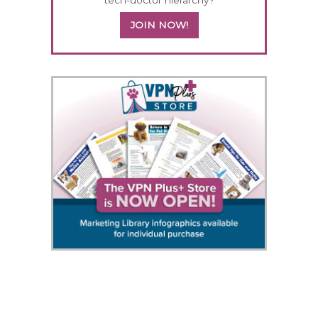
JOIN NOW!