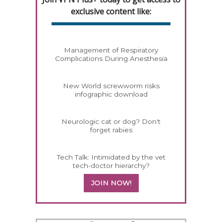
exclusive content like:
Management of Respiratory
Complications During Anesthesia
New World screwworm risks
infographic download
Neurologic cat or dog? Don't
forget rabies
Tech Talk: Intimidated by the vet
tech-doctor hierarchy?
JOIN NOW!