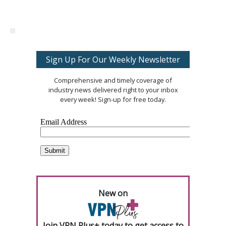
Sign Up For Our Weekly Newsletter
Comprehensive and timely coverage of
industry news delivered right to your inbox
every week! Sign-up for free today.
New on
Join VPN Plus+ today to get access to