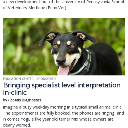
a new development out of the University of Pennsylvania School
of Veterinary Medicine (Penn Vet).
EDUCATION CENTER - SPONSORED
Bringing specialist level interpretation
in-clinic
by • Zoetis Diagnostics
Imagine a busy weekday morning in a typical small animal clinic.
The appointments are fully booked, the phones are ringing, and
in comes Yogi, a five year old terrier mix whose owners are
clearly worried.