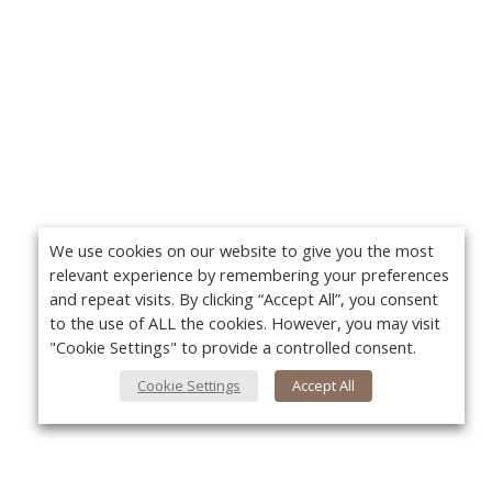
We use cookies on our website to give you the most
relevant experience by remembering your preferences
and repeat visits. By clicking “Accept All”, you consent
to the use of ALL the cookies. However, you may visit
"Cookie Settings" to provide a controlled consent.
Cookie Settings
Accept All