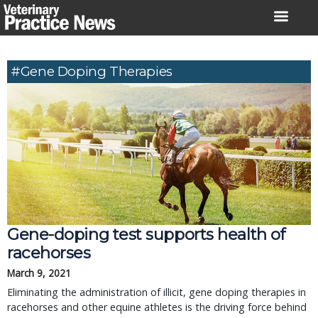
Skip
to
content
#gene Doping Therapies
Gene-doping test supports health of
racehorses
March 9, 2021
Eliminating the administration of illicit, gene doping therapies in
racehorses and other equine athletes is the driving force behind