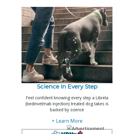
Science In Every Step
Feel confident knowing every step a Librela
(bedinvetmab injection) treated dog takes is
backed by science
+ Learn More