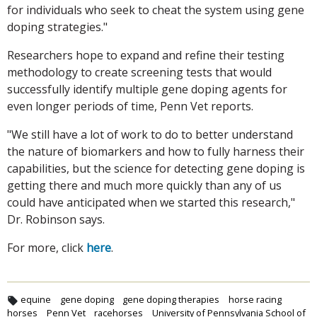
for individuals who seek to cheat the system using gene
doping strategies."
Researchers hope to expand and refine their testing
methodology to create screening tests that would
successfully identify multiple gene doping agents for
even longer periods of time, Penn Vet reports.
"We still have a lot of work to do to better understand
the nature of biomarkers and how to fully harness their
capabilities, but the science for detecting gene doping is
getting there and much more quickly than any of us
could have anticipated when we started this research,"
Dr. Robinson says.
For more, click
here
.
equine
gene doping
gene doping therapies
horse racing
horses
Penn Vet
racehorses
University of Pennsylvania School of