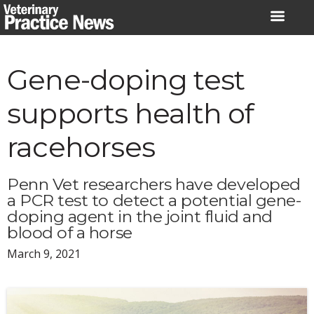
Skip
to
content
Gene-doping test
supports health of
racehorses
Penn Vet researchers have developed
a PCR test to detect a potential gene-
doping agent in the joint fluid and
blood of a horse
March 9, 2021