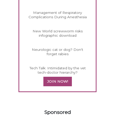
Management of Respiratory
Complications During Anesthesia
New World screwworm risks
infographic download
Neurologic cat or dog? Don't
forget rabies
Tech Talk: Intimidated by the vet
tech-doctor hierarchy?
JOIN NOW!
158420
Sponsored