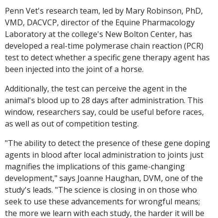
Penn Vet's research team, led by Mary Robinson, PhD,
VMD, DACVCP, director of the Equine Pharmacology
Laboratory at the college's New Bolton Center, has
developed a real-time polymerase chain reaction (PCR)
test to detect whether a specific gene therapy agent has
been injected into the joint of a horse.
Additionally, the test can perceive the agent in the
animal's blood up to 28 days after administration. This
window, researchers say, could be useful before races,
as well as out of competition testing.
"The ability to detect the presence of these gene doping
agents in blood after local administration to joints just
magnifies the implications of this game-changing
development," says Joanne Haughan, DVM, one of the
study's leads. "The science is closing in on those who
seek to use these advancements for wrongful means;
the more we learn with each study, the harder it will be