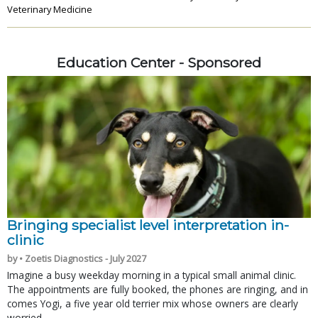
Veterinary Medicine
Education Center - Sponsored
Bringing specialist level interpretation in-
clinic
by • Zoetis Diagnostics - July 2027
Imagine a busy weekday morning in a typical small animal clinic.
The appointments are fully booked, the phones are ringing, and in
comes Yogi, a five year old terrier mix whose owners are clearly
worried.