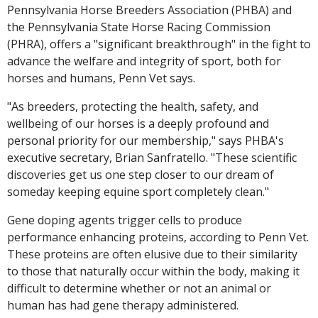
Pennsylvania Horse Breeders Association (PHBA) and
the Pennsylvania State Horse Racing Commission
(PHRA), offers a "significant breakthrough" in the fight to
advance the welfare and integrity of sport, both for
horses and humans, Penn Vet says.
"As breeders, protecting the health, safety, and
wellbeing of our horses is a deeply profound and
personal priority for our membership," says PHBA's
executive secretary, Brian Sanfratello. "These scientific
discoveries get us one step closer to our dream of
someday keeping equine sport completely clean."
Gene doping agents trigger cells to produce
performance enhancing proteins, according to Penn Vet.
These proteins are often elusive due to their similarity
to those that naturally occur within the body, making it
difficult to determine whether or not an animal or
human has had gene therapy administered.