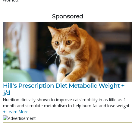
Sponsored
Hill's Prescription Diet Metabolic Weight + 
j/d
Nutrition clinically shown to improve cats’ mobility in as little as 1
month and stimulate metabolism to help burn fat and lose weight.
+ Learn More