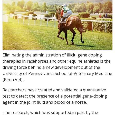
Eliminating the administration of illicit, gene doping
therapies in racehorses and other equine athletes is the
driving force behind a new development out of the
University of Pennsylvania School of Veterinary Medicine
(Penn Vet).
Researchers have created and validated a quantitative
test to detect the presence of a potential gene-doping
agent in the joint fluid and blood of a horse.
The research, which was supported in part by the