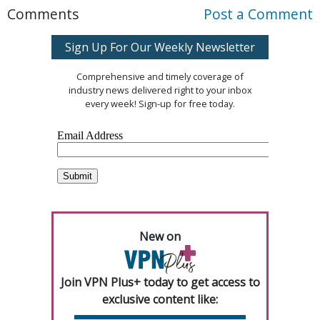
Comments
Post a Comment
Sign Up For Our Weekly Newsletter
Comprehensive and timely coverage of
industry news delivered right to your inbox
every week! Sign-up for free today.
New on
Join VPN Plus+ today to get access to
exclusive content like: