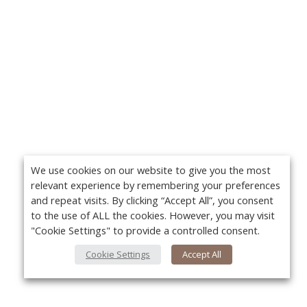
We use cookies on our website to give you the most
relevant experience by remembering your preferences
and repeat visits. By clicking “Accept All”, you consent
to the use of ALL the cookies. However, you may visit
"Cookie Settings" to provide a controlled consent.
Cookie Settings
Accept All