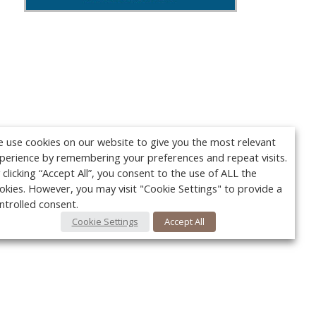
 use cookies on our website to give you the most relevant
perience by remembering your preferences and repeat visits.
 clicking “Accept All”, you consent to the use of ALL the
okies. However, you may visit "Cookie Settings" to provide a
ntrolled consent.
Cookie Settings
Accept All