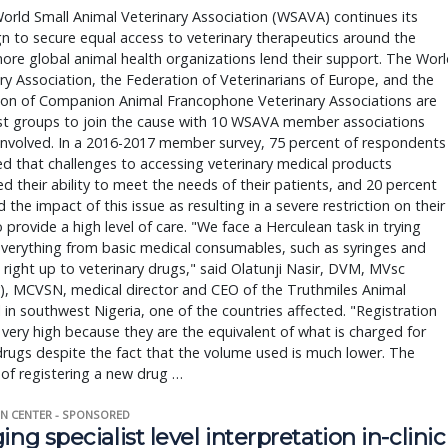
orld Small Animal Veterinary Association (WSAVA) continues its
 to secure equal access to veterinary therapeutics around the
ore global animal health organizations lend their support. The Wor
ry Association, the Federation of Veterinarians of Europe, and the
ion of Companion Animal Francophone Veterinary Associations are
est groups to join the cause with 10 WSAVA member associations
involved. In a 2016-2017 member survey, 75 percent of respondents
d that challenges to accessing veterinary medical products
 their ability to meet the needs of their patients, and 20 percent
 the impact of this issue as resulting in a severe restriction on their
to provide a high level of care. "We face a Herculean task in trying
verything from basic medical consumables, such as syringes and
 right up to veterinary drugs," said Olatunji Nasir, DVM, MVsc
), MCVSN, medical director and CEO of the Truthmiles Animal
 in southwest Nigeria, one of the countries affected. "Registration
 very high because they are the equivalent of what is charged for
rugs despite the fact that the volume used is much lower. The
of registering a new drug …
N CENTER - SPONSORED
ing specialist level interpretation in-clinic