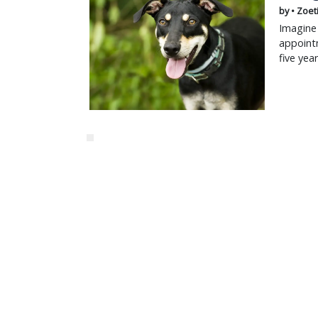
by • Zoet
Imagine 
appointm
five yea