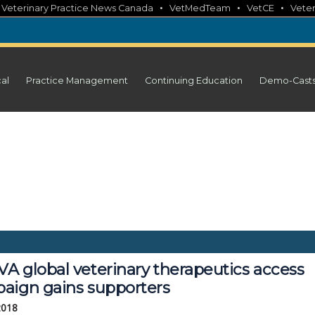
•
•
•
•
Veterinary Practice News Canada
VetMedTeam
VetCE
Veter
cal
Practice Management
Continuing Education
Demo-Cast
A global veterinary therapeutics access
aign gains supporters
2018