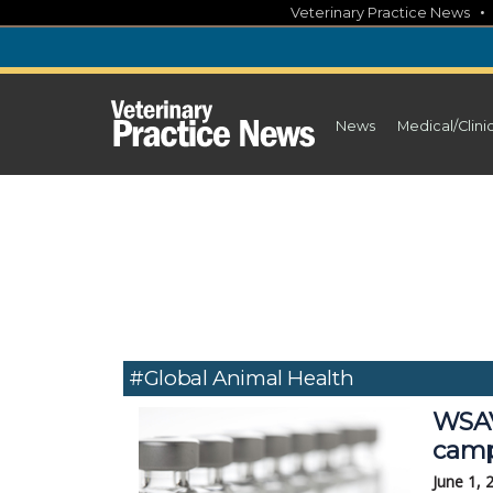
Skip
Veterinary Practice News
to
content
News
Medical/Clini
#global Animal Health
WSAV
camp
June 1, 