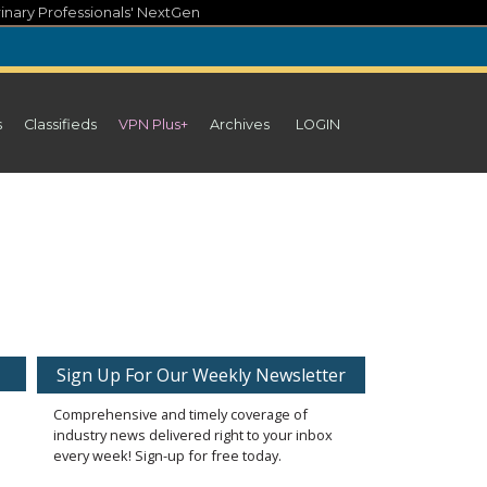
inary Professionals' NextGen
s
Classifieds
VPN Plus+
Archives
LOGIN
Sign Up For Our Weekly Newsletter
Comprehensive and timely coverage of
industry news delivered right to your inbox
every week! Sign-up for free today.