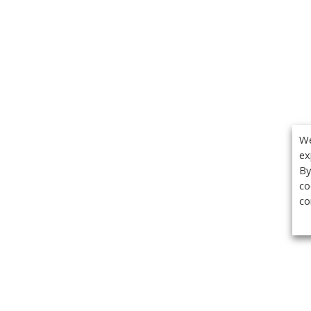
We
ex
By
co
co