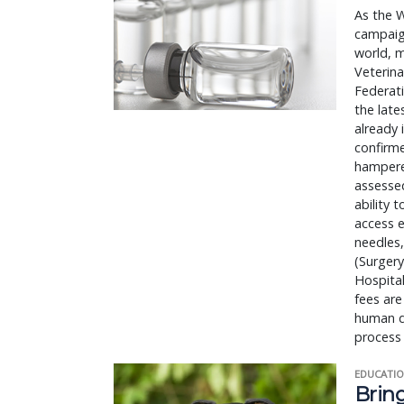
As the W
campaign
world, m
Veterina
Federat
the lat
already 
confirme
hampered
assessed
ability 
access e
needles,
(Surgery
Hospital
fees are
human d
process 
EDUCATIO
Bring