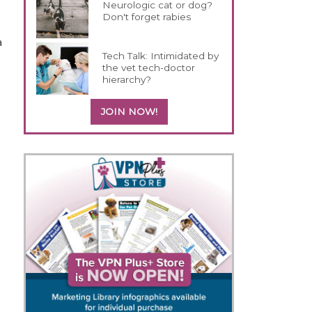
Neurologic cat or dog?
Don't forget rabies
a
Tech Talk: Intimidated by
the vet tech-doctor
hierarchy?
JOIN NOW!