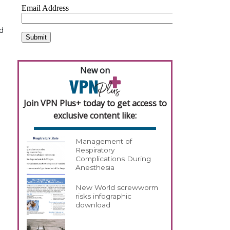
ld
New on
Join VPN Plus+ today to get access to
exclusive content like:
Management of
Respiratory
Complications During
Anesthesia
New World screwworm
risks infographic
download