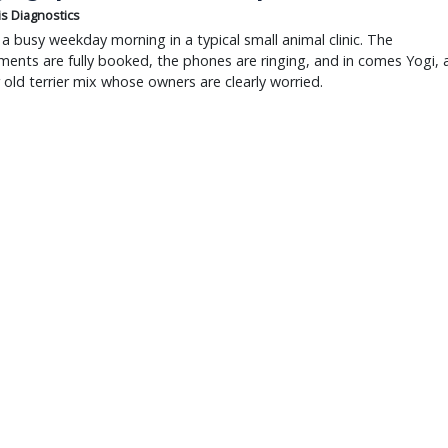
is Diagnostics
a busy weekday morning in a typical small animal clinic. The
ents are fully booked, the phones are ringing, and in comes Yogi, 
r old terrier mix whose owners are clearly worried.