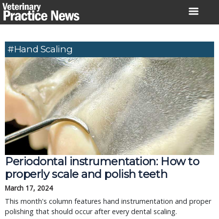
Skip
to
content
#hand Scaling
Periodontal instrumentation: How to
properly scale and polish teeth
March 17, 2024
This month's column features hand instrumentation and proper
polishing that should occur after every dental scaling.