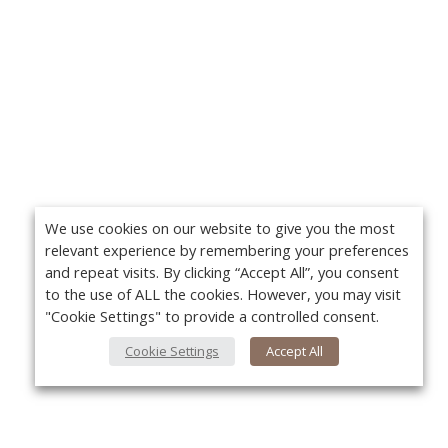
We use cookies on our website to give you the most
relevant experience by remembering your preferences
and repeat visits. By clicking “Accept All”, you consent
to the use of ALL the cookies. However, you may visit
"Cookie Settings" to provide a controlled consent.
Cookie Settings
Accept All