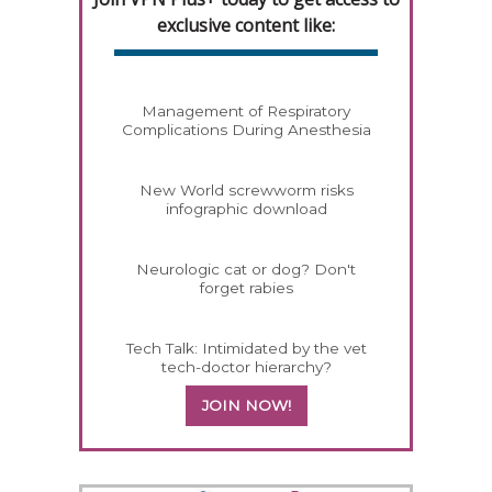
exclusive content like:
Management of Respiratory
Complications During Anesthesia
New World screwworm risks
infographic download
Neurologic cat or dog? Don't
forget rabies
Tech Talk: Intimidated by the vet
tech-doctor hierarchy?
JOIN NOW!