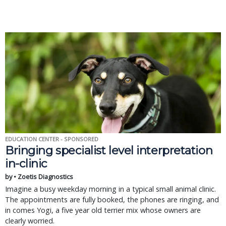
EDUCATION CENTER - SPONSORED
Bringing specialist level interpretation
in-clinic
by • Zoetis Diagnostics
Imagine a busy weekday morning in a typical small animal clinic.
The appointments are fully booked, the phones are ringing, and
in comes Yogi, a five year old terrier mix whose owners are
clearly worried.