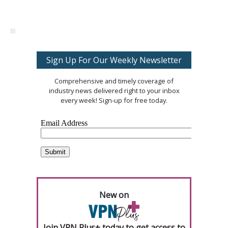
Sign Up For Our Weekly Newsletter
Comprehensive and timely coverage of
industry news delivered right to your inbox
every week! Sign-up for free today.
New on
Join VPN Plus+ today to get access to