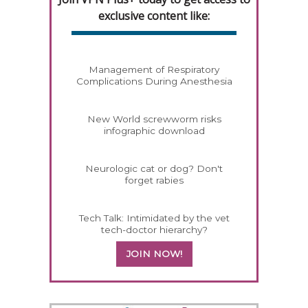
exclusive content like:
Management of Respiratory
Complications During Anesthesia
New World screwworm risks
infographic download
Neurologic cat or dog? Don't
forget rabies
Tech Talk: Intimidated by the vet
tech-doctor hierarchy?
JOIN NOW!