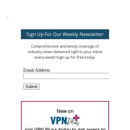
Sign Up For Our Weekly Newsletter
Comprehensive and timely coverage of
industry news delivered right to your inbox
every week! Sign-up for free today.
New on
Join VPN Plus+ today to get access to