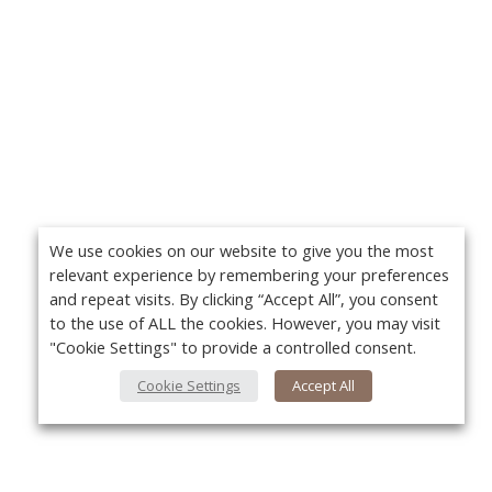
We use cookies on our website to give you the most
relevant experience by remembering your preferences
and repeat visits. By clicking “Accept All”, you consent
to the use of ALL the cookies. However, you may visit
"Cookie Settings" to provide a controlled consent.
Cookie Settings
Accept All