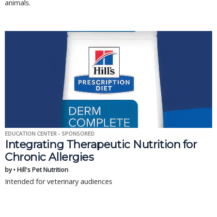
animals.
EDUCATION CENTER - SPONSORED
Integrating Therapeutic Nutrition for
Chronic Allergies
by • Hill's Pet Nutrition
Intended for veterinary audiences