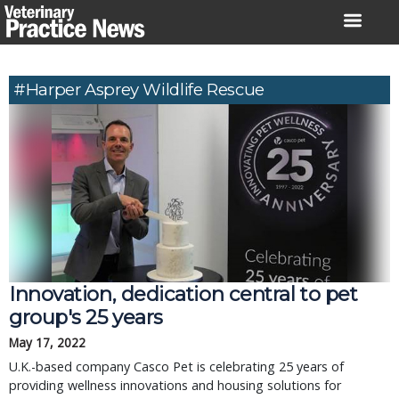
Skip
to
content
#Harper Asprey Wildlife Rescue
Innovation, dedication central to pet
group's 25 years
May 17, 2022
U.K.-based company Casco Pet is celebrating 25 years of
providing wellness innovations and housing solutions for