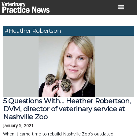
Skip
to
content
#Heather Robertson
5 Questions With… Heather Robertson,
DVM, director of veterinary service at
Nashville Zoo
January 5, 2021
When it came time to rebuild Nashville Zoo’s outdated