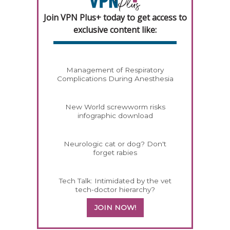
Join VPN Plus+ today to get access to
exclusive content like:
Management of Respiratory
Complications During Anesthesia
New World screwworm risks
infographic download
Neurologic cat or dog? Don't
forget rabies
Tech Talk: Intimidated by the vet
tech-doctor hierarchy?
JOIN NOW!