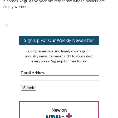
in comes Yogi, a five year old terrier mix whose owners are
clearly worried.
Sign Up For Our Weekly Newsletter
Comprehensive and timely coverage of
industry news delivered right to your inbox
every week! Sign-up for free today.
New on