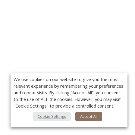
We use cookies on our website to give you the most
relevant experience by remembering your preferences
and repeat visits. By clicking “Accept All”, you consent
to the use of ALL the cookies. However, you may visit
"Cookie Settings" to provide a controlled consent.
Cookie Settings
Accept All