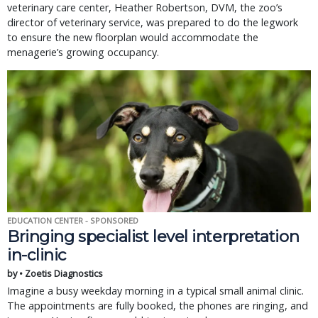
veterinary care center, Heather Robertson, DVM, the zoo’s
director of veterinary service, was prepared to do the legwork
to ensure the new floorplan would accommodate the
menagerie’s growing occupancy.
EDUCATION CENTER - SPONSORED
Bringing specialist level interpretation
in-clinic
by • Zoetis Diagnostics
Imagine a busy weekday morning in a typical small animal clinic.
The appointments are fully booked, the phones are ringing, and