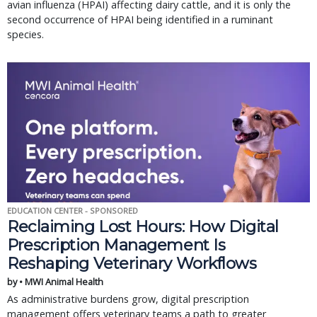
avian influenza (HPAI) affecting dairy cattle, and it is only the
second occurrence of HPAI being identified in a ruminant
species.
EDUCATION CENTER - SPONSORED
Reclaiming Lost Hours: How Digital
Prescription Management Is
Reshaping Veterinary Workflows
by • MWI Animal Health
As administrative burdens grow, digital prescription
management offers veterinary teams a path to greater