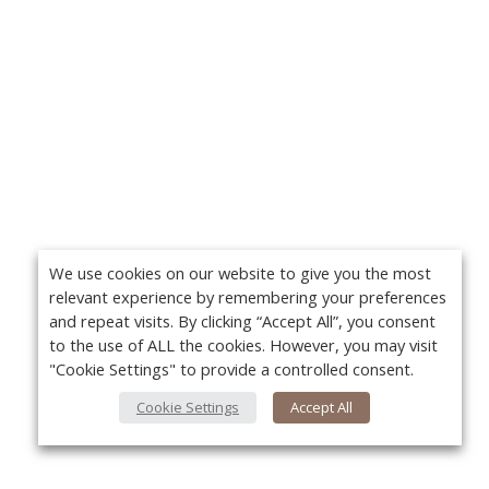
We use cookies on our website to give you the most
relevant experience by remembering your preferences
and repeat visits. By clicking “Accept All”, you consent
to the use of ALL the cookies. However, you may visit
"Cookie Settings" to provide a controlled consent.
Cookie Settings
Accept All