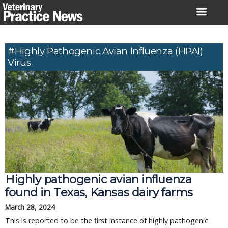
Skip
to
content
#highly Pathogenic Avian Influenza (HPAI)
Virus
Highly pathogenic avian influenza
found in Texas, Kansas dairy farms
March 28, 2024
This is reported to be the first instance of highly pathogenic