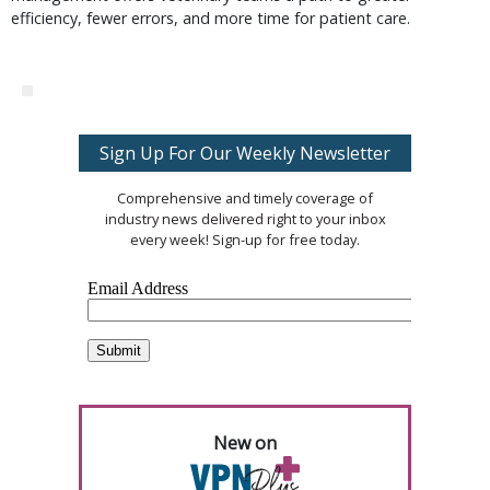
efficiency, fewer errors, and more time for patient care.
Sign Up For Our Weekly Newsletter
Comprehensive and timely coverage of
industry news delivered right to your inbox
every week! Sign-up for free today.
New on