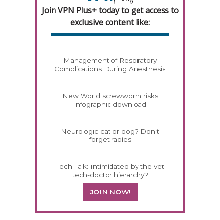
Join VPN Plus+ today to get access to
exclusive content like:
Management of Respiratory
Complications During Anesthesia
New World screwworm risks
infographic download
Neurologic cat or dog? Don't
forget rabies
Tech Talk: Intimidated by the vet
tech-doctor hierarchy?
JOIN NOW!