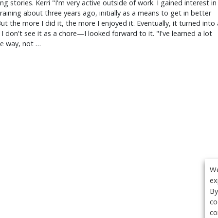
ing stories. Kerri "I'm very active outside of work. I gained interest in
raining about three years ago, initially as a means to get in better
ut the more I did it, the more I enjoyed it. Eventually, it turned into 
 I don't see it as a chore—I looked forward to it. "I've learned a lot
he way, not …
We
ex
By
co
co