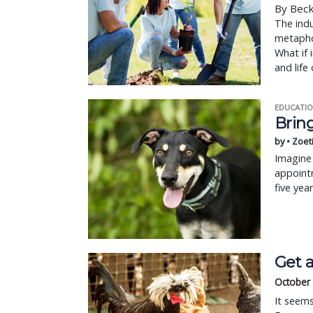
By Bec
The indu
metaphor
What if 
and life 
EDUCATIO
Bring
by • Zoet
Imagine 
appointm
five yea
Get a
October
It seem