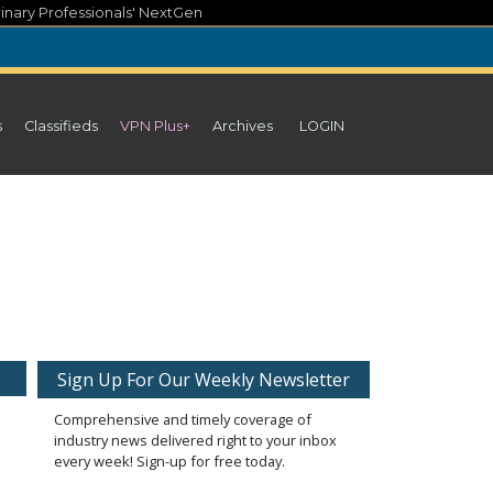
inary Professionals' NextGen
s
Classifieds
VPN Plus+
Archives
LOGIN
Sign Up For Our Weekly Newsletter
Comprehensive and timely coverage of
industry news delivered right to your inbox
every week! Sign-up for free today.