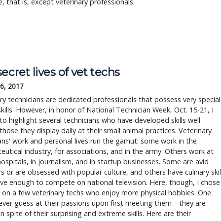
, that is, except veterinary professionals.
ecret lives of vet techs
6, 2017
ry technicians are dedicated professionals that possess very special
skills. However, in honor of National Technician Week, Oct. 15-21, I
o highlight several technicians who have developed skills well
hose they display daily at their small animal practices. Veterinary
ans' work and personal lives run the gamut: some work in the
utical industry, for associations, and in the army. Others work at
spitals, in journalism, and in startup businesses. Some are avid
rs or are obsessed with popular culture, and others have culinary skil
ve enough to compete on national television. Here, though, I chose
 on a few veterinary techs who enjoy more physical hobbies. One
ever guess at their passions upon first meeting them—they are
n spite of their surprising and extreme skills. Here are their