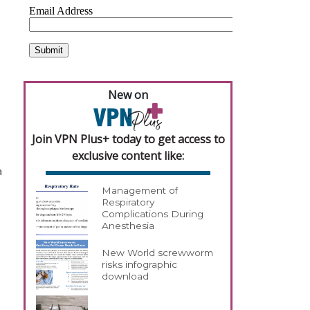
New on
Join VPN Plus+ today to get access to
exclusive content like:
a
Management of
Respiratory
Complications During
Anesthesia
New World screwworm
risks infographic
download