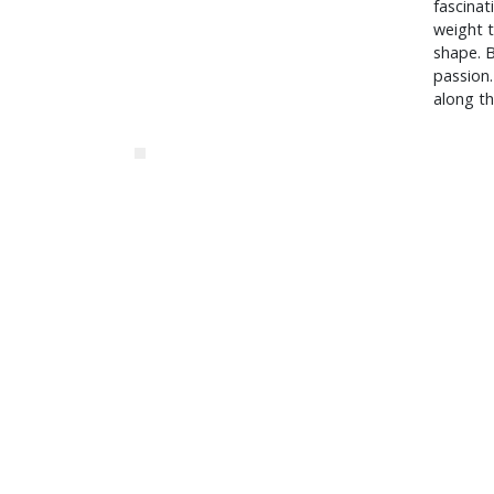
fascinat
weight t
shape. B
passion.
along t