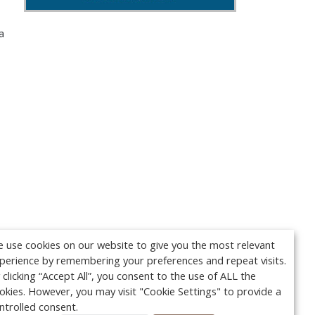
a
 use cookies on our website to give you the most relevant
perience by remembering your preferences and repeat visits.
 clicking “Accept All”, you consent to the use of ALL the
okies. However, you may visit "Cookie Settings" to provide a
ntrolled consent.