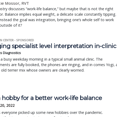
kie Mossor, RVT
stry discusses “work-life balance,” but maybe that is not the right
. Balance implies equal weight, a delicate scale constantly tipping.
instead the goal was integration, bringing one’s whole self to work
outside of it?
N CENTER - SPONSORED
ing specialist level interpretation in-clinic
is Diagnostics
a busy weekday morning in a typical small animal clinic. The
ents are fully booked, the phones are ringing, and in comes Yogi, 
r old terrier mix whose owners are clearly worried.
 hobby for a better work-life balance
 20, 2022
s everyone picked up some new hobbies over the pandemic.