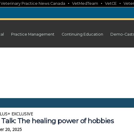
•
•
•
•
Veterinary Practice News Canada
VetMedTeam
VetCE
Veter
cal
Practice Management
Continuing Education
Demo-Cast
LUS+ EXCLUSIVE
 Talk: The healing power of hobbies
r 20, 2025