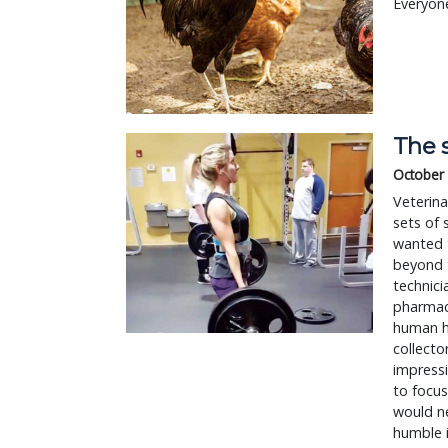
Everyone
The s
October 
Veterina
sets of 
wanted t
beyond t
technici
pharmace
human ho
collecto
impressi
to focus
would n
humble i