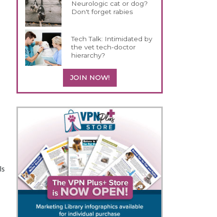
Neurologic cat or dog?
Don't forget rabies
Tech Talk: Intimidated by
the vet tech-doctor
hierarchy?
JOIN NOW!
ls