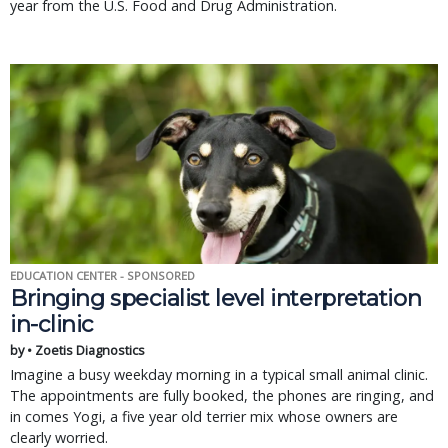
year from the U.S. Food and Drug Administration.
EDUCATION CENTER - SPONSORED
Bringing specialist level interpretation
in-clinic
by • Zoetis Diagnostics
Imagine a busy weekday morning in a typical small animal clinic.
The appointments are fully booked, the phones are ringing, and
in comes Yogi, a five year old terrier mix whose owners are
clearly worried.