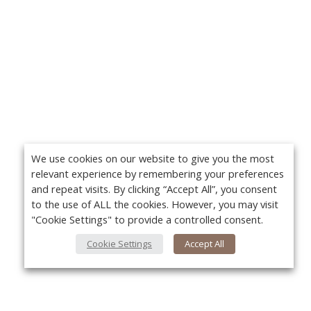
We use cookies on our website to give you the most
relevant experience by remembering your preferences
and repeat visits. By clicking “Accept All”, you consent
to the use of ALL the cookies. However, you may visit
"Cookie Settings" to provide a controlled consent.
Cookie Settings
Accept All