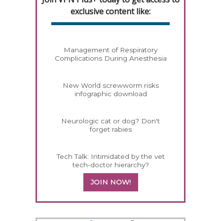
exclusive content like:
Management of Respiratory
Complications During Anesthesia
New World screwworm risks
infographic download
Neurologic cat or dog? Don't
forget rabies
Tech Talk: Intimidated by the vet
tech-doctor hierarchy?
JOIN NOW!