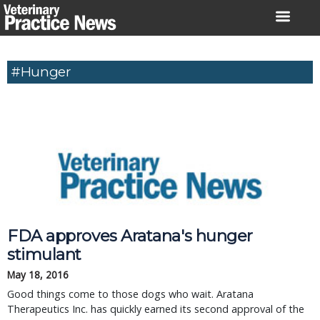
Skip
to
content
#Hunger
FDA approves Aratana's hunger
stimulant
May 18, 2016
Good things come to those dogs who wait. Aratana
Therapeutics Inc. has quickly earned its second approval of the