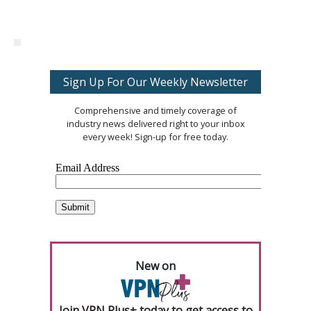
Sign Up For Our Weekly Newsletter
Comprehensive and timely coverage of
industry news delivered right to your inbox
every week! Sign-up for free today.
New on
Join VPN Plus+ today to get access to