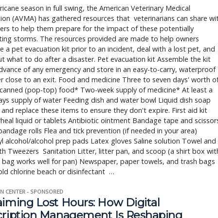
ricane season in full swing, the American Veterinary Medical 
ion (AVMA) has gathered resources that  veterinarians can share wit
rs to help them prepare for the impact of these potentially 
ting storms. The resources provided are made to help owners 
 a pet evacuation kit prior to an incident, deal with a lost pet, and 
ut what to do after a disaster. Pet evacuation kit Assemble the kit 
advance of any emergency and store in an easy-to-carry, waterproof 
r close to an exit. Food and medicine Three to seven days' worth of
 canned (pop-top) food* Two-week supply of medicine* At least a 
ys supply of water Feeding dish and water bowl Liquid dish soap 
and replace these items to ensure they don't expire. First aid kit 
rheal liquid or tablets Antibiotic ointment Bandage tape and scissors
andage rolls Flea and tick prevention (if needed in your area) 
l alcohol/alcohol prep pads Latex gloves Saline solution Towel and 
h Tweezers  Sanitation Litter, litter pan, and scoop (a shirt box with
c bag works well for pan) Newspaper, paper towels, and trash bags 
d chlorine beach or disinfectant  … 
N CENTER - SPONSORED
aiming Lost Hours: How Digital
cription Management Is Reshaping