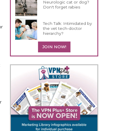
Neurologic cat or dog?
Don't forget rabies
Tech Talk: Intimidated by
or
the vet tech-doctor
hierarchy?
JOIN NOW!
t
r