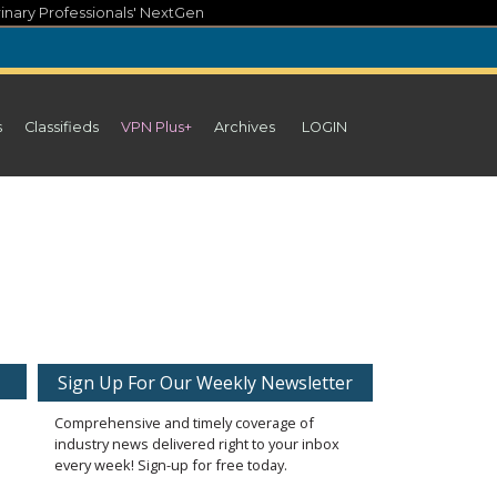
inary Professionals' NextGen
s
Classifieds
VPN Plus+
Archives
LOGIN
Sign Up For Our Weekly Newsletter
Comprehensive and timely coverage of
industry news delivered right to your inbox
every week! Sign-up for free today.