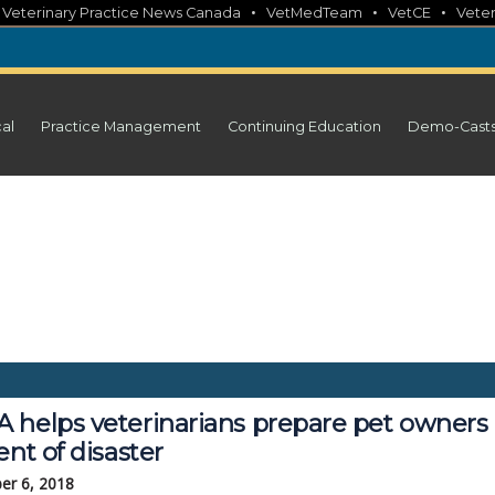
•
•
•
•
Veterinary Practice News Canada
VetMedTeam
VetCE
Veter
cal
Practice Management
Continuing Education
Demo-Cast
 helps veterinarians prepare pet owners 
ent of disaster
er 6, 2018