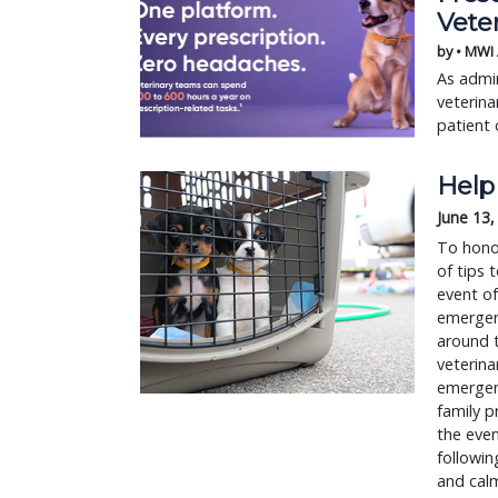
Vete
by • MWI
As admin
veterina
patient 
Help 
June 13,
To honor
of tips 
event of
emergenc
around t
veterina
emergenc
family p
the even
followin
and calm