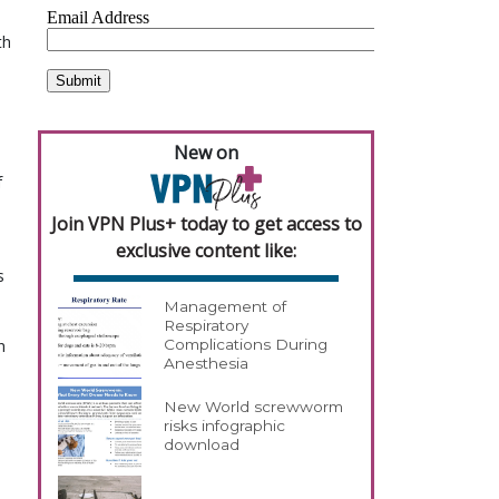
h 
New on
 
Join VPN Plus+ today to get access to
exclusive content like:
 
Management of
Respiratory
 
Complications During
Anesthesia
New World screwworm
risks infographic
download