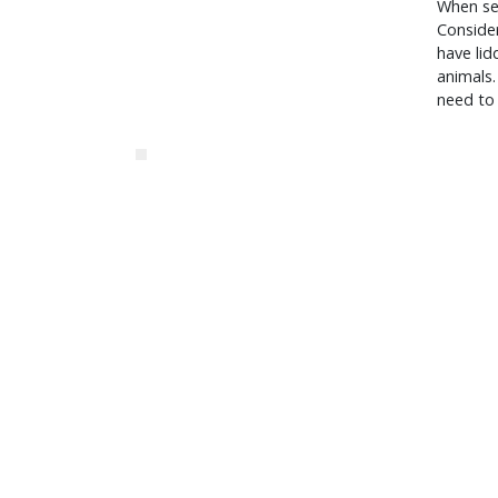
When sev
Consider
have lid
animals.
need to