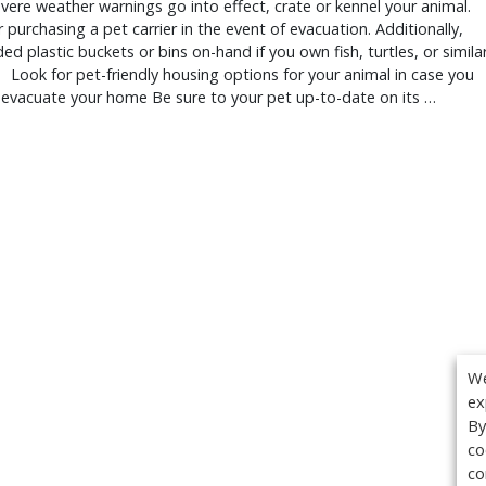
ere weather warnings go into effect, crate or kennel your animal.
 purchasing a pet carrier in the event of evacuation. Additionally,
ded plastic buckets or bins on-hand if you own fish, turtles, or simila
 Look for pet-friendly housing options for your animal in case you
 evacuate your home Be sure to your pet up-to-date on its …
We
ex
By
co
co