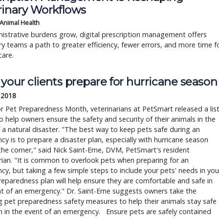
rinary Workflows
 Animal Health
istrative burdens grow, digital prescription management offers
ry teams a path to greater efficiency, fewer errors, and more time f
care.
your clients prepare for hurricane season
 2018
 Pet Preparedness Month, veterinarians at PetSmart released a lis
to help owners ensure the safety and security of their animals in the
 a natural disaster. "The best way to keep pets safe during an
y is to prepare a disaster plan, especially with hurricane season
he corner," said Nick Saint-Erne, DVM, PetSmart's resident
rian. "It is common to overlook pets when preparing for an
y, but taking a few simple steps to include your pets' needs in you
reparedness plan will help ensure they are comfortable and safe in
t of an emergency." Dr. Saint-Erne suggests owners take the
g pet preparedness safety measures to help their animals stay safe
 in the event of an emergency. Ensure pets are safely contained