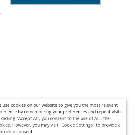
r
 use cookies on our website to give you the most relevant
perience by remembering your preferences and repeat visits.
 clicking “Accept All”, you consent to the use of ALL the
okies. However, you may visit "Cookie Settings" to provide a
ntrolled consent.