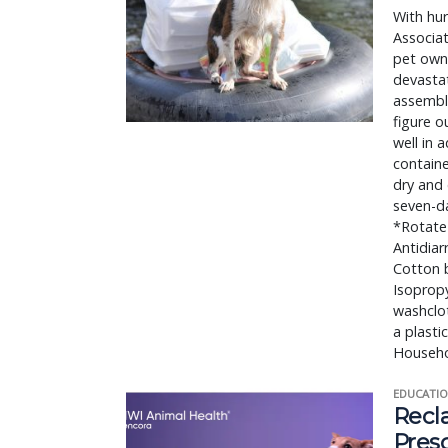
With hur
Associat
pet owne
devasta
assemble
figure o
well in 
containe
dry and
seven-da
*Rotate 
Antidiar
Cotton b
Isopropy
washclot
a plasti
Househol
EDUCATIO
Recl
Pres