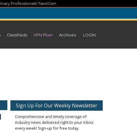
inary Professionals' NextGen
s
Classifieds
VPN Plus+
Archives
LOGIN
Sign Up For Our Weekly Newsletter
 
Comprehensive and timely coverage of
industry news delivered right to your inbox
every week! Sign-up for free today.