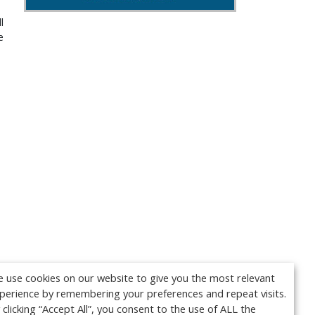
 
 
 use cookies on our website to give you the most relevant
perience by remembering your preferences and repeat visits.
 clicking “Accept All”, you consent to the use of ALL the