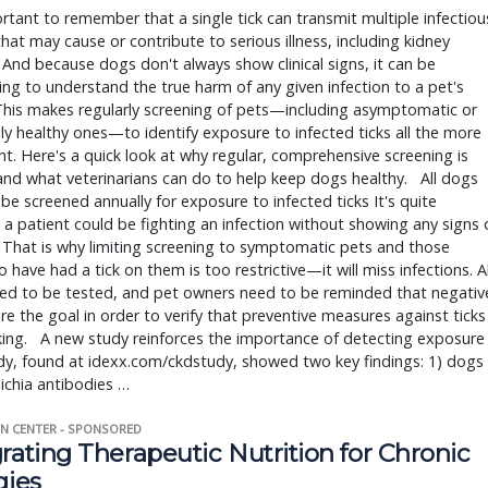
ortant to remember that a single tick can transmit multiple infectious
hat may cause or contribute to serious illness, including kidney 
 And because dogs don't always show clinical signs, it can be 
ing to understand the true harm of any given infection to a pet's 
This makes regularly screening of pets—including asymptomatic or 
y healthy ones—to identify exposure to infected ticks all the more 
t. Here's a quick look at why regular, comprehensive screening is 
, and what veterinarians can do to help keep dogs healthy.   All dogs 
be screened annually for exposure to infected ticks It's quite 
 a patient could be fighting an infection without showing any signs o
 That is why limiting screening to symptomatic pets and those 
 have had a tick on them is too restrictive—it will miss infections. All
ed to be tested, and pet owners need to be reminded that negative
are the goal in order to verify that preventive measures against ticks 
ing.   A new study reinforces the importance of detecting exposure 
y, found at idexx.com/ckdstudy, showed two key findings: 1) dogs 
lichia antibodies … 
N CENTER - SPONSORED
rating Therapeutic Nutrition for Chronic
gies