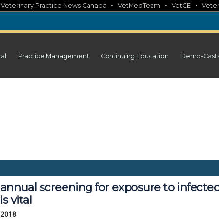
•
•
•
•
Veterinary Practice News Canada
VetMedTeam
VetCE
Veter
cal
Practice Management
Continuing Education
Demo-Cast
nnual screening for exposure to infected
is vital
 2018