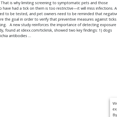
 That is why limiting screening to symptomatic pets and those 
 have had a tick on them is too restrictive—it will miss infections. All
ed to be tested, and pet owners need to be reminded that negative
are the goal in order to verify that preventive measures against ticks 
ing.   A new study reinforces the importance of detecting exposure 
y, found at idexx.com/tickrisk, showed two key findings: 1) dogs 
lichia antibodies … 
We
ex
By