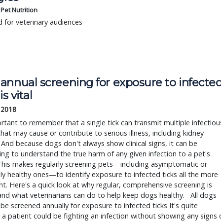
s Pet Nutrition
 for veterinary audiences
nnual screening for exposure to infected
is vital
, 2018
ortant to remember that a single tick can transmit multiple infectious
hat may cause or contribute to serious illness, including kidney 
 And because dogs don't always show clinical signs, it can be 
ing to understand the true harm of any given infection to a pet's 
This makes regularly screening pets—including asymptomatic or 
y healthy ones—to identify exposure to infected ticks all the more 
t. Here's a quick look at why regular, comprehensive screening is 
, and what veterinarians can do to help keep dogs healthy.   All dogs 
be screened annually for exposure to infected ticks It's quite 
 a patient could be fighting an infection without showing any signs o