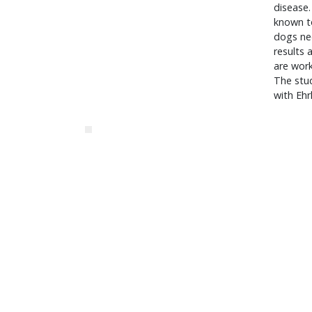
disease.
known to
dogs ne
results 
are work
The stud
with Ehr