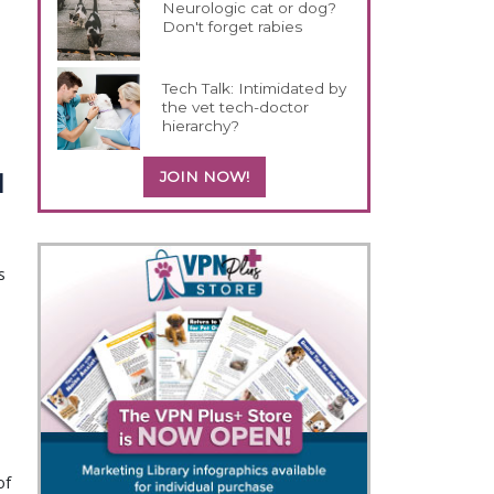
Neurologic cat or dog?
Don't forget rabies
Tech Talk: Intimidated by
the vet tech-doctor
hierarchy?
JOIN NOW!
 
 
f 