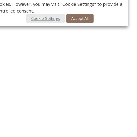
okies. However, you may visit "Cookie Settings" to provide a
ntrolled consent.
Cookie Settings
Accept All
Your c
Ret