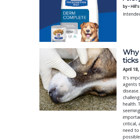
by • Hill'
Intended
Why a
ticks 
April 18
It's imp
agents t
disease.
challeng
health. 
seemingl
importan
critical
need to 
possible