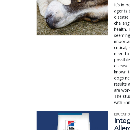
It's imp
agents t
disease.
challeng
health. 
seemingl
importan
critical
need to 
possible
disease.
known to
dogs ne
results 
are work
The stud
with Ehr
EDUCATIO
Integ
Aller