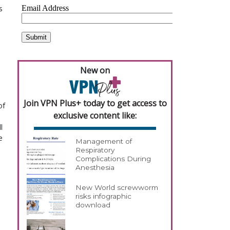
 
New on
Join VPN Plus+ today to get access to
f 
exclusive content like:
 
 
Management of
Respiratory
Complications During
Anesthesia
New World screwworm
risks infographic
download