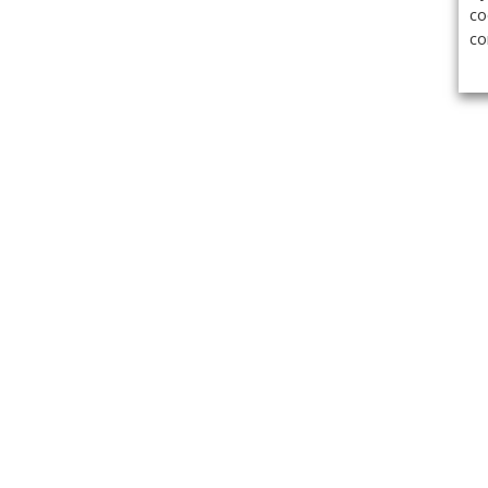
co
co