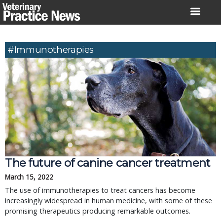
Skip
to
content
#immunotherapies
The future of canine cancer treatment
March 15, 2022
The use of immunotherapies to treat cancers has become
increasingly widespread in human medicine, with some of these
promising therapeutics producing remarkable outcomes.