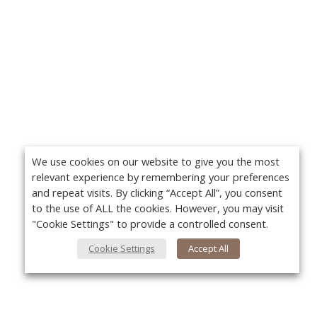
We use cookies on our website to give you the most
relevant experience by remembering your preferences
and repeat visits. By clicking “Accept All”, you consent
to the use of ALL the cookies. However, you may visit
"Cookie Settings" to provide a controlled consent.
Cookie Settings
Accept All