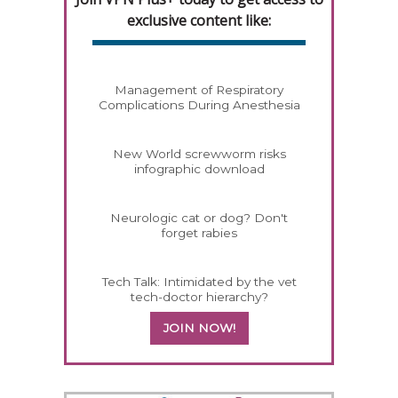
exclusive content like:
Management of Respiratory
Complications During Anesthesia
New World screwworm risks
infographic download
Neurologic cat or dog? Don't
forget rabies
Tech Talk: Intimidated by the vet
tech-doctor hierarchy?
JOIN NOW!