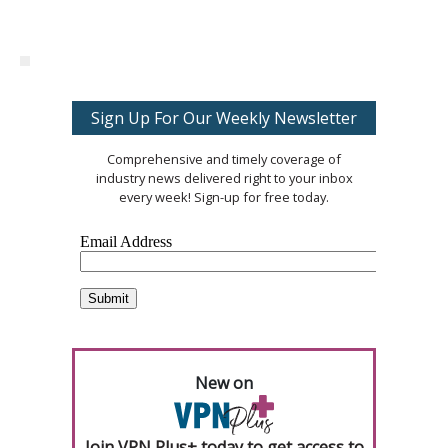
Sign Up For Our Weekly Newsletter
Comprehensive and timely coverage of
industry news delivered right to your inbox
every week! Sign-up for free today.
New on
Join VPN Plus+ today to get access to