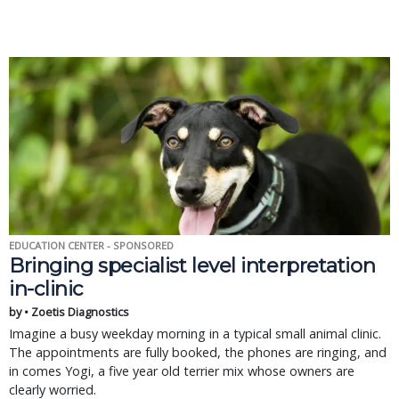
EDUCATION CENTER - SPONSORED
Bringing specialist level interpretation
in-clinic
by • Zoetis Diagnostics
Imagine a busy weekday morning in a typical small animal clinic.
The appointments are fully booked, the phones are ringing, and
in comes Yogi, a five year old terrier mix whose owners are
clearly worried.