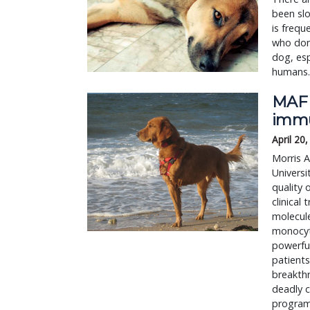
been sl
is frequ
who don’
dog, esp
humans.
MAF 
immu
April 20
Morris 
Universi
quality 
clinical
molecule
monocyt
powerfu
patients
breakthr
deadly c
programs