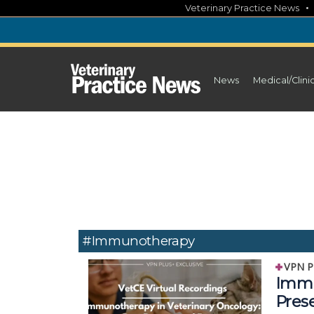
Skip
Veterinary Practice News
to
content
News
Medical/Clini
#Immunotherapy
VPN P
Immu
Pres