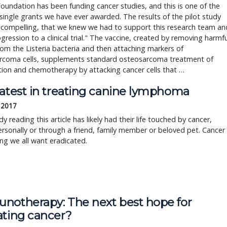
oundation has been funding cancer studies, and this is one of the
 single grants we have ever awarded. The results of the pilot study
 compelling, that we knew we had to support this research team an
ogression to a clinical trial." The vaccine, created by removing harmfu
om the Listeria bacteria and then attaching markers of
rcoma cells, supplements standard osteosarcoma treatment of
ion and chemotherapy by attacking cancer cells that …
latest in treating canine lymphoma
 2017
y reading this article has likely had their life touched by cancer,
ersonally or through a friend, family member or beloved pet. Cancer 
g we all want eradicated.
notherapy: The next best hope for
ating cancer?