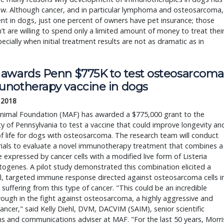
ow. Although cancer, and in particular lymphoma and osteosarcoma,
ent in dogs, just one percent of owners have pet insurance; those
t are willing to spend only a limited amount of money to treat thei
ecially when initial treatment results are not as dramatic as in
awards Penn $775K to test osteosarcoma
notherapy vaccine in dogs
, 2018
Animal Foundation (MAF) has awarded a $775,000 grant to the
ty of Pennsylvania to test a vaccine that could improve longevity an
of life for dogs with osteosarcoma. The research team will conduct
 trials to evaluate a novel immunotherapy treatment that combines a
 expressed by cancer cells with a modified live form of Listeria
ogenes. A pilot study demonstrated this combination elicited a
l, targeted immune response directed against osteosarcoma cells i
 suffering from this type of cancer. "This could be an incredible
ough in the fight against osteosarcoma, a highly aggressive and
ancer," said Kelly Diehl, DVM, DACVIM (SAIM), senior scientific
 and communications adviser at MAF. "For the last 50 years, Morri