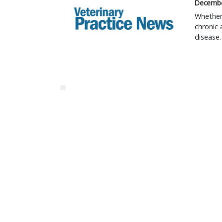
Decembe
Whether 
chronic 
disease.