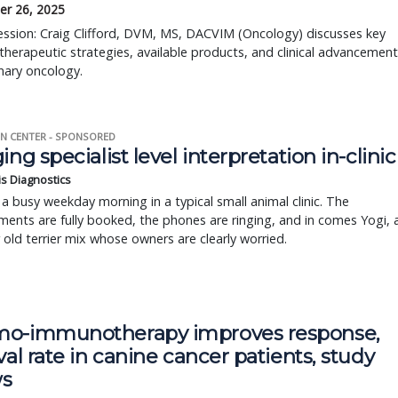
r 26, 2025
session: Craig Clifford, DVM, MS, DACVIM (Oncology) discusses key
erapeutic strategies, available products, and clinical advancement
inary oncology.
N CENTER - SPONSORED
ing specialist level interpretation in-clinic
is Diagnostics
a busy weekday morning in a typical small animal clinic. The
ents are fully booked, the phones are ringing, and in comes Yogi, 
r old terrier mix whose owners are clearly worried.
o-immunotherapy improves response,
val rate in canine cancer patients, study
s