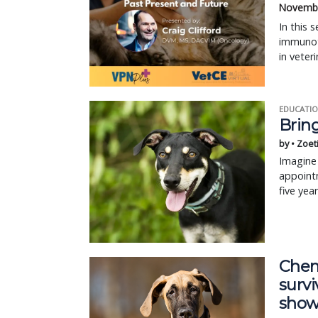
Novembe
In this 
immunoth
in veter
EDUCATIO
Bring
by • Zoet
Imagine 
appointm
five yea
Chem
survi
show