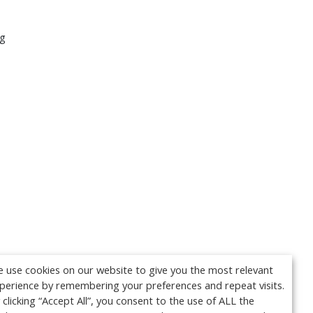
ng
 use cookies on our website to give you the most relevant
perience by remembering your preferences and repeat visits.
 clicking “Accept All”, you consent to the use of ALL the