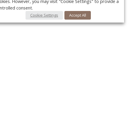
okies. However, you may visit "Cookie Settings" to provide a
ntrolled consent.
Cookie Settings
Accept All
Your c
Ret