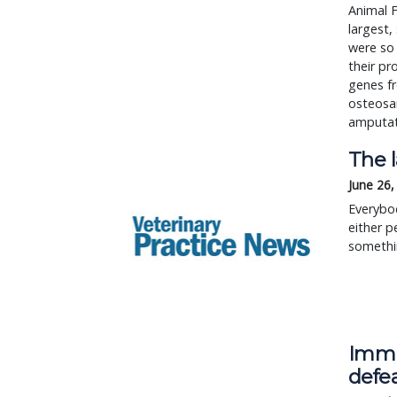
Animal F
largest,
were so
their pr
genes fr
osteosa
amputat
The 
June 26,
Everybod
either p
somethin
Immu
defe