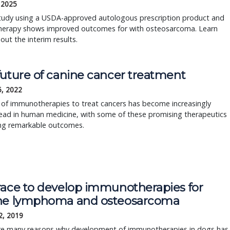
 2025
tudy using a USDA-approved autologous prescription product and
erapy shows improved outcomes for with osteosarcoma. Learn
ut the interim results.
future of canine cancer treatment
5, 2022
 of immunotherapies to treat cancers has become increasingly
ead in human medicine, with some of these promising therapeutics
ng remarkable outcomes.
race to develop immunotherapies for
ne lymphoma and osteosarcoma
2, 2019
re many reasons why development of immunotherapies in dogs has