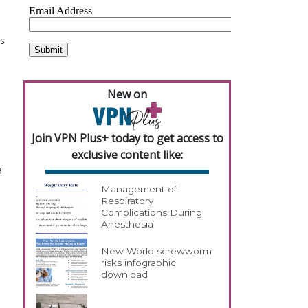
s
New on
Join VPN Plus+ today to get access to
exclusive content like:
a
Management of
Respiratory
Complications During
Anesthesia
New World screwworm
risks infographic
download