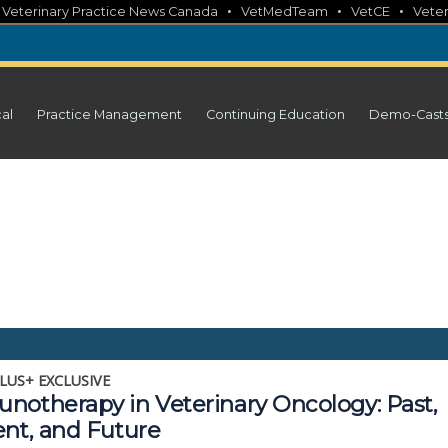
•
•
•
•
Veterinary Practice News Canada
VetMedTeam
VetCE
Veter
cal
Practice Management
Continuing Education
Demo-Cast
LUS+ EXCLUSIVE
notherapy in Veterinary Oncology: Past,
ent, and Future