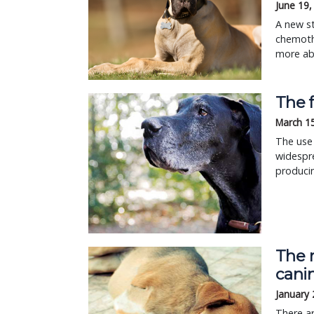
June 19,
A new s
chemoth
more abo
The 
March 1
The use
widespr
produci
The 
cani
January 
There a