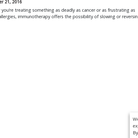
r 21, 2016
you’re treating something as deadly as cancer or as frustrating as
allergies, immunotherapy offers the possibility of slowing or reversi
We
ex
By