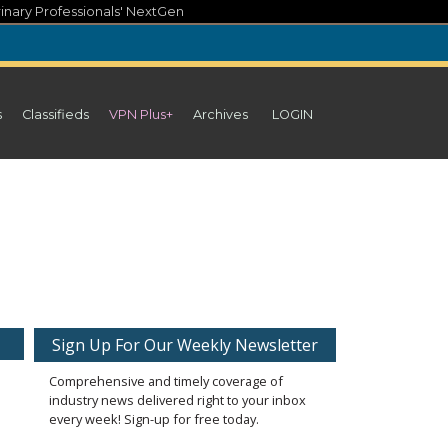
inary Professionals' NextGen
s
Classifieds
VPN Plus+
Archives
LOGIN
Sign Up For Our Weekly Newsletter
Comprehensive and timely coverage of
industry news delivered right to your inbox
every week! Sign-up for free today.