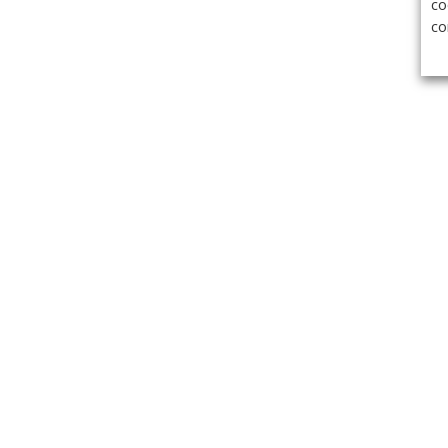
co
co