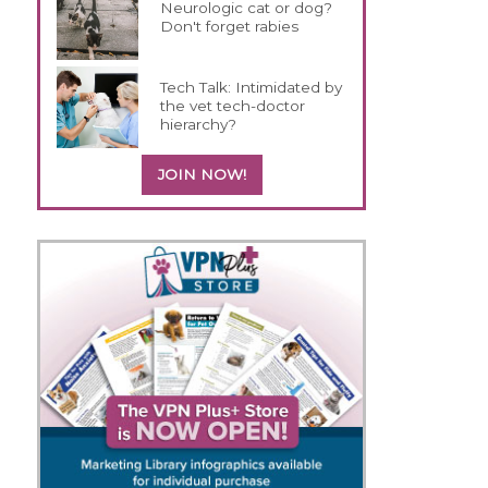
Neurologic cat or dog?
Don't forget rabies
Tech Talk: Intimidated by
the vet tech-doctor
hierarchy?
JOIN NOW!