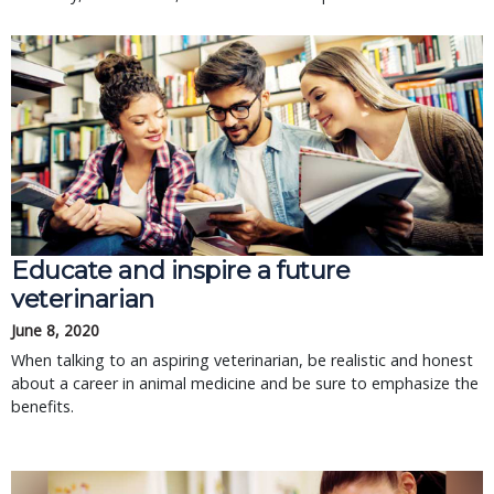
Educate and inspire a future
veterinarian
June 8, 2020
When talking to an aspiring veterinarian, be realistic and honest
about a career in animal medicine and be sure to emphasize the
benefits.