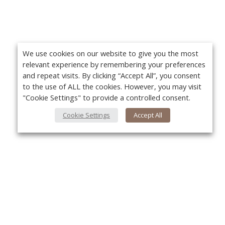
We use cookies on our website to give you the most
relevant experience by remembering your preferences
and repeat visits. By clicking “Accept All”, you consent
to the use of ALL the cookies. However, you may visit
"Cookie Settings" to provide a controlled consent.
Cookie Settings
Accept All
About Us
Yo
About VPN Plus+