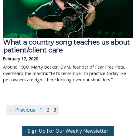
What a country song teaches us about 
patient/client care
February 12, 2020
Around 1990, Marty Becker, DVM, founder of Fear Free Pets, 
overheard the mantra: “Let’s remember to practice today like 
pet owners are right there looking over our shoulders.”
← Previous
1
2
3
Sign Up For Our Weekly Newsletter