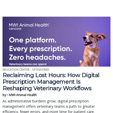
EDUCATION CENTER - SPONSORED
Reclaiming Lost Hours: How Digital
Prescription Management Is
Reshaping Veterinary Workflows
by • MWI Animal Health
As administrative burdens grow, digital prescription
management offers veterinary teams a path to greater
efficiency, fewer errors, and more time for patient care.