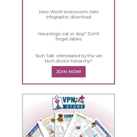
New World screwworm risks
infographic download
Neurologic cat or dog? Don't
forget rabies
Tech Talk: Intimidated by the vet
tech-doctor hierarchy?
JOIN NOW!