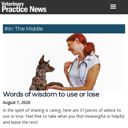
Skip
to
content
#in The Middle
Words of wisdom to use or lose
August 7, 2020
In the spirit of sharing is caring, here are 37 pieces of advice to
use or lose. Feel free to take what you find meaningful or helpful
and leave the rest!