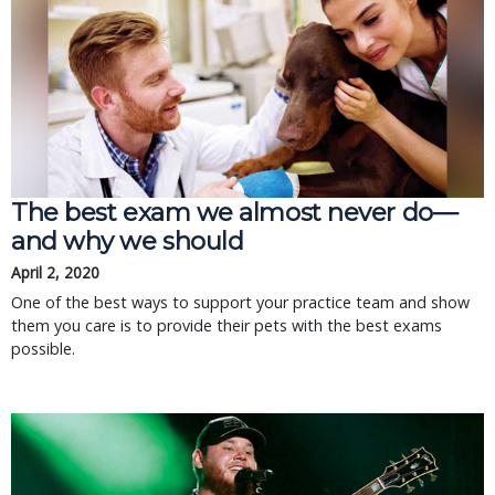
The best exam we almost never do—
and why we should
April 2, 2020
One of the best ways to support your practice team and show
them you care is to provide their pets with the best exams
possible.