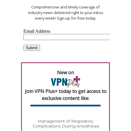
Comprehensive and timely coverage of
industry news delivered right to your inbox
every week! Sign-up for free today.
New on
Join VPN Plus+ today to get access to
exclusive content like:
Management of Respiratory
Complications During Anesthesia