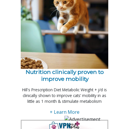
Nutrition clinically proven to
improve mobility
Hill's Prescription Diet Metabolic Weight + j/d is
clinically shown to improve cats’ mobility in as
little as 1 month & stimulate metabolism
+ Learn More