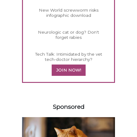
New World screwworm risks
infographic download
Neurologic cat or dog? Don't
forget rabies
Tech Talk: Intimidated by the vet
tech-doctor hierarchy?
JOIN NOW!
358420
Sponsored