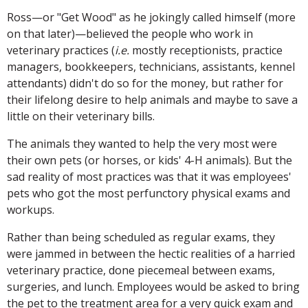
Ross—or "Get Wood" as he jokingly called himself (more
on that later)—believed the people who work in
veterinary practices (
i.e.
mostly receptionists, practice
managers, bookkeepers, technicians, assistants, kennel
attendants) didn't do so for the money, but rather for
their lifelong desire to help animals and maybe to save a
little on their veterinary bills.
The animals they wanted to help the very most were
their own pets (or horses, or kids' 4-H animals). But the
sad reality of most practices was that it was employees'
pets who got the most perfunctory physical exams and
workups.
Rather than being scheduled as regular exams, they
were jammed in between the hectic realities of a harried
veterinary practice, done piecemeal between exams,
surgeries, and lunch. Employees would be asked to bring
the pet to the treatment area for a very quick exam and