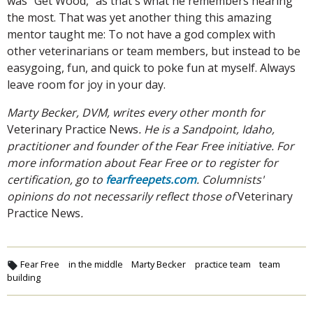
was "Get Wood," as that's what he remembers hearing
the most. That was yet another thing this amazing
mentor taught me: To not have a god complex with
other veterinarians or team members, but instead to be
easygoing, fun, and quick to poke fun at myself. Always
leave room for joy in your day.
Marty Becker, DVM, writes every other month for
Veterinary Practice News
. He is a Sandpoint, Idaho,
practitioner and founder of the Fear Free initiative. For
more information about Fear Free or to register for
certification, go to
fearfreepets.com
. Columnists'
opinions do not necessarily reflect those of
Veterinary
Practice News
.
Fear Free
in the middle
Marty Becker
practice team
team
building