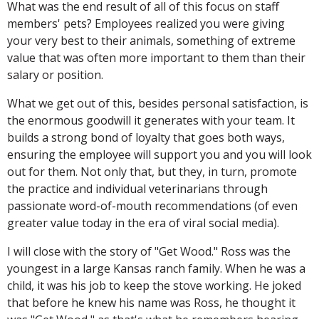
What was the end result of all of this focus on staff
members' pets? Employees realized you were giving
your very best to their animals, something of extreme
value that was often more important to them than their
salary or position.
What we get out of this, besides personal satisfaction, is
the enormous goodwill it generates with your team. It
builds a strong bond of loyalty that goes both ways,
ensuring the employee will support you and you will look
out for them. Not only that, but they, in turn, promote
the practice and individual veterinarians through
passionate word-of-mouth recommendations (of even
greater value today in the era of viral social media).
I will close with the story of "Get Wood." Ross was the
youngest in a large Kansas ranch family. When he was a
child, it was his job to keep the stove working. He joked
that before he knew his name was Ross, he thought it