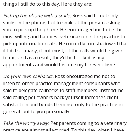
things I still do to this day. Here they are:
Pick up the phone with a smile.
Ross said to not only
smile on the phone, but to smile at the person asking
you to pick up the phone. He encouraged me to be the
most willing and happiest veterinarian in the practice to
pick up information calls. He correctly foreshadowed that
if I did so, many, if not most, of the calls would be given
to me, and as a result, they'd be booked as my
appointments and would become my forever clients.
Do your own callbacks.
Ross encouraged me not to
listen to other practice management consultants who
said to delegate callbacks to staff members. Instead, he
said calling pet owners back yourself increases client
satisfaction and bonds them not only to the practice in
general, but to you personally.
Take the worry away.
Pet parents coming to a veterinary
practice are almost all worried. To this day, when I have