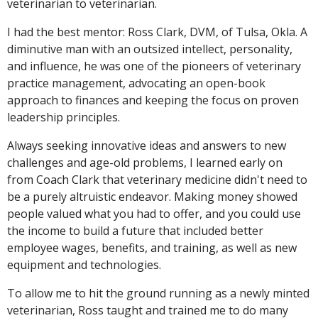
veterinarian to veterinarian.
I had the best mentor: Ross Clark, DVM, of Tulsa, Okla. A
diminutive man with an outsized intellect, personality,
and influence, he was one of the pioneers of veterinary
practice management, advocating an open-book
approach to finances and keeping the focus on proven
leadership principles.
Always seeking innovative ideas and answers to new
challenges and age-old problems, I learned early on
from Coach Clark that veterinary medicine didn't need to
be a purely altruistic endeavor. Making money showed
people valued what you had to offer, and you could use
the income to build a future that included better
employee wages, benefits, and training, as well as new
equipment and technologies.
To allow me to hit the ground running as a newly minted
veterinarian, Ross taught and trained me to do many