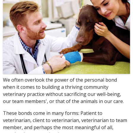
We often overlook the power of the personal bond
when it comes to building a thriving community
veterinary practice without sacrificing our well-being,
our team members', or that of the animals in our care.
These bonds come in many forms: Patient to
veterinarian, client to veterinarian, veterinarian to team
member, and perhaps the most meaningful of all,