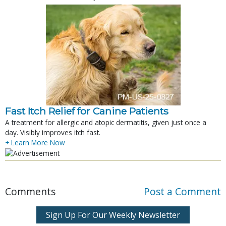
Fast Itch Relief for Canine Patients
A treatment for allergic and atopic dermatitis, given just once a
day. Visibly improves itch fast.
+ Learn More Now
Comments
Post a Comment
Sign Up For Our Weekly Newsletter