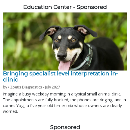
Education Center - Sponsored
Bringing specialist level interpretation in-
clinic
by • Zoetis Diagnostics - July 2027
Imagine a busy weekday morning in a typical small animal clinic.
The appointments are fully booked, the phones are ringing, and in
comes Yogi, a five year old terrier mix whose owners are clearly
worried.
Sponsored