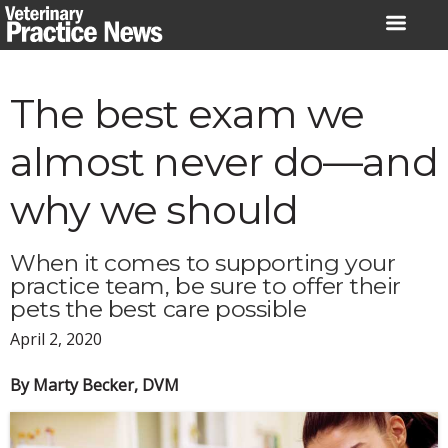
Skip
to
content
The best exam we
almost never do—and
why we should
When it comes to supporting your
practice team, be sure to offer their
pets the best care possible
April 2, 2020
By Marty Becker, DVM