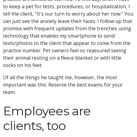
to keep a pet for tests, procedures, or hospitalization, I
tell the client, "It's our turn to worry about her now." You
can just see the anxiety leave their faces. I follow up that
promise with frequent updates from the trenches using
technology that enables my smartphone to send
texts/photos to the client that appear to come from the
practice number. Pet owners feel so reassured seeing
their animal resting on a fleece blanket or with little
socks on his feet.
Of all the things he taught me, however, the most
important was this: Reserve the best exams for your
team.
Employees are
clients, too