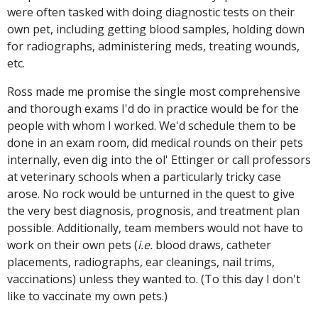
were often tasked with doing diagnostic tests on their
own pet, including getting blood samples, holding down
for radiographs, administering meds, treating wounds,
etc.
Ross made me promise the single most comprehensive
and thorough exams I'd do in practice would be for the
people with whom I worked. We'd schedule them to be
done in an exam room, did medical rounds on their pets
internally, even dig into the ol' Ettinger or call professors
at veterinary schools when a particularly tricky case
arose. No rock would be unturned in the quest to give
the very best diagnosis, prognosis, and treatment plan
possible. Additionally, team members would not have to
work on their own pets (
i.e.
blood draws, catheter
placements, radiographs, ear cleanings, nail trims,
vaccinations) unless they wanted to. (To this day I don't
like to vaccinate my own pets.)