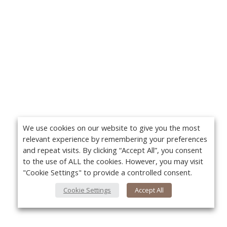
We use cookies on our website to give you the most
relevant experience by remembering your preferences
and repeat visits. By clicking “Accept All”, you consent
to the use of ALL the cookies. However, you may visit
"Cookie Settings" to provide a controlled consent.
Cookie Settings
Accept All