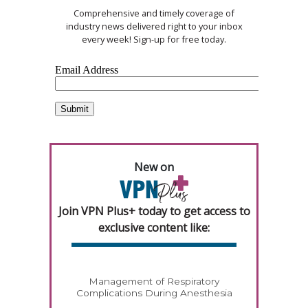
Comprehensive and timely coverage of
industry news delivered right to your inbox
every week! Sign-up for free today.
New on
Join VPN Plus+ today to get access to
exclusive content like:
Management of Respiratory
Complications During Anesthesia