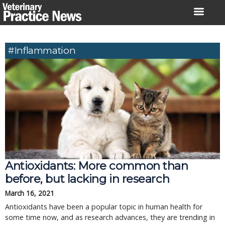
Skip
to
content
#inflammation
Antioxidants: More common than
before, but lacking in research
March 16, 2021
Antioxidants have been a popular topic in human health for
some time now, and as research advances, they are trending in