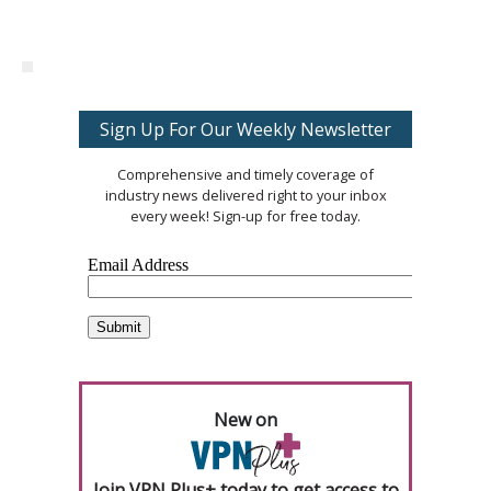
Sign Up For Our Weekly Newsletter
Comprehensive and timely coverage of
industry news delivered right to your inbox
every week! Sign-up for free today.
New on
Join VPN Plus+ today to get access to