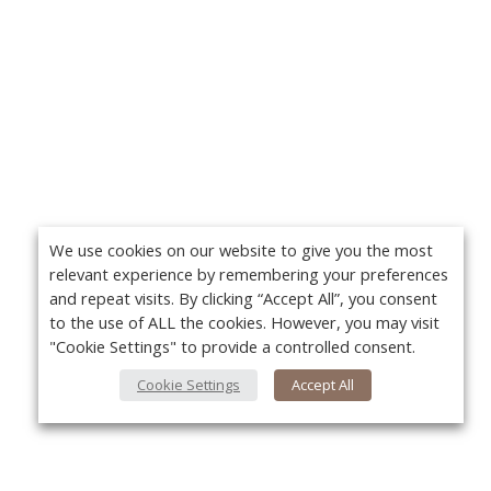
We use cookies on our website to give you the most
relevant experience by remembering your preferences
and repeat visits. By clicking “Accept All”, you consent
to the use of ALL the cookies. However, you may visit
"Cookie Settings" to provide a controlled consent.
Cookie Settings
Accept All