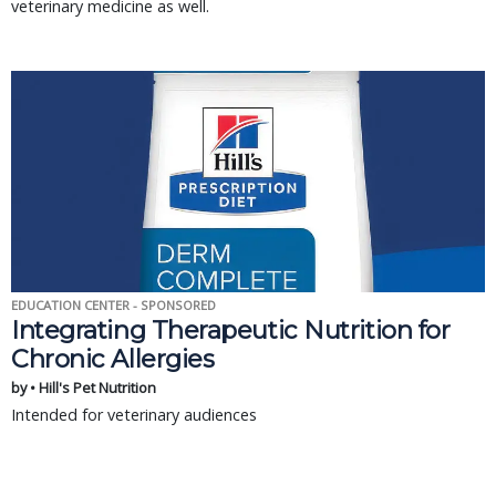
veterinary medicine as well.
EDUCATION CENTER - SPONSORED
Integrating Therapeutic Nutrition for
Chronic Allergies
by • Hill's Pet Nutrition
Intended for veterinary audiences