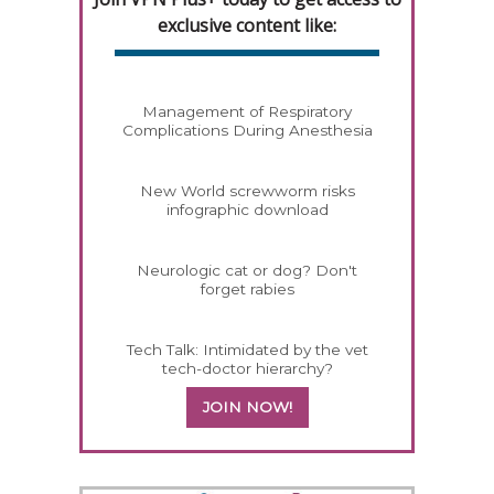
exclusive content like:
Management of Respiratory
Complications During Anesthesia
New World screwworm risks
infographic download
Neurologic cat or dog? Don't
forget rabies
Tech Talk: Intimidated by the vet
tech-doctor hierarchy?
JOIN NOW!