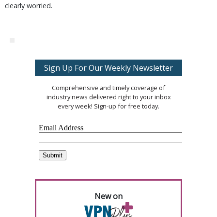
clearly worried.
Sign Up For Our Weekly Newsletter
Comprehensive and timely coverage of
industry news delivered right to your inbox
every week! Sign-up for free today.
New on