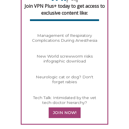
Join VPN Plus+ today to get access to
exclusive content like:
Management of Respiratory
Complications During Anesthesia
New World screwworm risks
infographic download
Neurologic cat or dog? Don't
forget rabies
Tech Talk: Intimidated by the vet
tech-doctor hierarchy?
JOIN NOW!