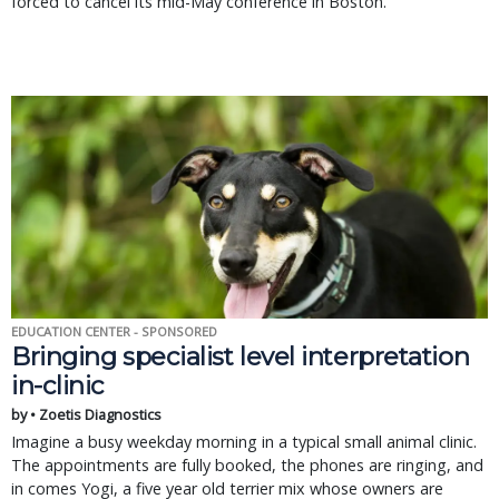
forced to cancel its mid-May conference in Boston.
EDUCATION CENTER - SPONSORED
Bringing specialist level interpretation
in-clinic
by • Zoetis Diagnostics
Imagine a busy weekday morning in a typical small animal clinic.
The appointments are fully booked, the phones are ringing, and
in comes Yogi, a five year old terrier mix whose owners are