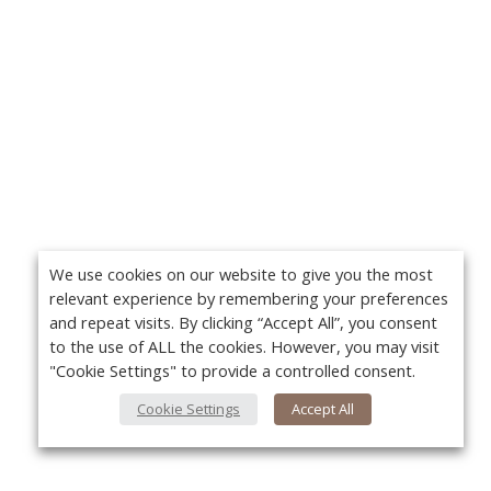
We use cookies on our website to give you the most
relevant experience by remembering your preferences
and repeat visits. By clicking “Accept All”, you consent
to the use of ALL the cookies. However, you may visit
"Cookie Settings" to provide a controlled consent.
Cookie Settings
Accept All