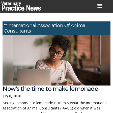
Skip
to
content
#International Association Of Animal
Consultants
Now's the time to make lemonade
July 6, 2020
Making lemons into lemonade is literally what the International
Association of Animal Consultants (IAABC) did when it was