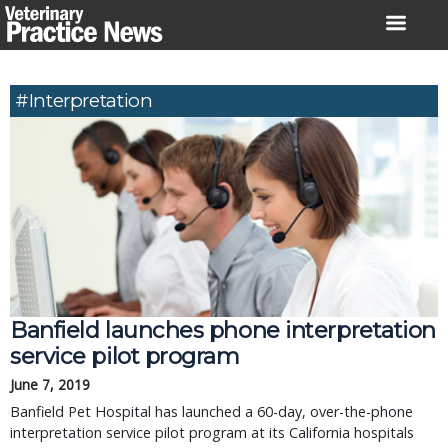
Skip
to
content
#interpretation
Banfield launches phone interpretation
service pilot program
June 7, 2019
Banfield Pet Hospital has launched a 60-day, over-the-phone
interpretation service pilot program at its California hospitals