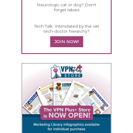
Neurologic cat or dog? Don't
forget rabies
Tech Talk: Intimidated by the vet
tech-doctor hierarchy?
JOIN NOW!