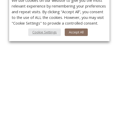
We use cookies on our website to give you the most
relevant experience by remembering your preferences
and repeat visits. By clicking “Accept All”, you consent
to the use of ALL the cookies. However, you may visit
"Cookie Settings" to provide a controlled consent.
Cookie Settings
Accept All
About Us
Yo
About VPN Plus+
Contact Us
Advertise