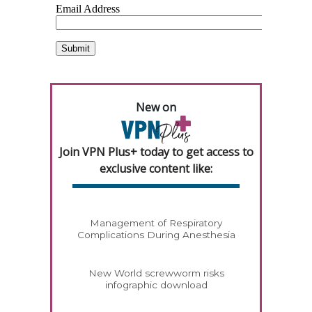
New on
Join VPN Plus+ today to get access to
exclusive content like:
Management of Respiratory
Complications During Anesthesia
New World screwworm risks
infographic download