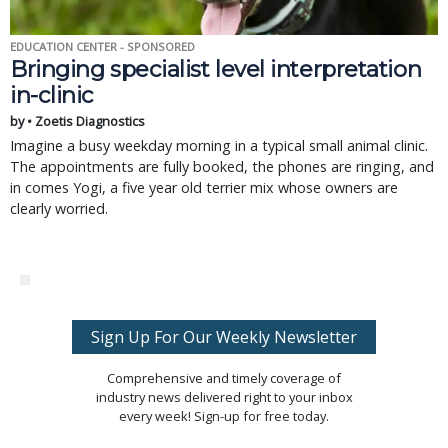
EDUCATION CENTER - SPONSORED
Bringing specialist level interpretation
in-clinic
by • Zoetis Diagnostics
Imagine a busy weekday morning in a typical small animal clinic.
The appointments are fully booked, the phones are ringing, and
in comes Yogi, a five year old terrier mix whose owners are
clearly worried.
Sign Up For Our Weekly Newsletter
Comprehensive and timely coverage of
industry news delivered right to your inbox
every week! Sign-up for free today.