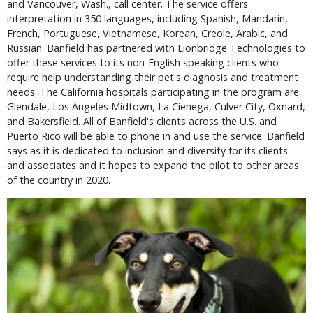
and Vancouver, Wash., call center. The service offers
interpretation in 350 languages, including Spanish, Mandarin,
French, Portuguese, Vietnamese, Korean, Creole, Arabic, and
Russian. Banfield has partnered with Lionbridge Technologies to
offer these services to its non-English speaking clients who
require help understanding their pet's diagnosis and treatment
needs. The California hospitals participating in the program are:
Glendale, Los Angeles Midtown, La Cienega, Culver City, Oxnard,
and Bakersfield. All of Banfield's clients across the U.S. and
Puerto Rico will be able to phone in and use the service. Banfield
says as it is dedicated to inclusion and diversity for its clients
and associates and it hopes to expand the pilot to other areas
of the country in 2020.