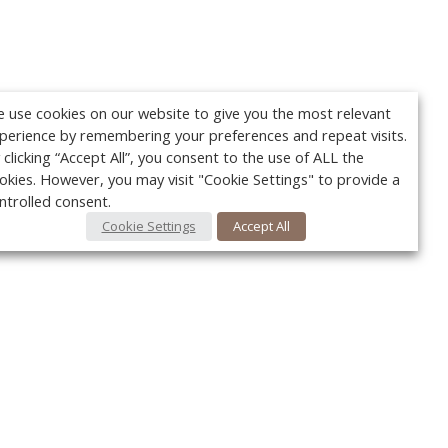
 use cookies on our website to give you the most relevant
perience by remembering your preferences and repeat visits.
 clicking “Accept All”, you consent to the use of ALL the
okies. However, you may visit "Cookie Settings" to provide a
ntrolled consent.
Cookie Settings
Accept All
Your c
Ret