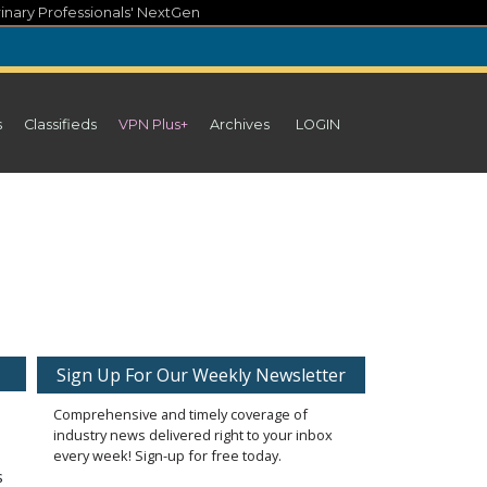
inary Professionals' NextGen
s
Classifieds
VPN Plus+
Archives
LOGIN
Sign Up For Our Weekly Newsletter
Comprehensive and timely coverage of
industry news delivered right to your inbox
every week! Sign-up for free today.
s