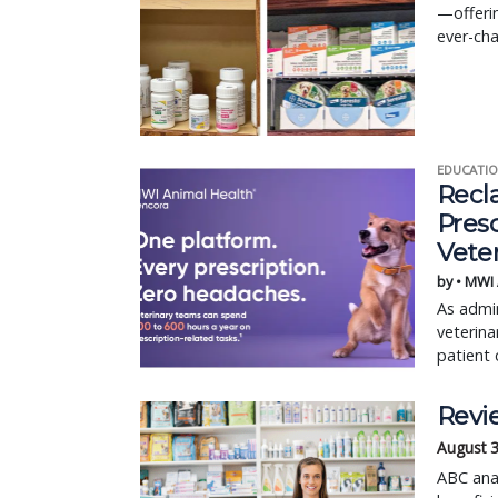
—offerin
ever-cha
EDUCATIO
Recl
Pres
Vete
by • MWI
As admin
veterina
patient 
Revie
August 
ABC anal