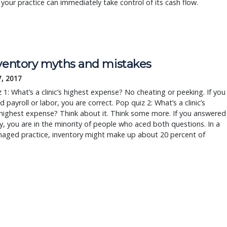
your practice can immediately take control of its cash flow.
nventory myths and mistakes
7, 2017
 1: What’s a clinic’s highest expense? No cheating or peeking. If you
 payroll or labor, you are correct. Pop quiz 2: What’s a clinic’s
highest expense? Think about it. Think some more. If you answered
y, you are in the minority of people who aced both questions. In a
naged practice, inventory might make up about 20 percent of