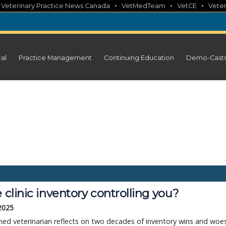
•
•
•
•
Veterinary Practice News Canada
VetMedTeam
VetCE
Veter
cal
Practice Management
Continuing Education
Demo-Cast
e clinic inventory controlling you?
 2025
ed veterinarian reflects on two decades of inventory wins and woe