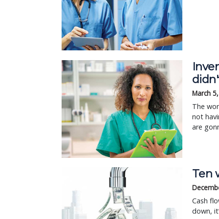
Inve
didn'
March 5
The wors
not havi
are gonn
Ten w
Decembe
Cash flo
down, i