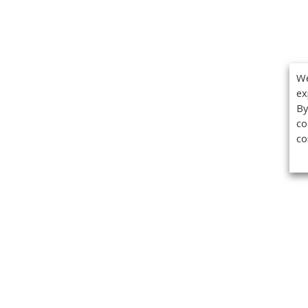
We
ex
By
co
co