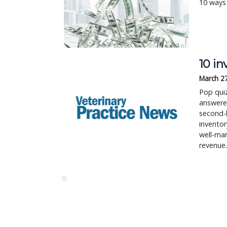
10 ways 
10 i
March 2
Pop quiz
answered
second-
inventor
well-ma
revenue.