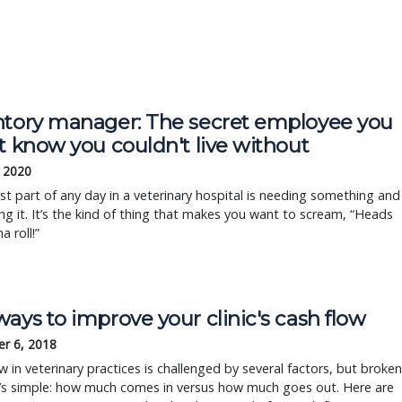
ntory manager: The secret employee you
t know you couldn't live without
, 2020
t part of any day in a veterinary hospital is needing something and
ng it. It’s the kind of thing that makes you want to scream, “Heads
a roll!”
ays to improve your clinic's cash flow
r 6, 2018
w in veterinary practices is challenged by several factors, but broken
t’s simple: how much comes in versus how much goes out. Here are