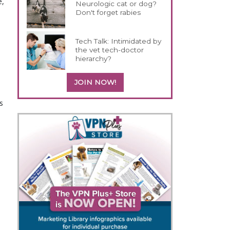
e,
Neurologic cat or dog?
Don't forget rabies
Tech Talk: Intimidated by
the vet tech-doctor
hierarchy?
JOIN NOW!
s