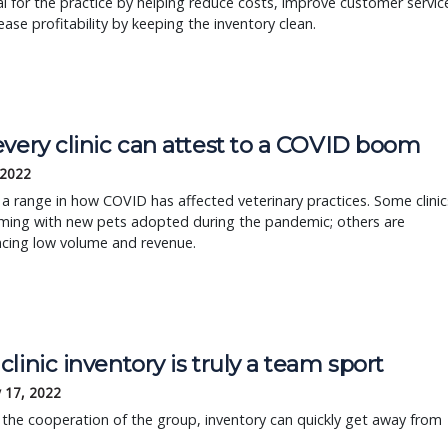
al for the practice by helping reduce costs, improve customer servic
ease profitability by keeping the inventory clean.
every clinic can attest to a COVID boom
 2022
 a range in how COVID has affected veterinary practices. Some clinic
ming with new pets adopted during the pandemic; others are
ncing low volume and revenue.
linic inventory is truly a team sport
 17, 2022
the cooperation of the group, inventory can quickly get away from