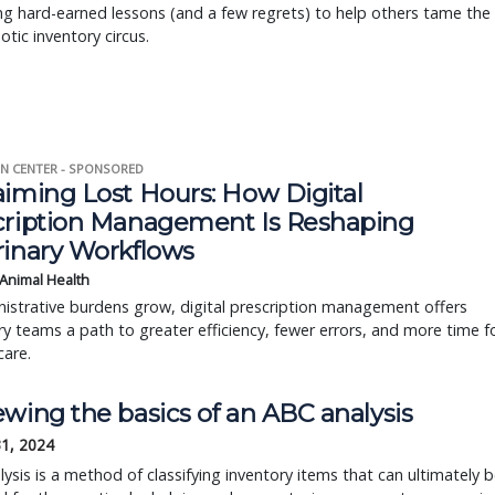
g hard-earned lessons (and a few regrets) to help others tame the
otic inventory circus.
N CENTER - SPONSORED
aiming Lost Hours: How Digital
cription Management Is Reshaping
rinary Workflows
 Animal Health
istrative burdens grow, digital prescription management offers
ry teams a path to greater efficiency, fewer errors, and more time f
care.
wing the basics of an ABC analysis
31, 2024
ysis is a method of classifying inventory items that can ultimately 