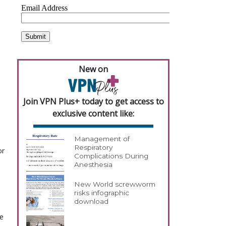
New on
Join VPN Plus+ today to get access to
exclusive content like:
Management of
Respiratory
or
Complications During
Anesthesia
New World screwworm
risks infographic
download
be