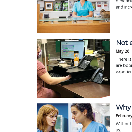
benefici
and incr
Not 
May 26,
There is
are boo
experie
Why c
February
Without 
us.