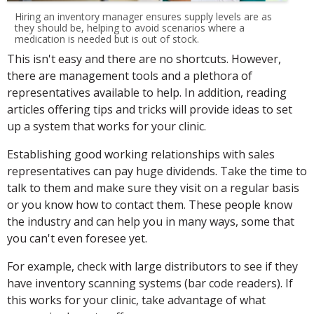
Hiring an inventory manager ensures supply levels are as
they should be, helping to avoid scenarios where a
medication is needed but is out of stock.
This isn't easy and there are no shortcuts. However,
there are management tools and a plethora of
representatives available to help. In addition, reading
articles offering tips and tricks will provide ideas to set
up a system that works for your clinic.
Establishing good working relationships with sales
representatives can pay huge dividends. Take the time to
talk to them and make sure they visit on a regular basis
or you know how to contact them. These people know
the industry and can help you in many ways, some that
you can't even foresee yet.
For example, check with large distributors to see if they
have inventory scanning systems (bar code readers). If
this works for your clinic, take advantage of what