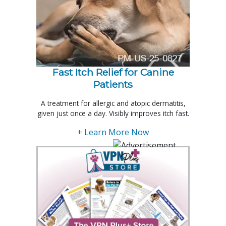
Fast Itch Relief for Canine
Patients
A treatment for allergic and atopic dermatitis,
given just once a day. Visibly improves itch fast.
+ Learn More Now