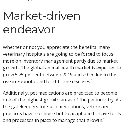
Market-driven
endeavor
Whether or not you appreciate the benefits, many
veterinary hospitals are going to be forced to focus
more on inventory management partly due to market
growth. The global animal health market is expected to
grow 5.75 percent between 2019 and 2026 due to the
1
rise in zoonotic and food-borne diseases.
Additionally, pet medications are predicted to become
one of the highest growth areas of the pet industry. As
the gatekeepers for such medications, veterinary
practices have no choice but to adapt and to have tools
1
and processes in place to manage that growth.