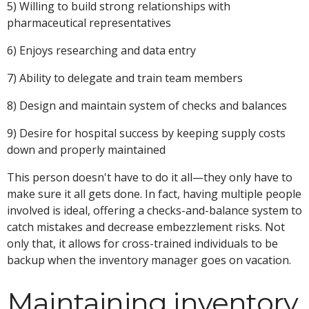
5) Willing to build strong relationships with
pharmaceutical representatives
6) Enjoys researching and data entry
7) Ability to delegate and train team members
8) Design and maintain system of checks and balances
9) Desire for hospital success by keeping supply costs
down and properly maintained
This person doesn't have to do it all—they only have to
make sure it all gets done. In fact, having multiple people
involved is ideal, offering a checks-and-balance system to
catch mistakes and decrease embezzlement risks. Not
only that, it allows for cross-trained individuals to be
backup when the inventory manager goes on vacation.
Maintaining inventory