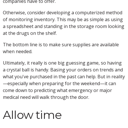
companies have to offer.
Otherwise, consider developing a computerized method
of monitoring inventory. This may be as simple as using
a spreadsheet and standing in the storage room looking
at the drugs on the shelf.
The bottom line is to make sure supplies are available
when needed.
Ultimately, it really is one big guessing game, so having
a crystal ball is handy. Basing your orders on trends and
what you've purchased in the past can help. But in reality
—especially when preparing for the weekend—it can
come down to predicting what emergency or major
medical need will walk through the door.
Allow time