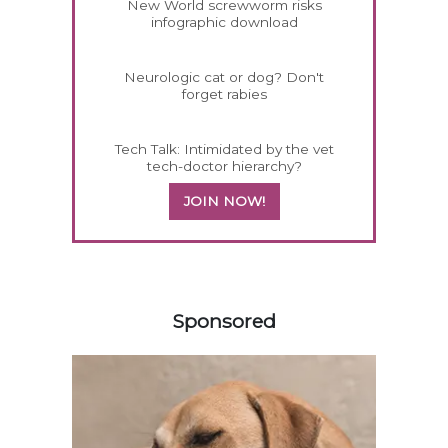
New World screwworm risks
infographic download
Neurologic cat or dog? Don't
forget rabies
Tech Talk: Intimidated by the vet
tech-doctor hierarchy?
JOIN NOW!
158585
Sponsored