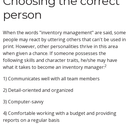
Choosing the correct
person
When the words "inventory management" are said, some
people may react by uttering others that can't be used in
print. However, other personalities thrive in this area
when given a chance. If someone possesses the
following skills and character traits, he/she may have
2
what it takes to become an inventory manager:
1) Communicates well with all team members
2) Detail-oriented and organized
3) Computer-savvy
4) Comfortable working with a budget and providing
reports on a regular basis