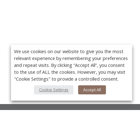
We use cookies on our website to give you the most
relevant experience by remembering your preferences
and repeat visits. By clicking “Accept All”, you consent
to the use of ALL the cookies. However, you may visit
"Cookie Settings" to provide a controlled consent.
Cookie Settings
Accept All
About Us
About VPN Plus+