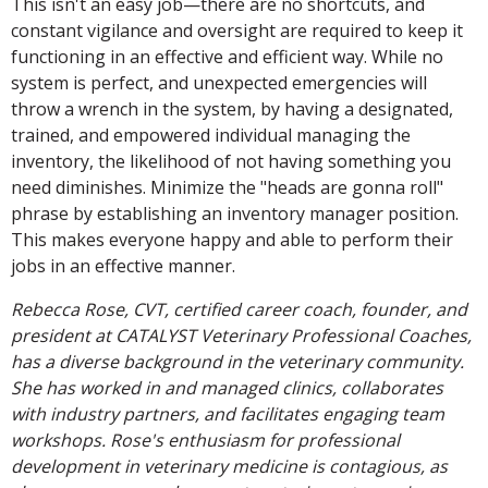
This isn't an easy job—there are no shortcuts, and
constant vigilance and oversight are required to keep it
functioning in an effective and efficient way. While no
system is perfect, and unexpected emergencies will
throw a wrench in the system, by having a designated,
trained, and empowered individual managing the
inventory, the likelihood of not having something you
need diminishes. Minimize the "heads are gonna roll"
phrase by establishing an inventory manager position.
This makes everyone happy and able to perform their
jobs in an effective manner.
Rebecca Rose, CVT, certified career coach, founder, and
president at CATALYST Veterinary Professional Coaches,
has a diverse background in the veterinary community.
She has worked in and managed clinics, collaborates
with industry partners, and facilitates engaging team
workshops. Rose's enthusiasm for professional
development in veterinary medicine is contagious, as