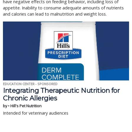
have negative effects on feeding behavior, including loss of
appetite. Inability to consume adequate amounts of nutrients
and calories can lead to malnutrition and weight loss.
EDUCATION CENTER - SPONSORED
Integrating Therapeutic Nutrition for
Chronic Allergies
by • Hill's Pet Nutrition
Intended for veterinary audiences