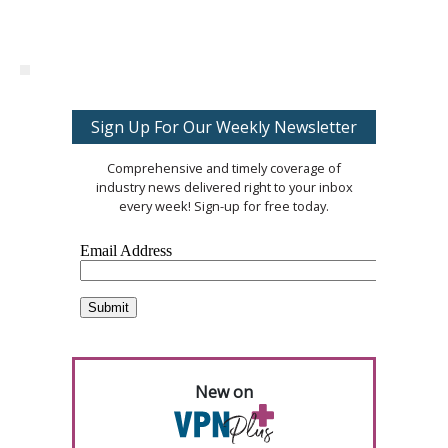
Sign Up For Our Weekly Newsletter
Comprehensive and timely coverage of
industry news delivered right to your inbox
every week! Sign-up for free today.
New on