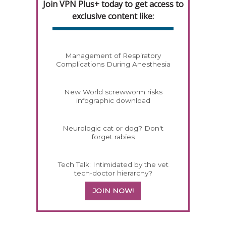
Join VPN Plus+ today to get access to
exclusive content like:
Management of Respiratory
Complications During Anesthesia
New World screwworm risks
infographic download
Neurologic cat or dog? Don't
forget rabies
Tech Talk: Intimidated by the vet
tech-doctor hierarchy?
JOIN NOW!