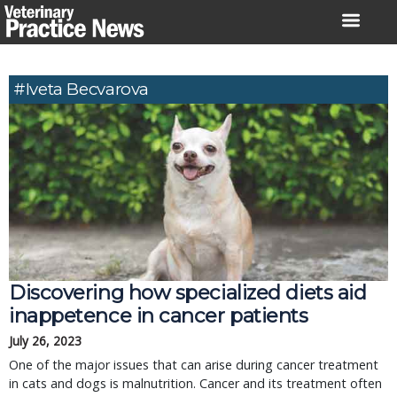
Skip
to
content
#Iveta Becvarova
Discovering how specialized diets aid
inappetence in cancer patients
July 26, 2023
One of the major issues that can arise during cancer treatment
in cats and dogs is malnutrition. Cancer and its treatment often