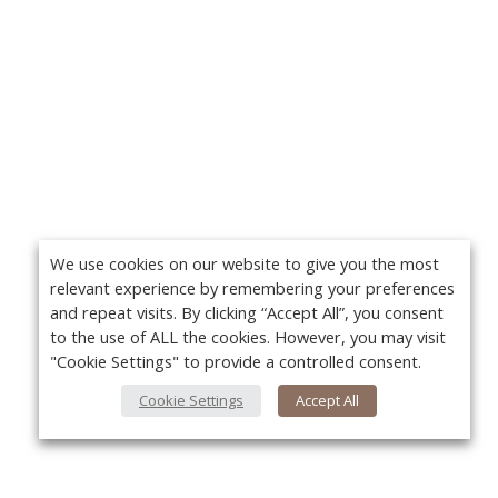
We use cookies on our website to give you the most
relevant experience by remembering your preferences
and repeat visits. By clicking “Accept All”, you consent
to the use of ALL the cookies. However, you may visit
"Cookie Settings" to provide a controlled consent.
Cookie Settings
Accept All