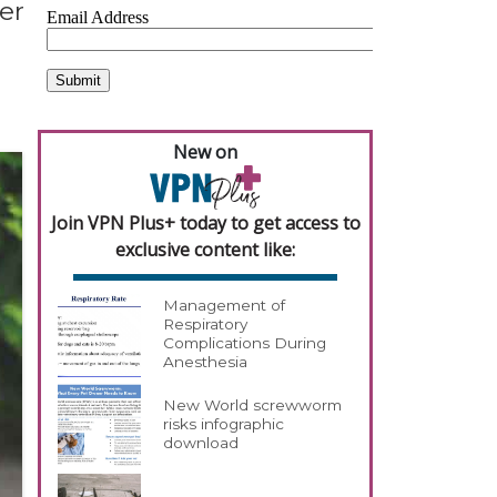
er
New on
Join VPN Plus+ today to get access to
exclusive content like:
Management of
Respiratory
Complications During
Anesthesia
New World screwworm
risks infographic
download