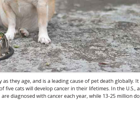
as they age, and is a leading cause of pet death globally. It 
ive cats will develop cancer in their lifetimes. In the U.S., 
ts are diagnosed with cancer each year, while 13-25 million d