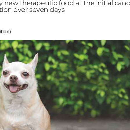
 new therapeutic food at the initial canc
ition over seven days
tion)