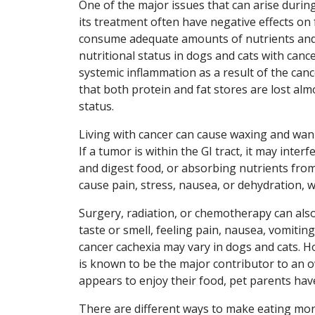
One of the major issues that can arise durin
its treatment often have negative effects on f
consume adequate amounts of nutrients and c
nutritional status in dogs and cats with cance
systemic inflammation as a result of the canc
that both protein and fat stores are lost almo
status.
Living with cancer can cause waxing and wani
If a tumor is within the GI tract, it may inte
and digest food, or absorbing nutrients from 
cause pain, stress, nausea, or dehydration, w
Surgery, radiation, or chemotherapy can also
taste or smell, feeling pain, nausea, vomiting
cancer cachexia may vary in dogs and cats. Ho
is known to be the major contributor to an o
appears to enjoy their food, pet parents have 
There are different ways to make eating mor