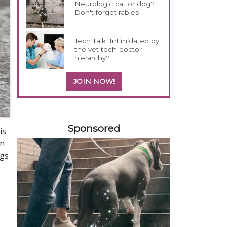
Neurologic cat or dog?
Don't forget rabies
Tech Talk: Intimidated by
the vet tech-doctor
hierarchy?
JOIN NOW!
258585
Sponsored
is
an
ogs