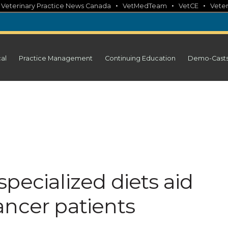
•
•
•
•
Veterinary Practice News Canada
VetMedTeam
VetCE
Veter
cal
Practice Management
Continuing Education
Demo-Cast
pecialized diets aid
ancer patients