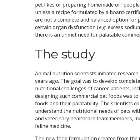
pet likes or preparing homemade or "people"
unless a recipe formulated by a board-certifie
are not a complete and balanced option for 
certain organ dysfunction (
e.g.
excess sodium,
there is an unmet need for palatable commerc
The study
Animal nutrition scientists initiated research
years ago. The goal was to develop complete
nutritional challenges of cancer patients, in
designing such commercial pet foods was to f
foods and their palatability. The scientists 
understand the nutritional needs of pets wit
and veterinary healthcare team members, inclu
feline medicine.
The new food formulation created from the r