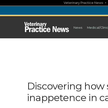
Skip
Veterinary Practice News
to
content
News
Medical/Clini
Discovering how s
inappetence in c