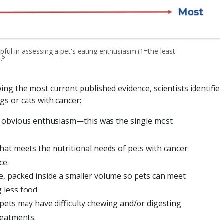
elpful in assessing a pet's eating enthusiasm (1=the least
5
.
ing the most current published evidence, scientists identifi
gs or cats with cancer:
th obvious enthusiasm—this was the single most
at meets the nutritional needs of pets with cancer
ce.
e, packed inside a smaller volume so pets can meet
 less food.
pets may have difficulty chewing and/or digesting
reatments.