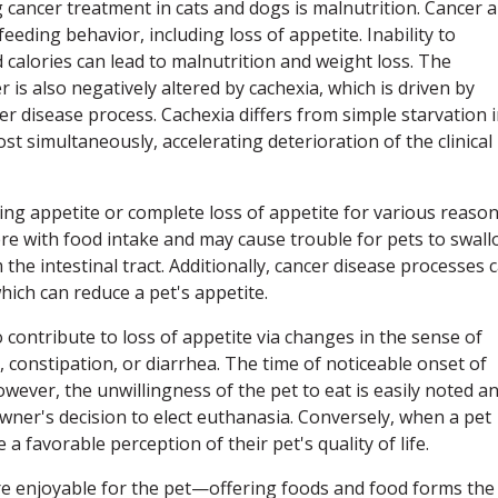
g cancer treatment in cats and dogs is malnutrition. Cancer 
eeding behavior, including loss of appetite. Inability to
alories can lead to malnutrition and weight loss. The
r is also negatively altered by cachexia, which is driven by
er disease process. Cachexia differs from simple starvation 
st simultaneously, accelerating deterioration of the clinical
ng appetite or complete loss of appetite for various reason
rfere with food intake and may cause trouble for pets to swal
the intestinal tract. Additionally, cancer disease processes 
hich can reduce a pet's appetite.
 contribute to loss of appetite via changes in the sense of
, constipation, or diarrhea. The time of noticeable onset of
wever, the unwillingness of the pet to eat is easily noted a
wner's decision to elect euthanasia. Conversely, when a pet
a favorable perception of their pet's quality of life.
e enjoyable for the pet—offering foods and food forms the