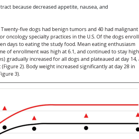
 tract because decreased appetite, nausea, and
dy. Twenty-five dogs had benign tumors and 40 had malignant
 oncology specialty practices in the U.S. Of the dogs enroll
even days to eating the study food. Mean eating enthusiasm
time of enrollment was high at 6.1, and continued to stay high
es) gradually increased for all dogs and plateaued at day 14,
Figure 2). Body weight increased significantly at day 28 in
igure 3).