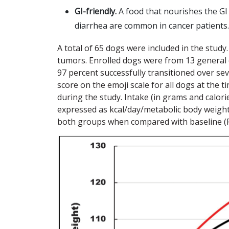
GI-friendly.
A food that nourishes the GI
diarrhea are common in cancer patients.
A total of 65 dogs were included in the stu
tumors. Enrolled dogs were from 13 general or
97 percent successfully transitioned over s
score on the emoji scale for all dogs at the 
during the study. Intake (in grams and calori
expressed as kcal/day/metabolic body weight (
both groups when compared with baseline (F