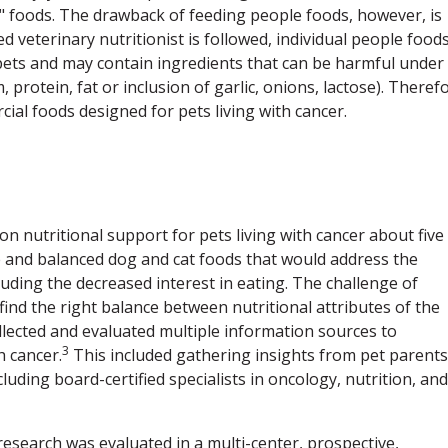
 foods. The drawback of feeding people foods, however, is
d veterinary nutritionist is followed, individual people food
pets and may contain ingredients that can be harmful under
 protein, fat or inclusion of garlic, onions, lactose). Theref
ial foods designed for pets living with cancer.
 on nutritional support for pets living with cancer about five
 and balanced dog and cat foods that would address the
cluding the decreased interest in eating. The challenge of
ind the right balance between nutritional attributes of the
collected and evaluated multiple information sources to
3
h cancer.
This included gathering insights from pet parents
ding board-certified specialists in oncology, nutrition, and
esearch was evaluated in a multi-center, prospective,