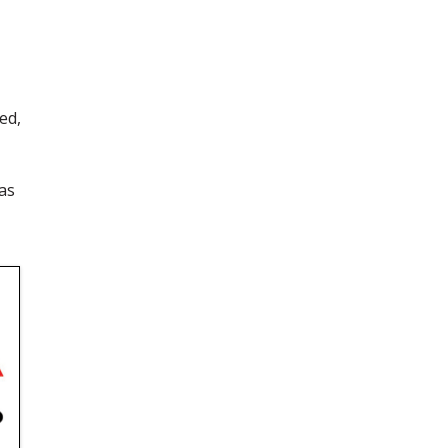
ed,
 as