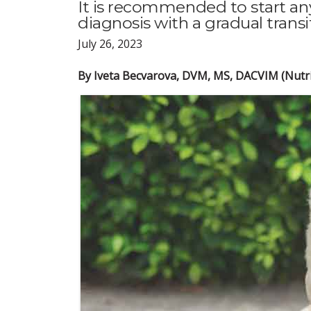
It is recommended to start any
diagnosis with a gradual trans
July 26, 2023
By Iveta Becvarova, DVM, MS, DACVIM (Nutri