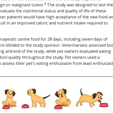
4
ign or malignant tumor.
The study was designed to test the
aluate the nutritional status and quality of life of these
ncer patients would have high acceptance of the new food a
lt in an improved caloric and nutrient intake required to
rapeutic canine food for 28 days, including seven days of
ere blinded to the study sponsor. Veterinarians assessed bo
ng and end of the study, while pet owners evaluated eating
 stool quality throughout the study. Pet owners used a
) to assess their pet's eating enthusiasm from least enthusiast