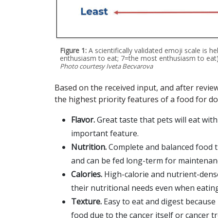
Figure 1:
A scientifically validated emoji scale is h
enthusiasm to eat; 7=the most enthusiasm to eat)
Photo courtesy Iveta Becvarova
Based on the received input, and after review
the highest priority features of a food for do
Flavor.
Great taste that pets will eat wi
important feature.
Nutrition.
Complete and balanced food th
and can be fed long-term for maintenan
Calories.
High-calorie and nutrient-dens
their nutritional needs even when eating
Texture.
Easy to eat and digest because 
food due to the cancer itself or cancer t