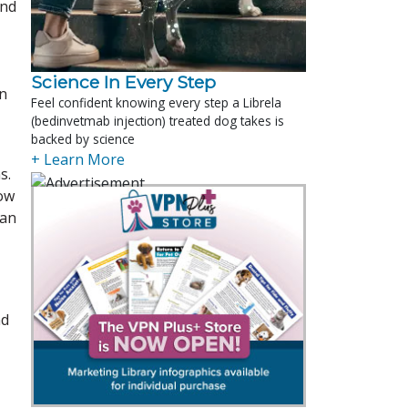
and
Science In Every Step
in
Feel confident knowing every step a Librela
(bedinvetmab injection) treated dog takes is
backed by science
+ Learn More
s.
low
can
nd