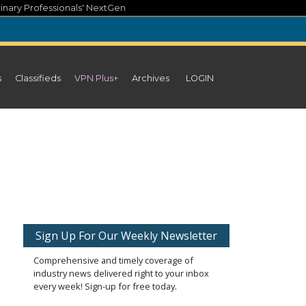
inary Professionals' NextGen
s
Classifieds
VPN Plus+
Archives
LOGIN
Sign Up For Our Weekly Newsletter
Comprehensive and timely coverage of
industry news delivered right to your inbox
every week! Sign-up for free today.