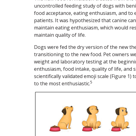
uncontrolled feeding study of dogs with ben
food acceptance, eating enthusiasm, and to ev
patients. It was hypothesized that canine ca
maintain eating enthusiasm, which would resu
maintain quality of life.
Dogs were fed the dry version of the new the
transitioning to the new food. Pet owners w
weight and laboratory testing at the beginni
enthusiasm, food intake, quality of life, and
scientifically validated emoji scale (Figure 1
5
to the most enthusiastic.