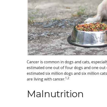
Cancer is common in dogs and cats, especially 
estimated one out of four dogs and one out of f
estimated six million dogs and six million ca
1,2
are living with cancer.
Malnutrition