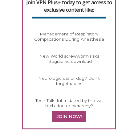
Join VPN Plus+ today to get access to
exclusive content like:
Management of Respiratory
Complications During Anesthesia
New World screwworm risks
infographic download
Neurologic cat or dog? Don't
forget rabies
Tech Talk: Intimidated by the vet
tech-doctor hierarchy?
JOIN NOW!