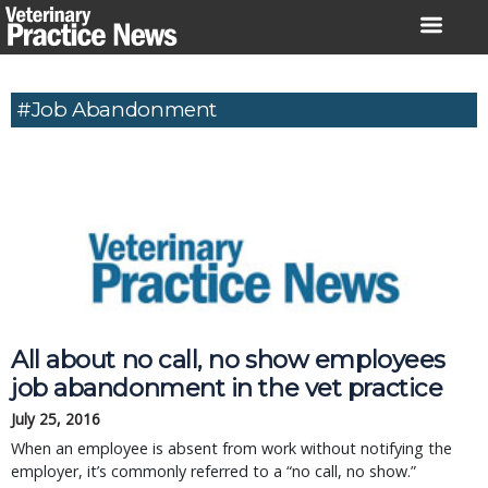
Skip
to
content
#Job Abandonment
All about no call, no show employees
job abandonment in the vet practice
July 25, 2016
When an employee is absent from work without notifying the
employer, it’s commonly referred to a “no call, no show.”