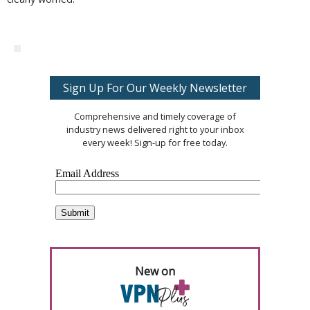
Sign Up For Our Weekly Newsletter
Comprehensive and timely coverage of
industry news delivered right to your inbox
every week! Sign-up for free today.
New on