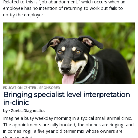
Related to this is “job abandonment,” which occurs when an
employee has no intention of returning to work but fails to
notify the employer.
EDUCATION CENTER - SPONSORED
Bringing specialist level interpretation
in-clinic
by • Zoetis Diagnostics
Imagine a busy weekday morning in a typical small animal clinic.
The appointments are fully booked, the phones are ringing, and
in comes Yogi, a five year old terrier mix whose owners are
clearly worried.