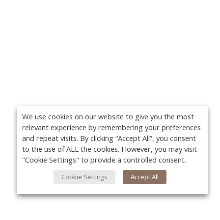
We use cookies on our website to give you the most
relevant experience by remembering your preferences
and repeat visits. By clicking “Accept All”, you consent
to the use of ALL the cookies. However, you may visit
"Cookie Settings" to provide a controlled consent.
Cookie Settings
Accept All