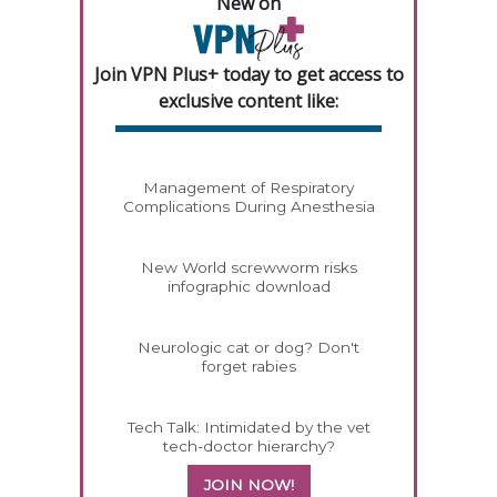
New on
Join VPN Plus+ today to get access to
exclusive content like:
Management of Respiratory
Complications During Anesthesia
New World screwworm risks
infographic download
Neurologic cat or dog? Don't
forget rabies
Tech Talk: Intimidated by the vet
tech-doctor hierarchy?
JOIN NOW!