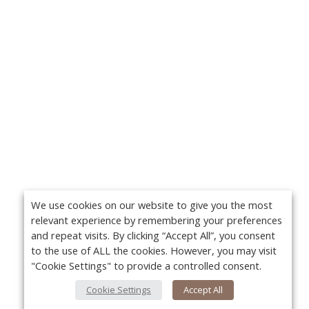
We use cookies on our website to give you the most
relevant experience by remembering your preferences
and repeat visits. By clicking “Accept All”, you consent
to the use of ALL the cookies. However, you may visit
"Cookie Settings" to provide a controlled consent.
Cookie Settings
Accept All