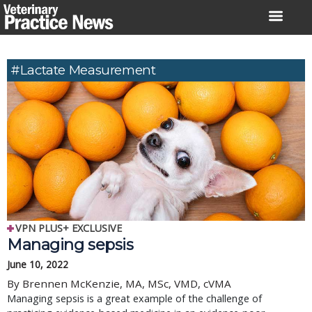
Skip
to
content
#Lactate Measurement
VPN PLUS+ EXCLUSIVE
Managing sepsis
June 10, 2022
By Brennen McKenzie, MA, MSc, VMD, cVMA
Managing sepsis is a great example of the challenge of