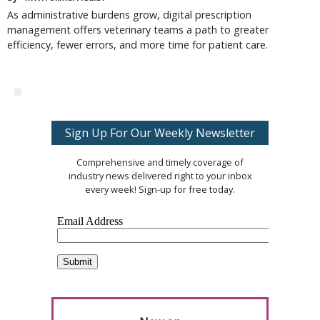
As administrative burdens grow, digital prescription
management offers veterinary teams a path to greater
efficiency, fewer errors, and more time for patient care.
Sign Up For Our Weekly Newsletter
Comprehensive and timely coverage of
industry news delivered right to your inbox
every week! Sign-up for free today.