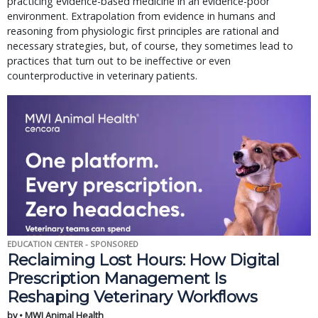
practicing evidence-based medicine in an evidence-poor
environment. Extrapolation from evidence in humans and
reasoning from physiologic first principles are rational and
necessary strategies, but, of course, they sometimes lead to
practices that turn out to be ineffective or even
counterproductive in veterinary patients.
EDUCATION CENTER - SPONSORED
Reclaiming Lost Hours: How Digital
Prescription Management Is
Reshaping Veterinary Workflows
by • MWI Animal Health